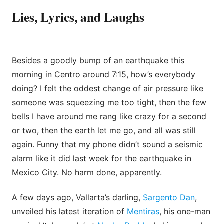
Lies, Lyrics, and Laughs
Besides a goodly bump of an earthquake this
morning in Centro around 7:15, how’s everybody
doing? I felt the oddest change of air pressure like
someone was squeezing me too tight, then the few
bells I have around me rang like crazy for a second
or two, then the earth let me go, and all was still
again. Funny that my phone didn’t sound a seismic
alarm like it did last week for the earthquake in
Mexico City. No harm
done, apparently.
A few days ago, Vallarta’s darling,
Sargento Dan
,
unveiled his latest iteration of
Mentiras
, his one-man