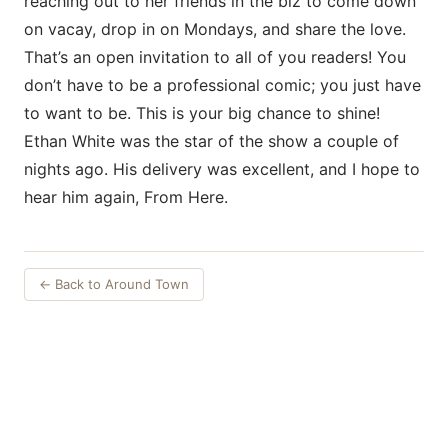
reaching out to her friends in the biz to come down
on vacay, drop in on Mondays, and share the love.
That’s an open invitation to all of you readers! You
don’t have to be a professional comic; you just have
to want to be. This is your big chance to shine!
Ethan White was the star of the show a couple of
nights ago. His delivery was excellent, and I hope to
hear him again, From Here.
← Back to Around Town