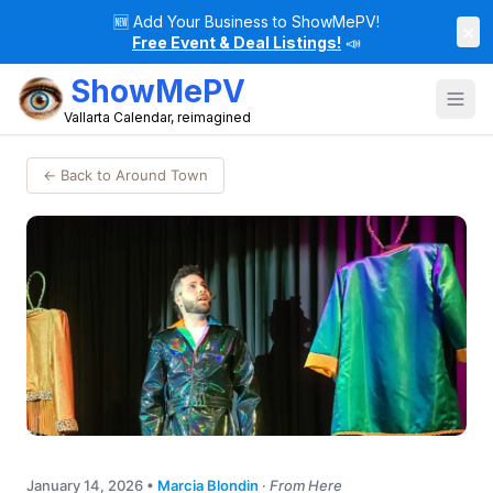
🆕
Add Your Business to ShowMePV!
×
Free Event & Deal Listings!
📣
ShowMePV
Vallarta Calendar, reimagined
← Back to Around Town
January 14, 2026
•
Marcia Blondin
·
From Here