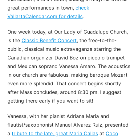
great performances in town,
check
VallartaCalendar.com for details
.
One week today, at Our Lady of Guadalupe Church,
is the
Classic Benefit Concert
, the free-to-the-
public, classical music extravaganza starring the
Canadian organizer David Boz on piccolo trumpet
and Mexican soprano Vanessa Amaro. The acoustics
in our church are fabulous, making baroque Mozart
even more splendid. That concert begins shortly
after Mass concludes, around 8:30 pm. I suggest
getting there early if you want to sit!
Vanessa, with her pianist Adriana Maria and
flautist/saxophonist Manuel Alvarez Ruiz, presented
a
tribute to the late, great Maria Callas
at
Coco