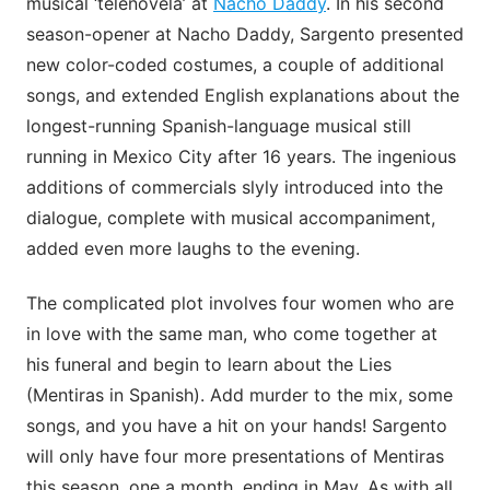
musical ‘telenovela’ at
Nacho Daddy
. In his second
season-opener at Nacho Daddy, Sargento presented
new color-coded costumes, a couple of additional
songs, and extended English explanations about the
longest-running Spanish-language musical still
running in Mexico City after 16 years. The ingenious
additions of commercials slyly introduced into the
dialogue, complete with musical accompaniment,
added even more laughs to the evening.
The complicated plot involves four women who are
in love with the same man, who come together at
his funeral and begin to learn about the Lies
(Mentiras in Spanish). Add murder to the mix, some
songs, and you have a hit on your hands! Sargento
will only have four more presentations of Mentiras
this season, one a month, ending in May. As with all