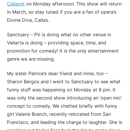
Cabaret
on Monday afternoon. This show will return
in March, so stay tuned if you are a fan of opera’s
Divine Diva, Callas.
Sanctuary – PV is doing what no other venue in
Vallarta is doing – providing space, time, and
promotion for comedy! It is the only entertainment
genre we are missing.
My sister Patrice’s dear friend and mine, too –
Sharon Bergos and I went to Sanctuary to see what
funny stuff was happening on Monday at 8 pm. It
was only the second show introducing an ‘open mic’
concept to comedy. We chatted briefly with funny
girl Valerie Branch, recently relocated from San
Francisco, and leading the charge to laughter. She is