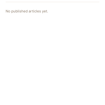
No published articles yet.