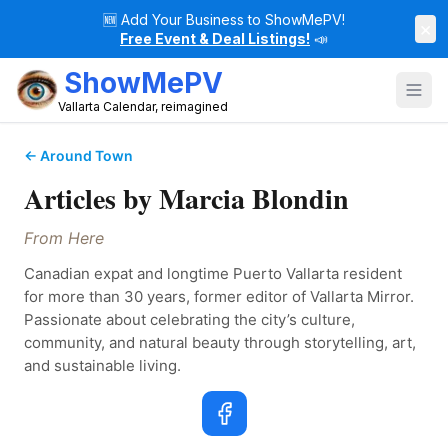
🆕
Add Your Business to ShowMePV!
×
Free Event & Deal Listings!
📣
ShowMePV
Vallarta Calendar, reimagined
← Around Town
Articles by
Marcia Blondin
From Here
Canadian expat and longtime Puerto Vallarta resident 
for more than 30 years, former editor of Vallarta Mirror. 
Passionate about celebrating the city’s culture, 
community, and natural beauty through storytelling, art, 
and sustainable living.