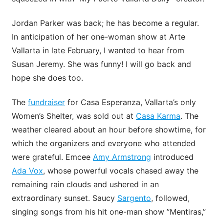
Jordan Parker was back; he has become a regular.
In anticipation of her one-woman show at Arte
Vallarta in late February, I wanted to hear from
Susan Jeremy. She was funny! I will go back and
hope she does too.
The
fundraiser
for Casa Esperanza, Vallarta’s only
Women’s Shelter, was sold out at
Casa Karma
. The
weather cleared about an hour before showtime, for
which the organizers and everyone who attended
were grateful. Emcee
Amy Armstrong
introduced
Ada Vox
, whose powerful vocals chased away the
remaining rain clouds and ushered in an
extraordinary sunset. Saucy
Sargento
, followed,
singing songs from his hit one-man show ”Mentiras,”