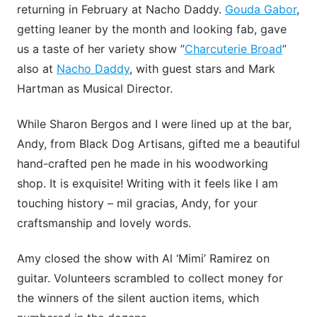
returning in February at Nacho Daddy.
Gouda Gabor
,
getting leaner by the month and looking fab, gave
us a taste of her variety show ”
Charcuterie Broad
”
also at
Nacho Daddy
, with guest stars and Mark
Hartman as Musical Director.
While Sharon Bergos and I were lined up at the bar,
Andy, from Black Dog Artisans, gifted me a beautiful
hand-crafted pen he made in his woodworking
shop. It is exquisite! Writing with it feels like I am
touching history – mil gracias, Andy, for your
craftsmanship and lovely words.
Amy closed the show with Al ‘Mimi’ Ramirez on
guitar. Volunteers scrambled to collect money for
the winners of the silent auction items, which