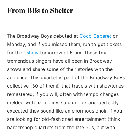
From BBs to Shelter
The Broadway Boys debuted at
Coco Cabaret
on
Monday, and if you missed them, run to get tickets
for their
show
tomorrow at 5 pm. These four
tremendous singers have all been in Broadway
shows and share some of their stories with the
audience. This quartet is part of the Broadway Boys
collective (30 of them!) that travels with showtunes
remastered, if you will, often with tempo changes
melded with harmonies so complex and perfectly
executed they sound like an enormous choir. If you
are looking for old-fashioned entertainment (think
barbershop quartets from the late 50s, but with