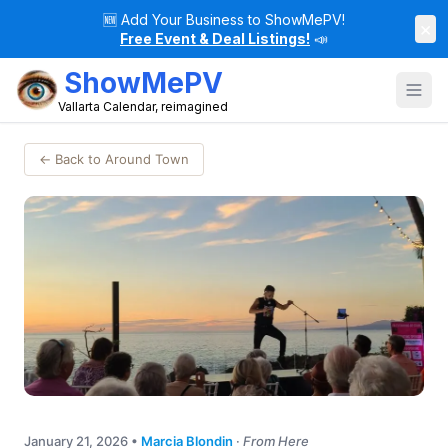
🆕
Add Your Business to ShowMePV!
×
Free Event & Deal Listings!
📣
ShowMePV
Vallarta Calendar, reimagined
← Back to Around Town
January 21, 2026
•
Marcia Blondin
·
From Here