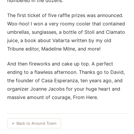
numbered in the dozens.
The first ticket of five raffle prizes was announced.
Woo-hoo! I won a very roomy cooler that contained
umbrellas, sunglasses, a bottle of Stoli and Clamato
juice, a book about Vallarta written by my old
Tribune editor, Madeline Milne, and more!
And then fireworks and cake up top. A perfect
ending to a flawless afternoon. Thanks go to David,
the founder of Casa Esperanza, ten years ago, and
organizer Joanne Jacobs for your huge heart and
massive amount of courage, From Here.
← Back to Around Town