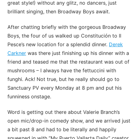
great style!) without any glitz, no dancers, just
brilliant singing, then Broadway Boys await.
After chatting briefly with the gorgeous Broadway
Boys, the four of us walked up Constitución to Il
Pesce’s new location for a splendid dinner.
Derek
Carkner
was there just finishing up his dinner with a
friend and teased me that the restaurant was out of
mushrooms – I always have the fettuccini with
funghi. Ack! Not true, but he really should go to
Sanctuary PV every Monday at 8 pm and put his
funniness onstage.
Word is getting out there about Valerie Branch’s
open mic/drop-in comedy show, and we arrived just
a bit past 8 and had to be literally and happily
squeezed in with ”My Puerto Vallarta Daily” creator.