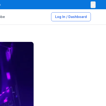
×

ibe
Log In / Dashboard