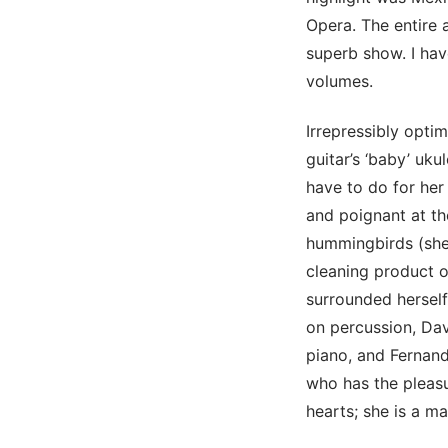
Opera. The entire 
superb show. I have
volumes.
Irrepressibly optim
guitar’s ‘baby’ uku
have to do for her
and poignant at th
hummingbirds (she 
cleaning product o
surrounded herself
on percussion, Dav
piano, and Fernan
who has the pleasur
hearts; she is a ma