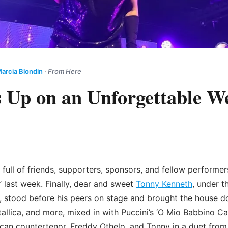
arcia Blondin
·
From Here
 Up on an Unforgettable W
full of friends, supporters, sponsors, and fellow performer
’ last week. Finally, dear and sweet
Tonny Kenneth
, under t
 stood before his peers on stage and brought the house do
allica, and more, mixed in with Puccini’s ‘O Mio Babbino Ca
can countertenor, Freddy Othelo, and Tonny in a duet fro