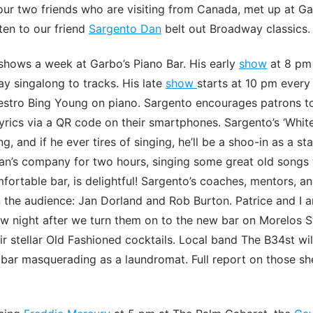
 our two friends who are visiting from Canada, met up at Ga
ten to our friend
Sargento Dan
belt out Broadway classics.
shows a week at Garbo’s Piano Bar. His early
show
at 8 pm
y singalong to tracks. His late
show
starts at 10 pm ever
estro Bing Young on piano. Sargento encourages patrons to
yrics via a QR code on their smartphones. Sargento’s ‘Whit
, and if he ever tires of singing, he’ll be a shoo-in as a s
an’s company for two hours, singing some great old songs 
mfortable bar, is delightful! Sargento’s coaches, mentors, 
 the audience: Jan Dorland and Rob Burton. Patrice and I a
 night after we turn them on to the new bar on Morelos St
ir stellar Old Fashioned cocktails. Local band The B34st will
 bar masquerading as a laundromat. Full report on those s