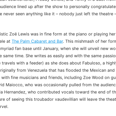
audience lined up after the show to personally congratulat
 never seen anything like it – nobody just left the theatre 
istic Zoë Lewis was in fine form at the piano or playing her
lele at
The Palm Cabaret and Bar
. This mishmash of her for
 myriad fan base until January, when she will unveil new wo
e same time. She writes as easily and with the same passi
travels with a feeder) as she does about Fabuloso, a highly
riginally from Venezuela that has flooded the Mexican an
 with fine musicians and friends, including Zoe Wood on gui
id Maiocco, who was occasionally pulled from the audienc
da Hernandez, who contributed vocals toward the end of t
e of seeing this troubador vaudevillian will leave the theatr
rvel.