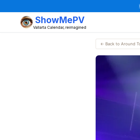
ShowMePV
Vallarta Calendar, reimagined
← Back to Around 