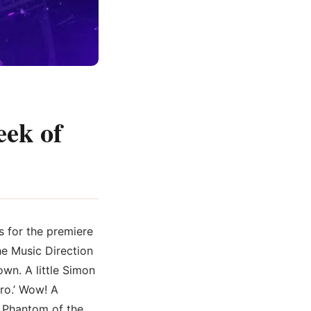
eek of
s for the premiere
he Music Direction
wn. A little Simon
ro.’ Wow! A
m Phantom of the