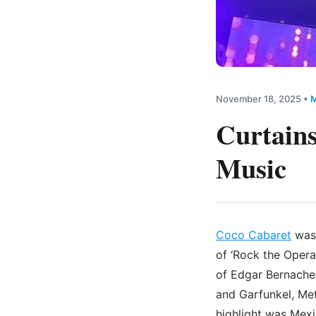
November 18, 2025
•
M
Curtains
Music
Coco Cabaret
was 
of ‘Rock the Opera
of Edgar Bernache,
and Garfunkel, Met
highlight was Mexi