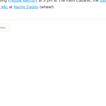
eeing
Freddie Mercury
at 5 pm at The Palm Cabaret, the
Gay
 Mic
at
Nacho Daddy
(whew!)
Town
Things to Do
·
Today
·
This Weekend
·
Free Events
·
Live Music
©
2026
ShowMePV
. All rights reserved.