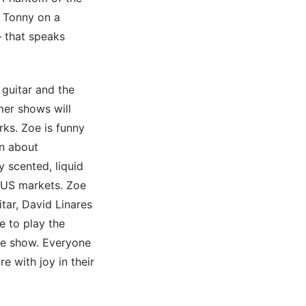
e Tonny on a
– that speaks
 guitar and the
mer shows will
rks. Zoe is funny
on about
 scented, liquid
d US markets. Zoe
tar, David Linares
e to play the
he show. Everyone
e with joy in their