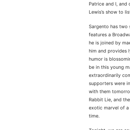
Patrice and I, and
Lewis’s show to lis
Sargento has two 
features a Broadwa
he is joined by ma
him and provides l
humor is blossoming
be in this young m
extraordinarily co
supporters were in
with them tomorrow
Rabbit Lie, and the
exotic marvel of a
time.