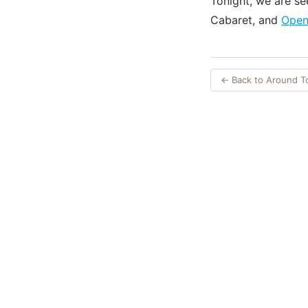
Tonight, we are s
Cabaret, and
Open
← Back to Around 