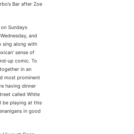
rbo’s Bar after Zoe
 on Sundays
y Wednesday, and
 sing along with
exican’ sense of
tand-up comic. To
together in an
and most prominent
re having dinner
reet called White
 be playing at this
henanigans in good