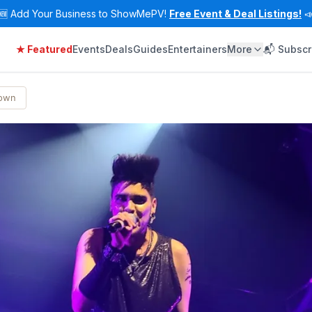
🆕
Add Your Business to ShowMePV!
Free Event & Deal Listings!

★ Featured
Events
Deals
Guides
Entertainers
More
📬 Subscr
Town