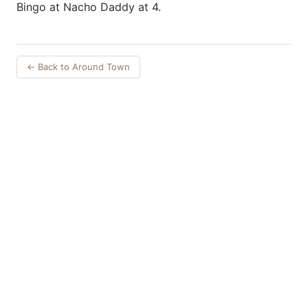
Bingo at Nacho Daddy at 4.
← Back to Around Town
Things to Do
·
Today
·
This Weekend
·
Free Events
·
Live Music