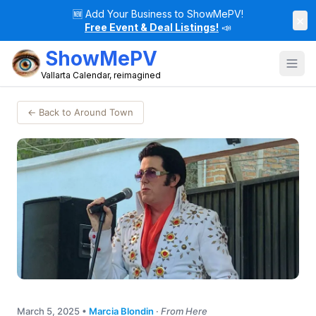
🆕
Add Your Business to ShowMePV!
×
Free Event & Deal Listings!
📣
ShowMePV
Vallarta Calendar, reimagined
← Back to Around Town
March 5, 2025
•
Marcia Blondin
·
From Here