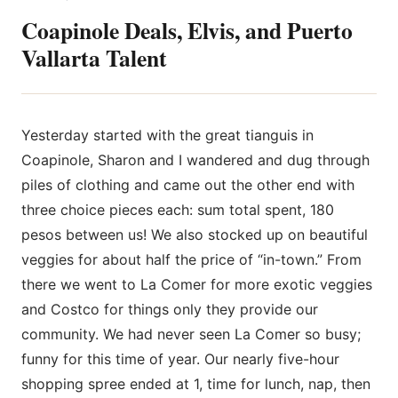
Coapinole Deals, Elvis, and Puerto
Vallarta Talent
Yesterday started with the great tianguis in
Coapinole, Sharon and I wandered and dug through
piles of clothing and came out the other end with
three choice pieces each: sum total spent, 180
pesos between us! We also stocked up on beautiful
veggies for about half the price of “in-town.” From
there we went to La Comer for more exotic veggies
and Costco for things only they provide our
community. We had never seen La Comer so busy;
funny for this time of year. Our nearly five-hour
shopping spree ended at 1, time for lunch, nap, then