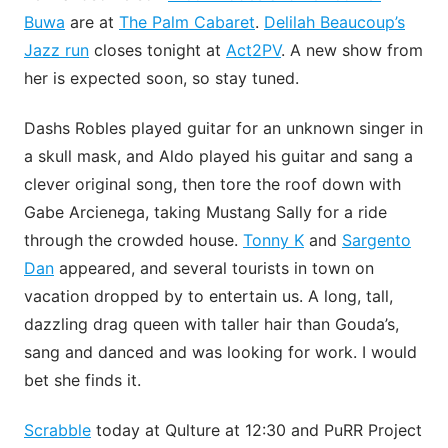
Buwa
are at
The Palm Cabaret
.
Delilah Beaucoup’s
Jazz run
closes tonight at
Act2PV
. A new show from
her is expected soon, so stay tuned.
Dashs Robles played guitar for an unknown singer in
a skull mask, and Aldo played his guitar and sang a
clever original song, then tore the roof down with
Gabe Arcienega, taking Mustang Sally for a ride
through the crowded house.
Tonny K
and
Sargento
Dan
appeared, and several tourists in town on
vacation dropped by to entertain us. A long, tall,
dazzling drag queen with taller hair than Gouda’s,
sang and danced and was looking for work. I would
bet she finds it.
Scrabble
today at Qulture at 12:30 and PuRR Project