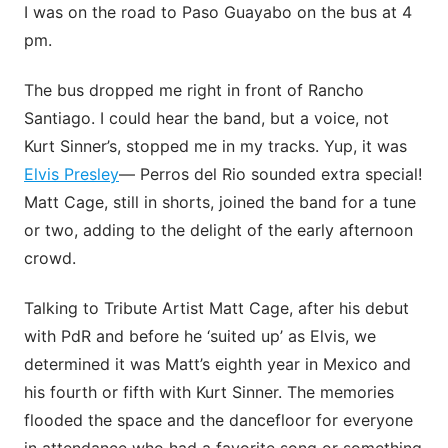
I was on the road to Paso Guayabo on the bus at 4
pm.
The bus dropped me right in front of Rancho
Santiago. I could hear the band, but a voice, not
Kurt Sinner’s, stopped me in my tracks. Yup, it was
Elvis Presley
— Perros del Rio sounded extra special!
Matt Cage, still in shorts, joined the band for a tune
or two, adding to the delight of the early afternoon
crowd.
Talking to Tribute Artist Matt Cage, after his debut
with PdR and before he ‘suited up’ as Elvis, we
determined it was Matt’s eighth year in Mexico and
his fourth or fifth with Kurt Sinner. The memories
flooded the space and the dancefloor for everyone