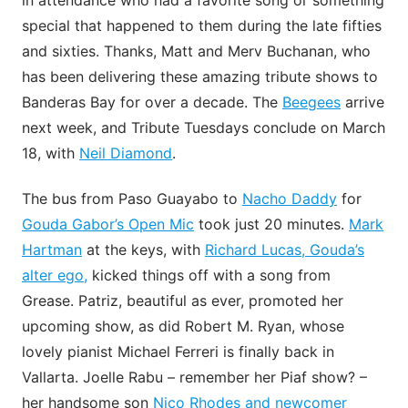
in attendance who had a favorite song or something
special that happened to them during the late fifties
and sixties. Thanks, Matt and Merv Buchanan, who
has been delivering these amazing tribute shows to
Banderas Bay for over a decade. The
Beegees
arrive
next week, and Tribute Tuesdays conclude on March
18, with
Neil Diamond
.
The bus from Paso Guayabo to
Nacho Daddy
for
Gouda Gabor’s Open Mic
took just 20 minutes.
Mark
Hartman
at the keys, with
Richard Lucas, Gouda’s
alter ego,
kicked things off with a song from
Grease. Patriz, beautiful as ever, promoted her
upcoming show, as did Robert M. Ryan, whose
lovely pianist Michael Ferreri is finally back in
Vallarta. Joelle Rabu – remember her Piaf show? –
her handsome son
Nico Rhodes and newcomer