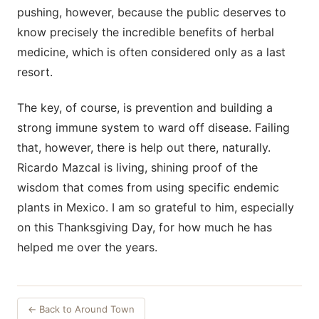
pushing, however, because the public deserves to
know precisely the incredible benefits of herbal
medicine, which is often considered only as a last
resort.
The key, of course, is prevention and building a
strong immune system to ward off disease. Failing
that, however, there is help out there, naturally.
Ricardo Mazcal is living, shining proof of the
wisdom that comes from using specific endemic
plants in Mexico. I am so grateful to him, especially
on this Thanksgiving Day, for how much he has
helped me over the years.
← Back to Around Town