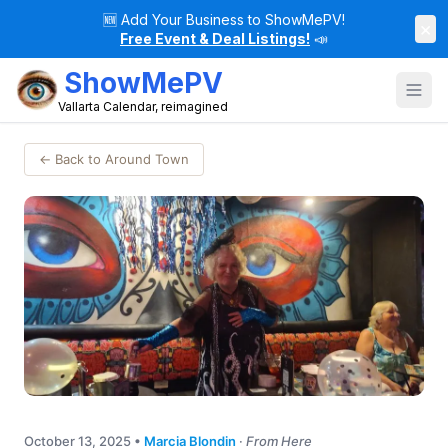
🆕
Add Your Business to ShowMePV!
×
Free Event & Deal Listings!
📣
ShowMePV
Vallarta Calendar, reimagined
← Back to Around Town
October 13, 2025
•
Marcia Blondin
·
From Here