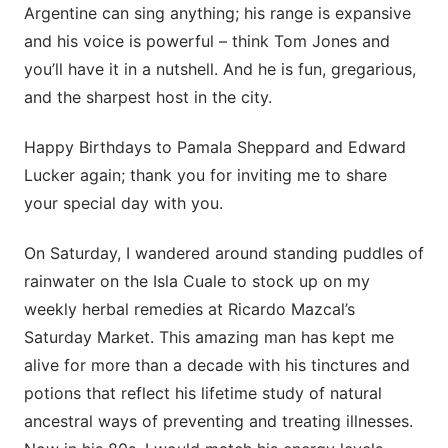
Argentine can sing anything; his range is expansive
and his voice is powerful – think Tom Jones and
you’ll have it in a nutshell. And he is fun, gregarious,
and the sharpest host in the city.
Happy Birthdays to Pamala Sheppard and Edward
Lucker again; thank you for inviting me to share
your special day with you.
On Saturday, I wandered around standing puddles of
rainwater on the Isla Cuale to stock up on my
weekly herbal remedies at Ricardo Mazcal’s
Saturday Market. This amazing man has kept me
alive for more than a decade with his tinctures and
potions that reflect his lifetime study of natural
ancestral ways of preventing and treating illnesses.