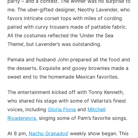
party – and a contest. The winner was no surprise to
me. The uber-gifted designer, Neothy Lavender, who
favors intricate corset tops with miles of cording
paired with curvy trousers made of pattable fabric.
All the costumes reflected the ‘Under the Sea
Theme’, but Lavender’s was outstanding.
Pamala and husband John prepared all the food and
the desserts. Exquisite and gooey brownies made a
sweet end to the homemade Mexican favorites.
The entertainment kicked off with Tonny Kenneth,
who shared his stage with some of Vallarta’s finest
voices, including
Gloria Fiona
and
Mitchell
Rivadeneyra,
singing some of Pam’s favorite songs.
At 8 pm,
Nacho Granados
‘ weekly show began. This