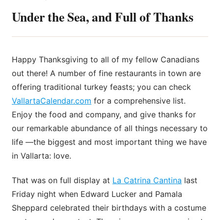
Under the Sea, and Full of Thanks
Happy Thanksgiving to all of my fellow Canadians
out there! A number of fine restaurants in town are
offering traditional turkey feasts; you can check
VallartaCalendar.com
for a comprehensive list.
Enjoy the food and company, and give thanks for
our remarkable abundance of all things necessary to
life —the biggest and most important thing we have
in Vallarta: love.
That was on full display at
La Catrina Cantina
last
Friday night when Edward Lucker and Pamala
Sheppard celebrated their birthdays with a costume