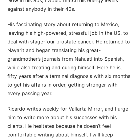
Now in his 80s, I would match his energy levels
against anybody in their 40s.
His fascinating story about returning to Mexico,
leaving his high-powered, stressful job in the US, to
deal with stage-four prostate cancer. He returned to
Nayarit and began translating his great-
grandmother’s journals from Nahuatl into Spanish,
while also treating and curing himself. Here he is,
fifty years after a terminal diagnosis with six months
to get his affairs in order, getting stronger with
every passing year.
Ricardo writes weekly for Vallarta Mirror, and I urge
him to write more about his successes with his
clients. He hesitates because he doesn’t feel
comfortable writing about himself. I will keep