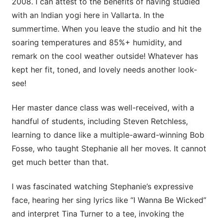
2008. I can attest to the benefits of having studied
with an Indian yogi here in Vallarta. In the
summertime. When you leave the studio and hit the
soaring temperatures and 85%+ humidity, and
remark on the cool weather outside! Whatever has
kept her fit, toned, and lovely needs another look-
see!
Her master dance class was well-received, with a
handful of students, including Steven Retchless,
learning to dance like a multiple-award-winning Bob
Fosse, who taught Stephanie all her moves. It cannot
get much better than that.
I was fascinated watching Stephanie’s expressive
face, hearing her sing lyrics like “I Wanna Be Wicked”
and interpret Tina Turner to a tee, invoking the