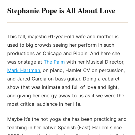
Stephanie Pope is All About Love
This tall, majestic 61-year-old wife and mother is
used to big crowds seeing her perform in such
productions as Chicago and Pippin. And here she
was onstage at
The Palm
with her Musical Director,
Mark Hartman
, on piano, Hamlet CV on percussion,
and Jared Garcia on bass guitar. Doing a cabaret
show that was intimate and full of love and light,
and giving her energy away to us as if we were the
most critical audience in her life.
Maybe it’s the hot yoga she has been practicing and
teaching in her native Spanish (East) Harlem since