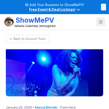
🆕
Add Your Business to ShowMePV!
×
Free Event & Deal Listings!
📣
ShowMePV
Vallarta Calendar, reimagined
← Back to Around Town
January 20, 2026
•
Marcia Blondin
·
From Here