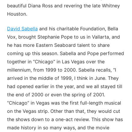
beautiful Diana Ross and revering the late Whitney
Houston.
David Sabella
and his charitable Foundation, Bella
Vox, brought Stephanie Pope to us in Vallarta, and
he has more Eastern Seaboard talent to share
coming up this season. Sabella and Pope performed
together in “Chicago” in Las Vegas over the
millennium, from 1999 to 2000. Sabella recalls, “I
arrived in the middle of 1999, I think in June. They
had opened earlier in the year, and we all stayed till
the end of 2000 or even the spring of 2001.
“Chicago” in Vegas was the first full-length musical
on the Vegas strip. Other than that, they would cut
the shows down to a one-act review. This show has
made history in so many ways, and the movie