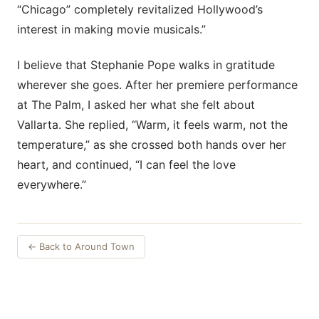
“Chicago” completely revitalized Hollywood’s
interest in making movie musicals.”
I believe that Stephanie Pope walks in gratitude
wherever she goes. After her premiere performance
at The Palm, I asked her what she felt about
Vallarta. She replied, “Warm, it feels warm, not the
temperature,” as she crossed both hands over her
heart, and continued, “I can feel the love
everywhere.”
← Back to Around Town