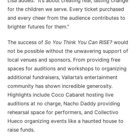
Lisa added. “It’s about creating real, lasting change
for the children we serve. Every ticket purchased
and every cheer from the audience contributes to
brighter futures for them.”
The success of
So You Think You Can RISE?
would
not be possible without the unwavering support of
local venues and sponsors. From providing free
spaces for auditions and workshops to organizing
additional fundraisers, Vallarta’s entertainment
community has shown incredible generosity.
Highlights include Coco Cabaret hosting live
auditions at no charge, Nacho Daddy providing
rehearsal space for performers, and Collectivo
Hueco organizing events like a haunted house to
raise funds.