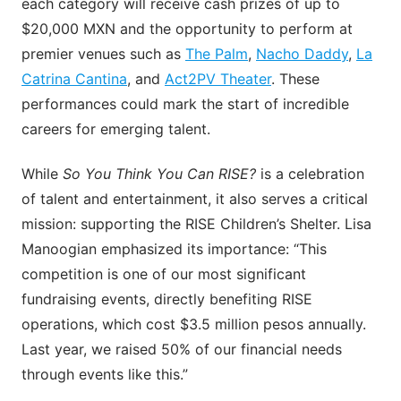
each category will receive cash prizes of up to
$20,000 MXN and the opportunity to perform at
premier venues such as
The Palm
,
Nacho Daddy
,
La
Catrina Cantina
, and
Act2PV Theater
. These
performances could mark the start of incredible
careers for emerging talent.
While
So You Think You Can RISE?
is a celebration
of talent and entertainment, it also serves a critical
mission: supporting the RISE Children’s Shelter. Lisa
Manoogian emphasized its importance: “This
competition is one of our most significant
fundraising events, directly benefiting RISE
operations, which cost $3.5 million pesos annually.
Last year, we raised 50% of our financial needs
through events like this.”