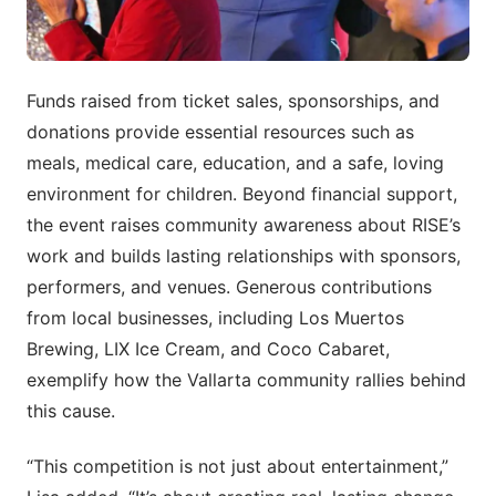
Funds raised from ticket sales, sponsorships, and
donations provide essential resources such as
meals, medical care, education, and a safe, loving
environment for children. Beyond financial support,
the event raises community awareness about RISE’s
work and builds lasting relationships with sponsors,
performers, and venues. Generous contributions
from local businesses, including Los Muertos
Brewing, LIX Ice Cream, and Coco Cabaret,
exemplify how the Vallarta community rallies behind
this cause.
“This competition is not just about entertainment,”