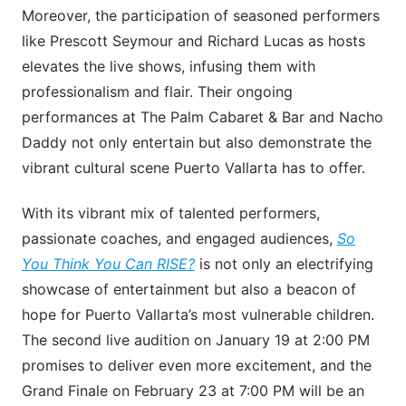
Moreover, the participation of seasoned performers
like Prescott Seymour and Richard Lucas as hosts
elevates the live shows, infusing them with
professionalism and flair. Their ongoing
performances at The Palm Cabaret & Bar and Nacho
Daddy not only entertain but also demonstrate the
vibrant cultural scene Puerto Vallarta has to offer.
With its vibrant mix of talented performers,
passionate coaches, and engaged audiences,
So
You Think You Can RISE?
is not only an electrifying
showcase of entertainment but also a beacon of
hope for Puerto Vallarta’s most vulnerable children.
The second live audition on January 19 at 2:00 PM
promises to deliver even more excitement, and the
Grand Finale on February 23 at 7:00 PM will be an