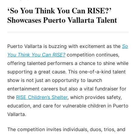
‘So You Think You Can RISE?’
Showcases Puerto Vallarta Talent
Puerto Vallarta is buzzing with excitement as the
So
You Think You Can RISE?
competition continues,
offering talented performers a chance to shine while
supporting a great cause. This one-of-a-kind talent
show is not just an opportunity to launch
entertainment careers but also a vital fundraiser for
the
RISE Children’s Shelter
, which provides safety,
education, and care for vulnerable children in Puerto
Vallarta.
The competition invites individuals, duos, trios, and