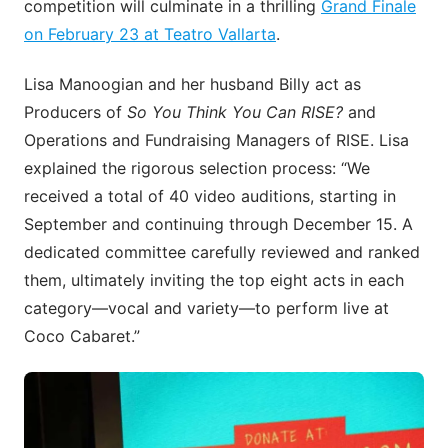
competition will culminate in a thrilling
Grand Finale
on February 23 at Teatro Vallarta
.
Lisa Manoogian and her husband Billy act as
Producers of
So You Think You Can RISE?
and
Operations and Fundraising Managers of RISE. Lisa
explained the rigorous selection process: “We
received a total of 40 video auditions, starting in
September and continuing through December 15. A
dedicated committee carefully reviewed and ranked
them, ultimately inviting the top eight acts in each
category—vocal and variety—to perform live at
Coco Cabaret.”