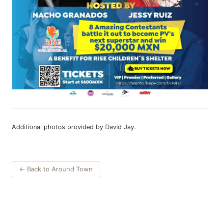
Additional photos provided by David Jay.
← Back to Around Town