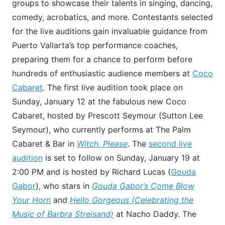
groups to showcase their talents in singing, dancing,
comedy, acrobatics, and more. Contestants selected
for the live auditions gain invaluable guidance from
Puerto Vallarta’s top performance coaches,
preparing them for a chance to perform before
hundreds of enthusiastic audience members at
Coco
Cabaret
. The first live audition took place on
Sunday, January 12 at the fabulous new Coco
Cabaret, hosted by Prescott Seymour (Sutton Lee
Seymour), who currently performs at The Palm
Cabaret & Bar in
Witch, Please
. The
second live
audition
is set to follow on Sunday, January 19 at
2:00 PM and is hosted by Richard Lucas (
Gouda
Gabor
), who stars in
Gouda Gabor’s Come Blow
Your Horn
and
Hello Gorgeous (Celebrating the
Music of Barbra Streisand)
at Nacho Daddy. The