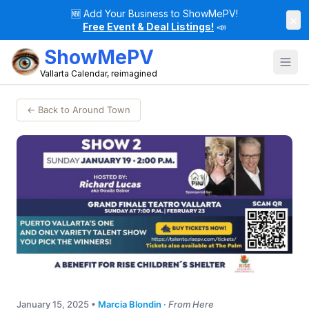
🆕
Add Your Business to ShowMePV!
×
Free Event & Deal Listings!
📣
ShowMePV
Vallarta Calendar, reimagined
← Back to Around Town
January 15, 2025
•
Marcia Blondin
·
From Here