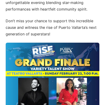
unforgettable evening blending star-making
performances with heartfelt community spirit.
Don’t miss your chance to support this incredible
cause and witness the rise of Puerto Vallarta’s next
generation of superstars!