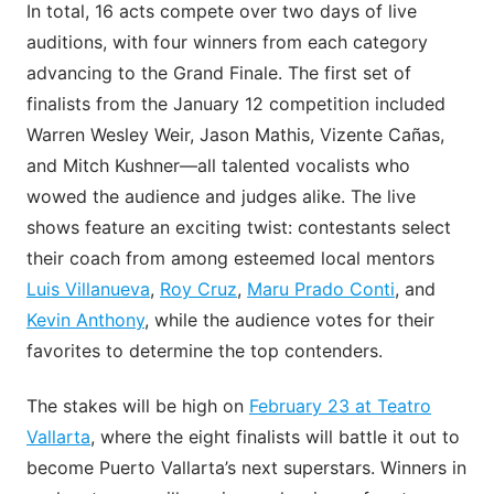
In total, 16 acts compete over two days of live
auditions, with four winners from each category
advancing to the Grand Finale. The first set of
finalists from the January 12 competition included
Warren Wesley Weir, Jason Mathis, Vizente Cañas,
and Mitch Kushner—all talented vocalists who
wowed the audience and judges alike. The live
shows feature an exciting twist: contestants select
their coach from among esteemed local mentors
Luis Villanueva
,
Roy Cruz
,
Maru Prado Conti
, and
Kevin Anthony
, while the audience votes for their
favorites to determine the top contenders.
The stakes will be high on
February 23 at Teatro
Vallarta
, where the eight finalists will battle it out to
become Puerto Vallarta’s next superstars. Winners in