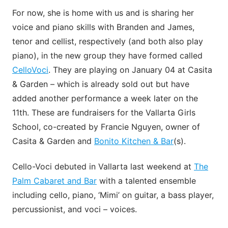
For now, she is home with us and is sharing her
voice and piano skills with Branden and James,
tenor and cellist, respectively (and both also play
piano), in the new group they have formed called
CelloVoci
. They are playing on January 04 at Casita
& Garden – which is already sold out but have
added another performance a week later on the
11th. These are fundraisers for the Vallarta Girls
School, co-created by Francie Nguyen, owner of
Casita & Garden and
Bonito Kitchen & Bar
(s).
Cello-Voci debuted in Vallarta last weekend at
The
Palm Cabaret and Bar
with a talented ensemble
including cello, piano, ‘Mimi’ on guitar, a bass player,
percussionist, and voci – voices.