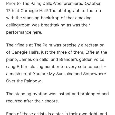
Prior to The Palm, Cello-Voci premiered October
17th at Carnegie Hall! The photograph of the trio
with the stunning backdrop of that amazing
ceiling/room was breathtaking as was their
performance here.
Their finale at The Palm was precisely a recreation
of Canegie Hall’s, just the three of them, Effie at the
piano, James on cello, and Branden’s golden voice
sang Effie’s closing number to every solo concert –
a mash up of You are My Sunshine and Somewhere
Over the Rainbow.
The standing ovation was instant and prolonged and
recurred after their encore.
Each of these artists is a star in their own right, and