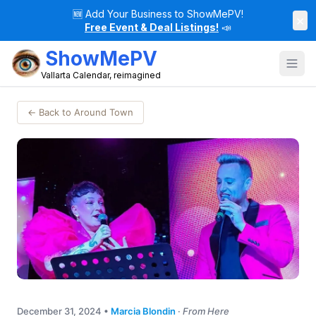
🆕
Add Your Business to ShowMePV!
×
Free Event & Deal Listings!
📣
ShowMePV
Vallarta Calendar, reimagined
← Back to Around Town
December 31, 2024
•
Marcia Blondin
·
From Here