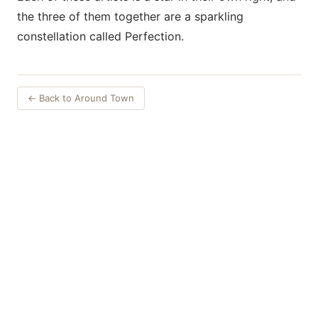
the three of them together are a sparkling
constellation called Perfection.
← Back to Around Town