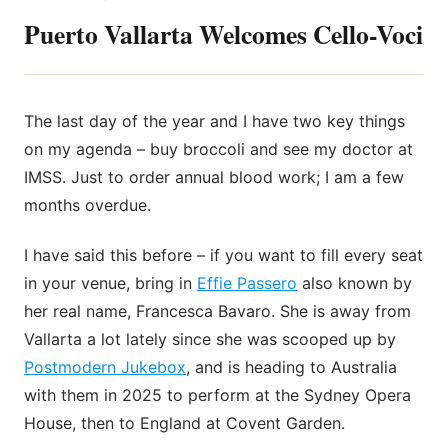
Puerto Vallarta Welcomes Cello-Voci
The last day of the year and I have two key things
on my agenda – buy broccoli and see my doctor at
IMSS. Just to order annual blood work; I am a few
months overdue.
I have said this before – if you want to fill
every seat
in your venue, bring in
Effie Passero
also known by
her real name, Francesca Bavaro. She is away from
Vallarta a lot lately since she was scooped up by
Postmodern Jukebox
, and is heading to Australia
with them in 2025 to perform at the Sydney Opera
House, then to England at Covent Garden.