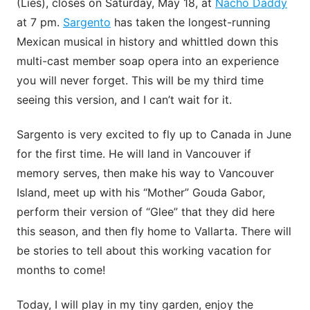
(Lies), closes on Saturday, May 18, at
Nacho Daddy
at 7 pm.
Sargento
has taken the longest-running
Mexican musical in history and whittled down this
multi-cast member soap opera into an experience
you will never forget. This will be my third time
seeing this version, and I can’t wait for it.
Sargento is very excited to fly up to Canada in June
for the first time. He will land in Vancouver if
memory serves, then make his way to Vancouver
Island, meet up with his “Mother” Gouda Gabor,
perform their version of “Glee” that they did here
this season, and then fly home to Vallarta. There will
be stories to tell about this working vacation for
months to come!
Today, I will play in my tiny garden, enjoy the