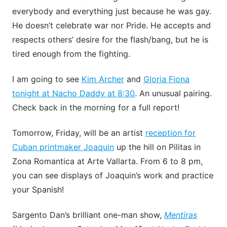
everybody and everything just because he was gay.
He doesn’t celebrate war nor Pride. He accepts and
respects others’ desire for the flash/bang, but he is
tired enough from the fighting.
I am going to see
Kim Archer
and
Gloria Fiona
tonight at Nacho Daddy at 8:30
. An unusual pairing.
Check back in the morning for a full report!
Tomorrow, Friday, will be an artist
reception for
Cuban printmaker Joaquin
up the hill on Pilitas in
Zona Romantica at Arte Vallarta. From 6 to 8 pm,
you can see displays of Joaquin’s work and practice
your Spanish!
Sargento Dan’s brilliant one-man show,
Mentiras