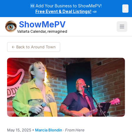
🆕
Add Your Business to ShowMePV!
×
Free Event & Deal Listings!
📣
ShowMePV
Vallarta Calendar, reimagined
← Back to Around Town
May 15, 2025
•
Marcia Blondin
·
From Here