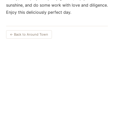
sunshine, and do some work with love and diligence.
Enjoy this deliciously perfect day.
← Back to Around Town