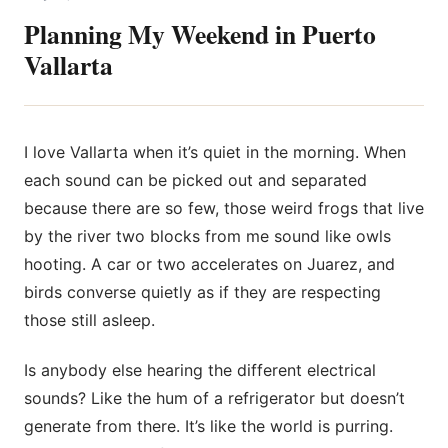
Planning My Weekend in Puerto
Vallarta
I love Vallarta when it’s quiet in the morning. When
each sound can be picked out and separated
because there are so few, those
weird frogs that live
by the river two blocks from me sound like owls
hooting. A car or two accelerates on Juarez, and
birds converse quietly as if they are respecting
those still asleep.
Is anybody else hearing the different electrical
sounds? Like the hum of a refrigerator but doesn’t
generate from there. It’s like the world is purring.