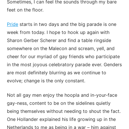
Sometimes, I can feel the sounds through my bare
feet on the floor.
Pride
starts in two days and the big parade is one
week from today. I hope to hook up again with
Sharon Gerber Scherer and find a table ringside
somewhere on the Malecon and scream, yell, and
cheer for our myriad of gay friends who participate
in the most joyous celebratory parade ever. Genders
are most definitely blurring as we continue to
evolve; change is the only constant.
Not all gay men enjoy the hoopla and in-your-face
gay-ness, content to be on the sidelines quietly
being themselves without needing to shout the fact.
One Hollander explained his life growing up in the
Netherlands to me as being in a war – him against