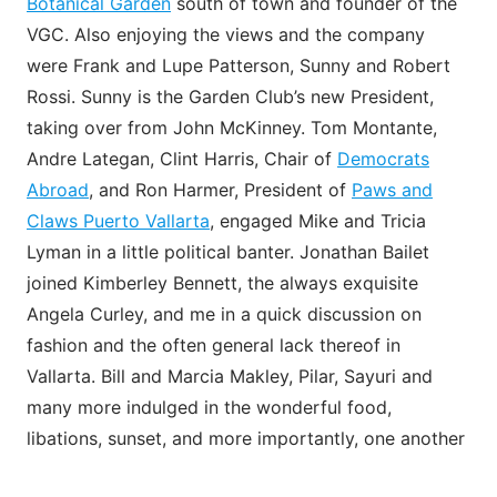
Botanical Garden
south of town and founder of the
VGC. Also enjoying the views and the company
were Frank and Lupe Patterson, Sunny and Robert
Rossi. Sunny is the Garden Club’s new President,
taking over from John McKinney. Tom Montante,
Andre Lategan, Clint Harris, Chair of
Democrats
Abroad
, and Ron Harmer, President of
Paws and
Claws Puerto Vallarta
, engaged Mike and Tricia
Lyman in a little political banter. Jonathan Bailet
joined Kimberley Bennett, the always exquisite
Angela Curley, and me in a quick discussion on
fashion and the often general lack thereof in
Vallarta. Bill and Marcia Makley, Pilar, Sayuri and
many more indulged in the wonderful food,
libations, sunset, and more importantly, one another