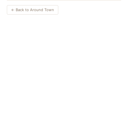
← Back to Around Town
Things to Do
·
Today
·
This Weekend
·
Free Events
·
Live Music
©
2026
ShowMePV
. All rights reserved.
Opinions expressed by contributors are their own and do not
necessarily represent the views of ShowMePV. Authors and