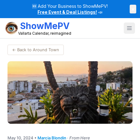
🆕
Add Your Business to ShowMePV!
×
Free Event & Deal Listings!
📣
ShowMePV
Vallarta Calendar, reimagined
← Back to Around Town
May 10, 2024
•
Marcia Blondin
·
From Here