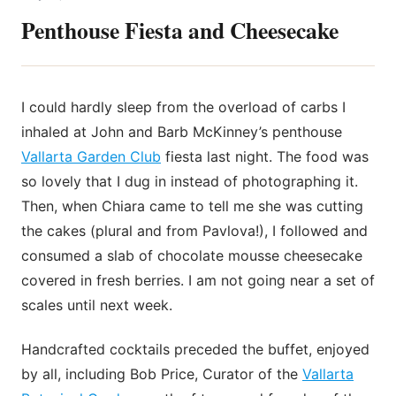
Penthouse Fiesta and Cheesecake
I could hardly sleep from the overload of carbs I
inhaled at John and Barb McKinney’s penthouse
Vallarta Garden Club
fiesta last night. The food was
so lovely that I dug in instead of photographing it.
Then, when Chiara came to tell me she was cutting
the cakes (plural and from Pavlova!), I followed and
consumed a slab of chocolate mousse cheesecake
covered in fresh berries. I am not going near a set of
scales until next week.
Handcrafted cocktails preceded the buffet, enjoyed
by all, including Bob Price, Curator of the
Vallarta