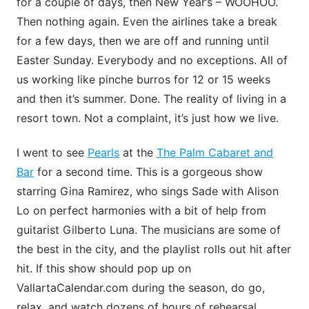
for a couple of days, then New Year’s – WOOHOO.
Then nothing again. Even the airlines take a break
for a few days, then we are off and running until
Easter Sunday. Everybody and no exceptions. All of
us working like pinche burros for 12 or 15 weeks
and then it’s summer. Done. The reality of living in a
resort town. Not a complaint, it’s just how we live.
I went to see
Pearls
at the
The Palm Cabaret and
Bar
for a second time. This is a gorgeous show
starring Gina Ramirez, who sings Sade with Alison
Lo on perfect harmonies with a bit of help from
guitarist Gilberto Luna. The musicians are some of
the best in the city, and the playlist rolls out hit after
hit. If this show should pop up on
VallartaCalendar.com during the season, do go,
relax, and watch dozens of hours of rehearsal