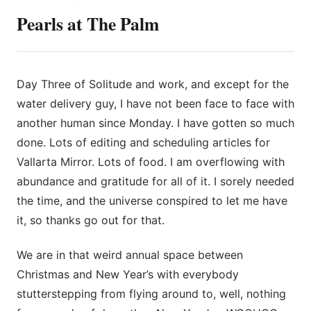
Pearls at The Palm
Day Three of Solitude and work, and except for the
water delivery guy, I have not been face to face with
another human since Monday. I have gotten so much
done. Lots of editing and scheduling articles
for
Vallarta Mirror. Lots of food. I am overflowing with
abundance and gratitude for all of it. I sorely needed
the time, and the universe conspired to let me have
it, so thanks go out for that.
We are in that weird annual space between
Christmas and New Year’s with everybody
stutterstepping from flying around to, well, nothing