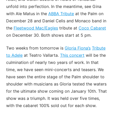
unfold into perfection. In the meantime, see Gina
with Ale Matus in the
ABBA Tribute
at the Palm on
December 28 and Daniel Celis and Monaco band in
the
Fleetwood Mac/Eagles
tribute at
Coco Cabaret
on December 30. Both shows start at 5 pm.
Two weeks from tomorrow is
Gloria Fiona’s
Tribute
to Adele
at Teatro Vallarta.
This concert
will be the
culmination of nearly two years of work. In that
time, we have seen mini-concerts and teasers. We
have seen the entire stage of the Palm shoulder to
shoulder with musicians as Gloria tested the waters
for the ultimate show coming on January 10th. That
show was a triumph. It was held over five times,
with the cabaret 100% sold out for each show.