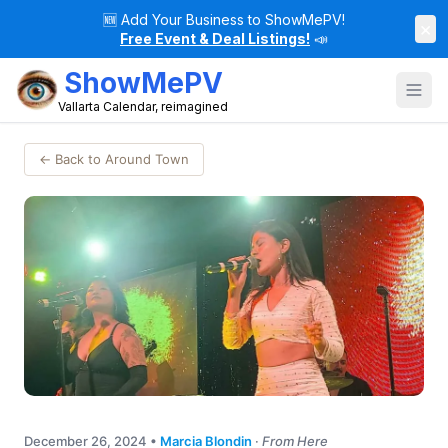
🆕
Add Your Business to ShowMePV!
×
Free Event & Deal Listings!
📣
ShowMePV
Vallarta Calendar, reimagined
← Back to Around Town
December 26, 2024
•
Marcia Blondin
·
From Here