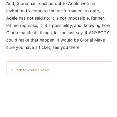
And, Gloria has reached out to Adele with an
invitation to come to the performance; to date,
Adele has not said no. It is not impossible. Rather,
let me rephrase, It IS a possibility, and, knowing how
Gloria manifests things, let me just say, if ANYBODY
could make that happen, it would be Gloria! Make
sure you have a ticket; see you there.
← Back to Around Town