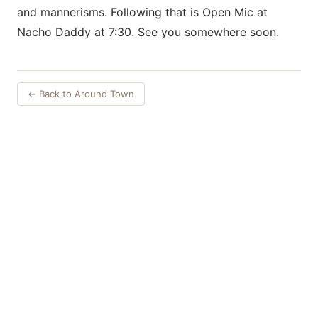
and mannerisms. Following that is Open Mic at
Nacho Daddy at 7:30. See you somewhere soon.
← Back to Around Town