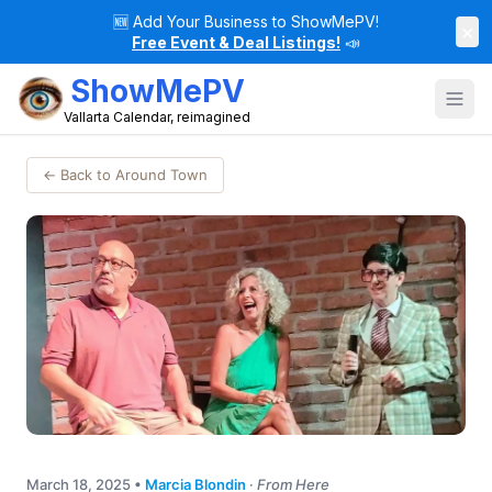
🆕
Add Your Business to ShowMePV!
×
Free Event & Deal Listings!
📣
ShowMePV
Vallarta Calendar, reimagined
← Back to Around Town
March 18, 2025
•
Marcia Blondin
·
From Here