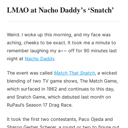
LMAO at Nacho Daddy’s ‘Snatch’
Weird. I woke up this morning, and my face was
aching, cheeks to be exact. It took me a minute to
remember laughing my a~~ off for 90 minutes last
night at
Nacho Daddy
.
The event was called
Match That Snatch
, a wicked
blending of two TV game shows, The Match Game,
which surfaced in 1962 and continues to this day,
and Snatch Game, which debuted last month on
RuPaul’s Season 17 Drag Race.
It took the first two contestants, Paco Ojeda and
Sharon Gerber Scherer, a round or two to figure out