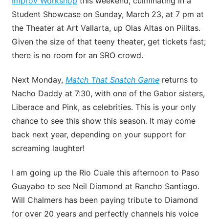
Improv Workshop
this weekend, culminating in a
Student Showcase on Sunday, March 23, at 7 pm at
the Theater at Art Vallarta, up Olas Altas on Pilitas.
Given the size of that teeny theater, get tickets fast;
there is no room for an SRO crowd.
Next Monday,
Match That Snatch Game
returns to
Nacho Daddy at 7:30, with one of the Gabor sisters,
Liberace and Pink, as celebrities. This is your only
chance to see this show this season. It may come
back next year, depending on your support for
screaming laughter!
I am going up the Rio Cuale this afternoon to Paso
Guayabo to see Neil Diamond at Rancho Santiago.
Will Chalmers has been paying tribute to Diamond
for over 20 years and perfectly channels his voice