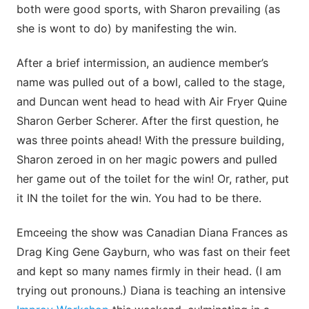
both were good sports, with Sharon prevailing (as
she is wont to do) by manifesting the win.
After a brief intermission, an audience member’s
name was pulled out of a bowl, called to the stage,
and Duncan went head to head with Air Fryer Quine
Sharon Gerber Scherer. After the first question, he
was three points ahead! With the pressure building,
Sharon zeroed in on her magic powers and pulled
her game out of the toilet for the win! Or, rather, put
it IN the toilet for the win. You had to be there.
Emceeing the show was Canadian Diana Frances as
Drag King Gene Gayburn, who was fast on their feet
and kept so many names firmly in their head. (I am
trying out pronouns.) Diana is teaching an intensive