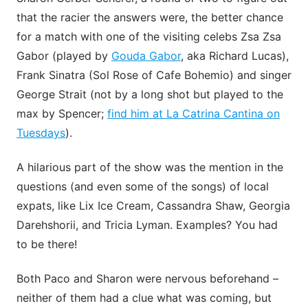
that the racier the answers were, the better chance
for a match with one of the visiting celebs Zsa Zsa
Gabor (played by
Gouda Gabor
, aka Richard Lucas),
Frank Sinatra (Sol Rose of Cafe Bohemio) and singer
George Strait (not by a long shot but played to the
max by Spencer;
find him at La Catrina Cantina on
Tuesdays
).
A hilarious part of the show was the mention in the
questions (and even some of the songs) of local
expats, like Lix Ice Cream, Cassandra Shaw, Georgia
Darehshorii, and Tricia Lyman. Examples? You had
to be there!
Both Paco and Sharon were nervous beforehand –
neither of them had a clue what was coming, but