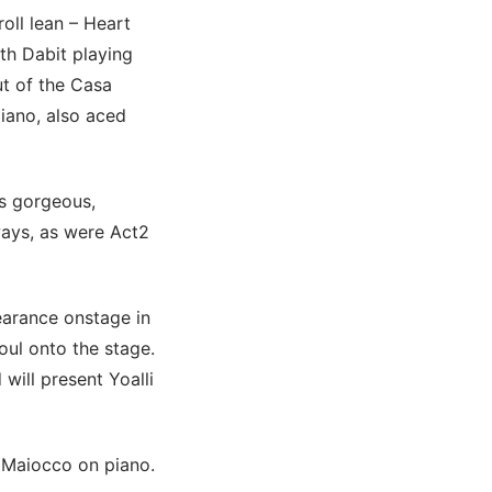
roll lean – Heart
th Dabit playing
ut of the Casa
iano, also aced
s gorgeous,
ways, as were Act2
earance onstage in
oul onto the stage.
ill present Yoalli
d Maiocco on piano.