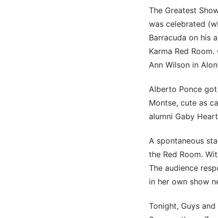
The Greatest Sho
was celebrated (wh
Barracuda on his a
Karma Red Room. G
Ann Wilson in Alon
Alberto Ponce got
Montse, cute as ca
alumni Gaby Heart
A spontaneous stan
the Red Room. With
The audience respo
in her own show ne
Tonight, Guys and 