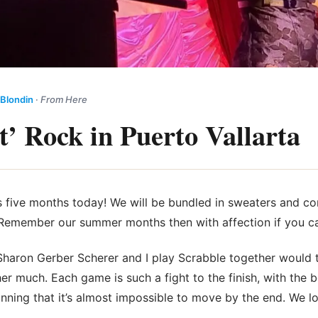
 Blondin
·
From Here
t’ Rock in Puerto Vallarta
 five months today! We will be bundled in sweaters and c
ir. Remember our summer months then with affection if you c
haron Gerber Scherer and I play Scrabble together would t
her much. Each game is such a fight to the finish, with the 
inning that it’s almost impossible to move by the end. We 