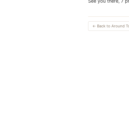
See you there, 7 p
← Back to Around 
Opinions expres
Authors an