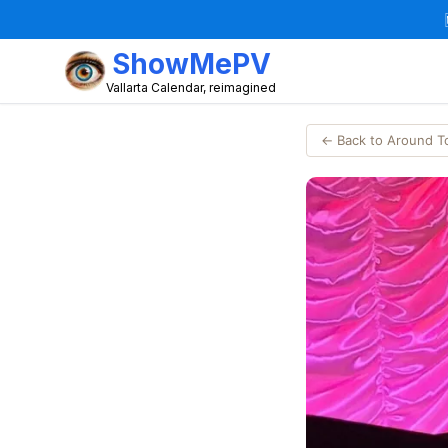
ShowMePV
Vallarta Calendar, reimagined
← Back to Around 