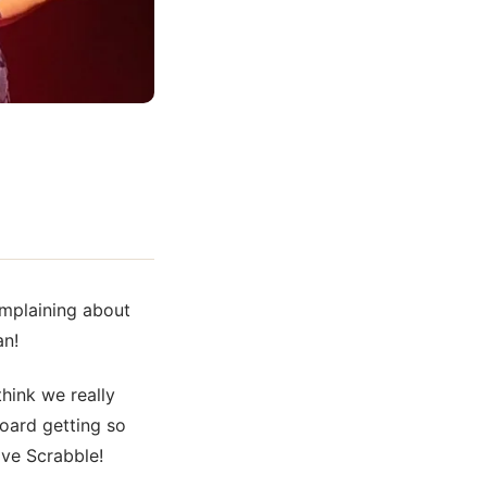
omplaining about
an!
hink we really
board getting so
love
Scrabble!