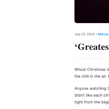
July 25, 2024
•
Marcia
‘Greates
Whoa! Christmas is
the chill in the a
Anyone watching S
didn’t like each ot
tight from the beg