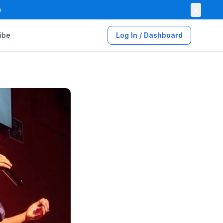
×

ibe
Log In / Dashboard