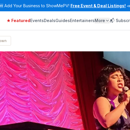
🆕
Add Your Business to ShowMePV!
Free Event & Deal Listings!

★ Featured
Events
Deals
Guides
Entertainers
More
📬 Subscr
Town