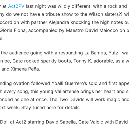
w at
Act2PV
last night was wildly different, with a rock and 
y do we not have a tribute show to the Wilson sisters?) wi
ccordion with partner Alejandra knocking the high notes o
loria Fiona, accompanied by Maestro David Maiocco on p
e.
 the audience going with a resounding La Bamba, Yutzil wa
n be, Cate rocked sparkly boots, Tonny K, adorable, as al
 and Ximena Peña.
ding ovation followed Yoalli Guerrero’s solo and first app
 every song, this young Vallartense brings her heart and s
nded as one at once. The Two Davids will work magic and w
xt week. Stay tuned here for details.
Doll at Act2 starring David Sabella, Cate Valcic with Davi