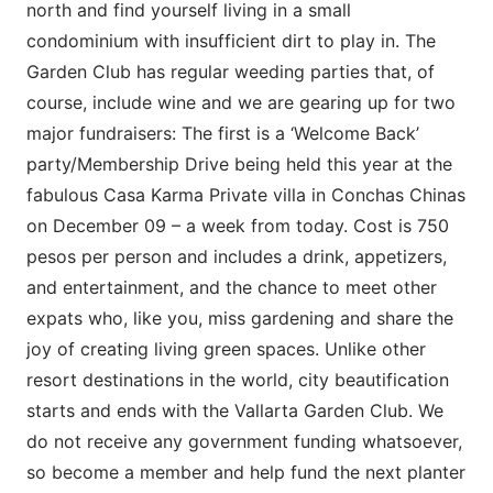
north and find yourself living in a small
condominium with insufficient dirt to play in. The
Garden Club has regular weeding parties that, of
course, include wine and we are gearing up for two
major fundraisers: The first is a ‘Welcome Back’
party/Membership Drive being held this year at the
fabulous Casa Karma Private villa in Conchas Chinas
on December 09 – a week from today. Cost is 750
pesos per person and includes a drink, appetizers,
and entertainment, and the chance to meet other
expats who, like you, miss gardening and share the
joy of creating living green spaces. Unlike other
resort destinations in the world, city beautification
starts and ends with the Vallarta Garden Club. We
do not receive any government funding whatsoever,
so become a member and help fund the next planter