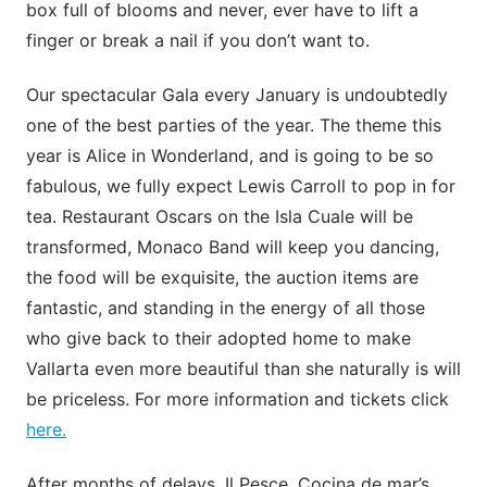
box full of blooms and never, ever have to lift a
finger or break a nail if you don’t want to.
Our spectacular Gala every January is undoubtedly
one of the best parties of the year. The theme this
year is Alice in Wonderland, and is going to be so
fabulous, we fully expect Lewis Carroll to pop in for
tea. Restaurant Oscars on the Isla Cuale will be
transformed, Monaco Band will keep you dancing,
the food will be exquisite, the auction items are
fantastic, and standing in the energy of all those
who give back to their adopted home to make
Vallarta even more beautiful than she naturally is will
be priceless. For more information and tickets click
here.
After months of delays, Il Pesce. Cocina de mar’s