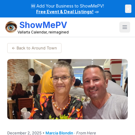
🆕
Add Your Business to ShowMePV!
×
Free Event & Deal Listings!
📣
ShowMePV
Vallarta Calendar, reimagined
← Back to Around Town
December 2, 2025
•
Marcia Blondin
·
From Here