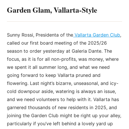
Garden Glam, Vallarta-Style
Sunny Rossi, Presidenta of the
Vallarta Garden Club
,
called our first board meeting of the 2025/26
season to order yesterday at Galeria Dante. The
focus, as it is for all non-profits, was money, where
we spent it all summer long, and what we need
going forward to keep Vallarta pruned and
flowering. Last night’s bizarre, unseasonal, and icy-
cold downpour aside, watering is always an issue,
and we need volunteers to help with it. Vallarta has
garnered thousands of new residents in 2025, and
joining the Garden Club might be right up your alley,
particularly if you’ve left behind a lovely yard up