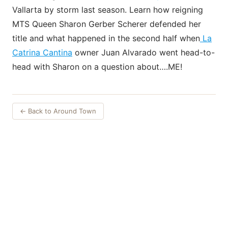
Vallarta by storm last season. Learn how reigning
MTS Queen Sharon Gerber Scherer defended her
title and what happened in the second half when
La
Catrina Cantina
owner Juan Alvarado went head-to-
head with Sharon on a question about….ME!
← Back to Around Town