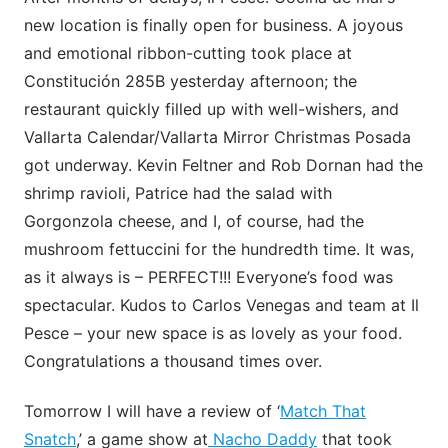
new location is finally open for business. A joyous
and emotional ribbon-cutting took place at
Constitución 285B yesterday afternoon; the
restaurant quickly filled up with well-wishers, and
Vallarta Calendar/Vallarta Mirror Christmas Posada
got underway. Kevin Feltner and Rob Dornan had the
shrimp ravioli, Patrice had the salad with
Gorgonzola cheese, and I, of course, had the
mushroom fettuccini for the hundredth time. It was,
as it always is – PERFECT!!! Everyone’s food was
spectacular. Kudos to Carlos Venegas and team at Il
Pesce – your new space is as lovely as your food.
Congratulations a thousand times over.
Tomorrow I will have a review of ‘
Match That
Snatch
,’ a game show at
Nacho Daddy
that took