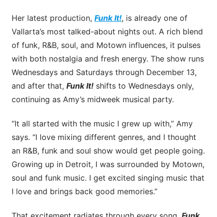
Her latest production,
Funk It!
, is already one of
Vallarta’s most talked-about nights out. A rich blend
of funk, R&B, soul, and Motown influences, it pulses
with both nostalgia and fresh energy. The show runs
Wednesdays and Saturdays through December 13,
and after that,
Funk It!
shifts to Wednesdays only,
continuing as Amy’s midweek musical party.
“It all started with the music I grew up with,” Amy
says. “I love mixing different genres, and I thought
an R&B, funk and soul show would get people going.
Growing up in Detroit, I was surrounded by Motown,
soul and funk music. I get excited singing music that
I love and brings back good memories.”
That excitement radiates through every song.
Funk