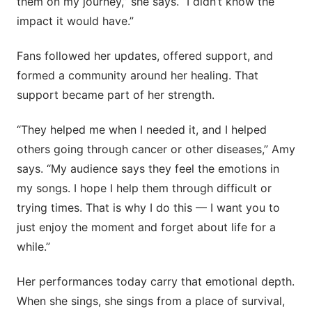
them on my journey,” she says. “I didn’t know the
impact it would have.”
Fans followed her updates, offered support, and
formed a community around her healing. That
support became part of her strength.
“They helped me when I needed it, and I helped
others going through cancer or other diseases,” Amy
says. “My audience says they feel the emotions in
my songs. I hope I help them through difficult or
trying times. That is why I do this — I want you to
just enjoy the moment and forget about life for a
while.”
Her performances today carry that emotional depth.
When she sings, she sings from a place of survival,