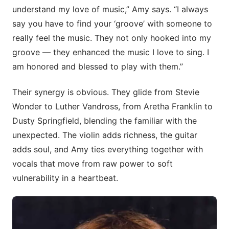
understand my love of music,” Amy says. “I always
say you have to find your ‘groove’ with someone to
really feel the music. They not only hooked into my
groove — they enhanced the music I love to sing. I
am honored and blessed to play with them.”
Their synergy is obvious. They glide from Stevie
Wonder to Luther Vandross, from Aretha Franklin to
Dusty Springfield, blending the familiar with the
unexpected. The violin adds richness, the guitar
adds soul, and Amy ties everything together with
vocals that move from raw power to soft
vulnerability in a heartbeat.