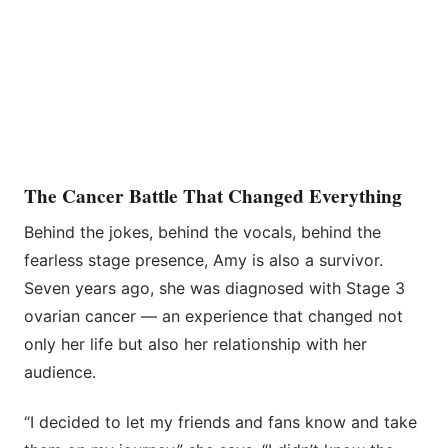
The Cancer Battle That Changed Everything
Behind the jokes, behind the vocals, behind the
fearless stage presence, Amy is also a survivor.
Seven years ago, she was diagnosed with Stage 3
ovarian cancer — an experience that changed not
only her life but also her relationship with her
audience.
“I decided to let my friends and fans know and take