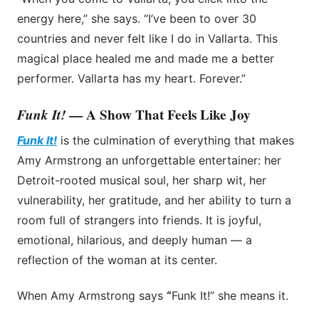
energy here,” she says. “I’ve been to over 30
countries and never felt like I do in Vallarta. This
magical place healed me and made me a better
performer. Vallarta has my heart. Forever.”
Funk It!
— A Show That Feels Like Joy
Funk It!
is the culmination of everything that makes
Amy Armstrong an unforgettable entertainer: her
Detroit-rooted musical soul, her sharp wit, her
vulnerability, her gratitude, and her ability to turn a
room full of strangers into friends. It is joyful,
emotional, hilarious, and deeply human — a
reflection of the woman at its center.
When Amy Armstrong says
“
Funk It!” she means it.