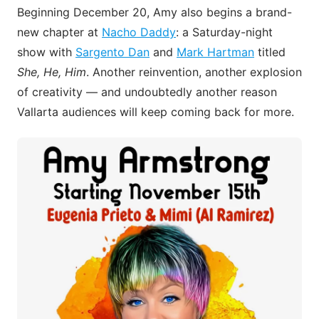
Beginning December 20, Amy also begins a brand-
new chapter at
Nacho Daddy
: a Saturday-night
show with
Sargento Dan
and
Mark Hartman
titled
She, He, Him
. Another reinvention, another explosion
of creativity — and undoubtedly another reason
Vallarta audiences will keep coming back for more.