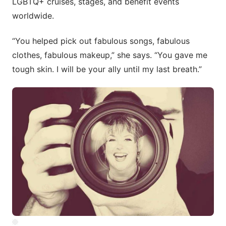
LGBTQ+ cruises, stages, and benefit events
worldwide.
“You helped pick out fabulous songs, fabulous
clothes, fabulous makeup,” she says. “You gave me
tough skin. I will be your ally until my last breath.”