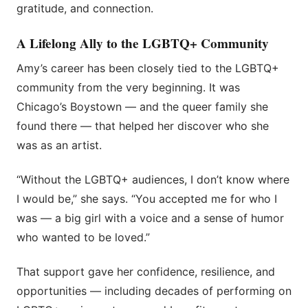
gratitude, and connection.
A Lifelong Ally to the LGBTQ+ Community
Amy’s career has been closely tied to the LGBTQ+
community from the very beginning. It was
Chicago’s Boystown — and the queer family she
found there — that helped her discover who she
was as an artist.
“Without the LGBTQ+ audiences, I don’t know where
I would be,” she says. “You accepted me for who I
was — a big girl with a voice and a sense of humor
who wanted to be loved.”
That support gave her confidence, resilience, and
opportunities — including decades of performing on