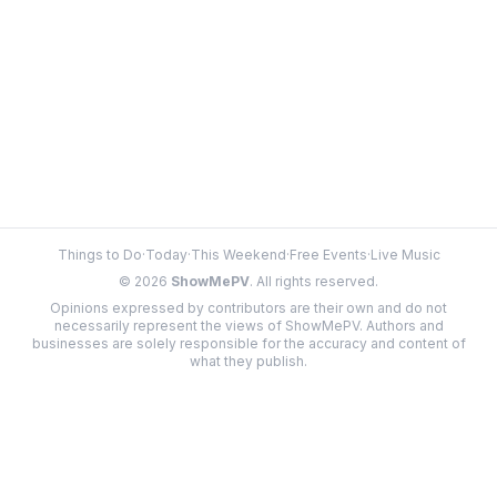
Things to Do
·
Today
·
This Weekend
·
Free Events
·
Live Music
©
2026
ShowMePV
. All rights reserved.
Opinions expressed by contributors are their own and do not
necessarily represent the views of ShowMePV. Authors and
businesses are solely responsible for the accuracy and content of
what they publish.