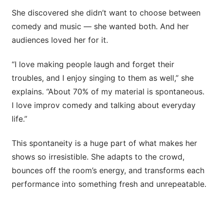
She discovered she didn’t want to choose between
comedy and music — she wanted both. And her
audiences loved her for it.
“I love making people laugh and forget their
troubles, and I enjoy singing to them as well,” she
explains. “About 70% of my material is spontaneous.
I love improv comedy and talking about everyday
life.”
This spontaneity is a huge part of what makes her
shows so irresistible. She adapts to the crowd,
bounces off the room’s energy, and transforms each
performance into something fresh and unrepeatable.