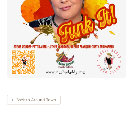
← Back to Around Town