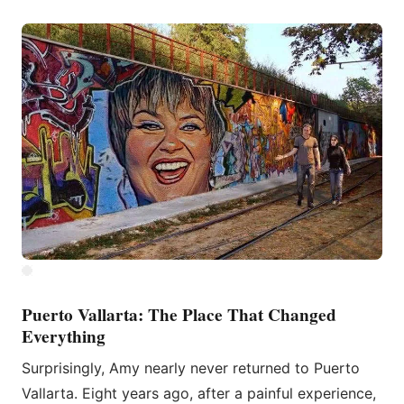
Puerto Vallarta: The Place That Changed
Everything
Surprisingly, Amy nearly never returned to Puerto
Vallarta. Eight years ago, after a painful experience,