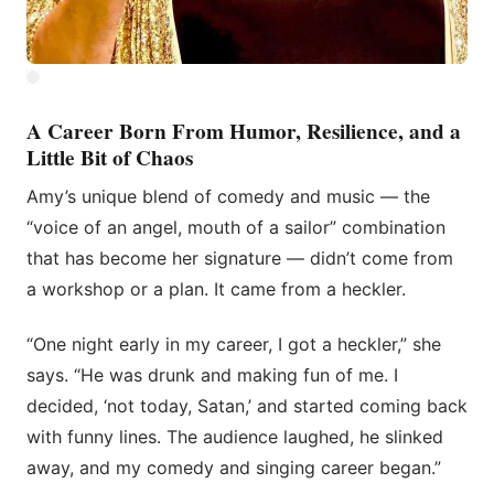
A Career Born From Humor, Resilience, and a
Little Bit of Chaos
Amy’s unique blend of comedy and music — the
“voice of an angel, mouth of a sailor” combination
that has become her signature — didn’t come from
a workshop or a plan. It came from a heckler.
“One night early in my career, I got a heckler,” she
says. “He was drunk and making fun of me. I
decided, ‘not today, Satan,’ and started coming back
with funny lines. The audience laughed, he slinked
away, and my comedy and singing career began.”