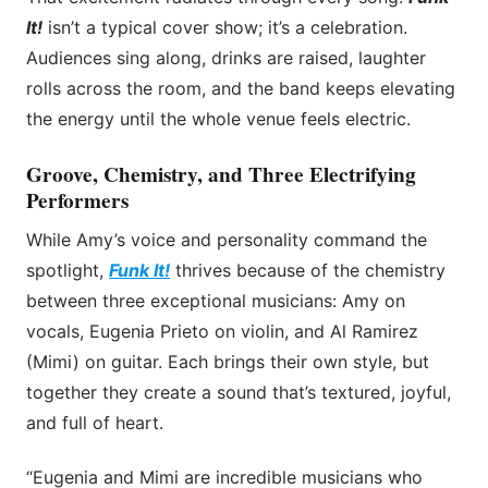
It!
isn’t a typical cover show; it’s a celebration.
Audiences sing along, drinks are raised, laughter
rolls across the room, and the band keeps elevating
the energy until the whole venue feels electric.
Groove, Chemistry, and Three Electrifying
Performers
While Amy’s voice and personality command the
spotlight,
Funk It!
thrives because of the chemistry
between three exceptional musicians: Amy on
vocals, Eugenia Prieto on violin, and Al Ramirez
(Mimi) on guitar. Each brings their own style, but
together they create a sound that’s textured, joyful,
and full of heart.
“Eugenia and Mimi are incredible musicians who