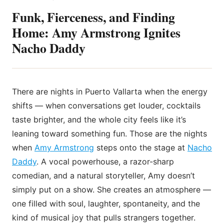
Funk, Fierceness, and Finding
Home: Amy Armstrong Ignites
Nacho Daddy
There are nights in Puerto Vallarta when the energy
shifts — when conversations get louder, cocktails
taste brighter, and the whole city feels like it’s
leaning toward something fun. Those are the nights
when
Amy Armstrong
steps onto the stage at
Nacho
Daddy
. A vocal powerhouse, a razor-sharp
comedian, and a natural storyteller, Amy doesn’t
simply put on a show. She creates an atmosphere —
one filled with soul, laughter, spontaneity, and the
kind of musical joy that pulls strangers together.