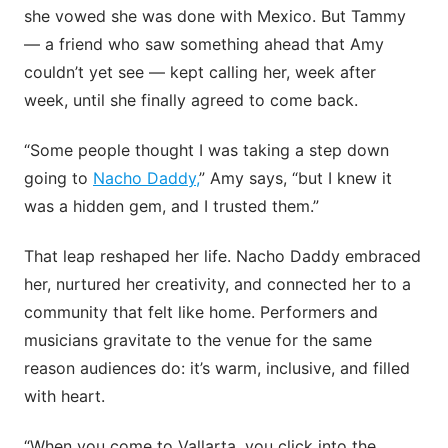
she vowed she was done with Mexico. But Tammy
— a friend who saw something ahead that Amy
couldn’t yet see — kept calling her, week after
week, until she finally agreed to come back.
“Some people thought I was taking a step down
going to
Nacho Daddy,
” Amy says, “but I knew it
was a hidden gem, and I trusted them.”
That leap reshaped her life. Nacho Daddy embraced
her, nurtured her creativity, and connected her to a
community that felt like home. Performers and
musicians gravitate to the venue for the same
reason audiences do: it’s warm, inclusive, and filled
with heart.
“When you come to Vallarta, you click into the