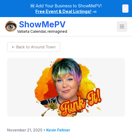
🆕
Add Your Business to ShowMePV!
×
Free Event & Deal Listings!
📣
ShowMePV
Vallarta Calendar, reimagined
← Back to Around Town
November 21, 2025
•
Kevin Feltner