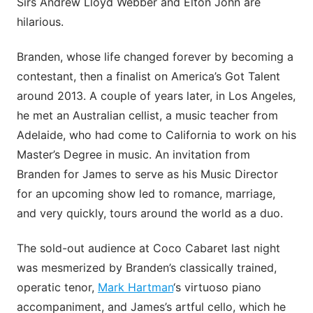
Sirs Andrew Lloyd Webber and Elton John are
hilarious.
Branden, whose life changed forever by becoming a
contestant, then a finalist on America’s Got Talent
around 2013. A couple of years later, in Los Angeles,
he met an Australian cellist, a music teacher from
Adelaide, who had come to California to work on his
Master’s Degree in music. An invitation from
Branden for James to serve as his Music Director
for an upcoming show led to romance, marriage,
and very quickly, tours around the world as a duo.
The sold-out audience at Coco Cabaret last night
was mesmerized by Branden’s classically trained,
operatic tenor,
Mark Hartman
‘s virtuoso piano
accompaniment, and James’s artful cello, which he