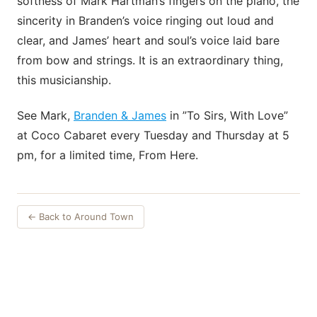
softness of Mark Hartman’s fingers on the piano, the
sincerity in Branden’s voice ringing out loud and
clear, and James’ heart and soul’s voice laid bare
from bow and strings. It is an extraordinary thing,
this musicianship.
See Mark,
Branden & James
in ”To Sirs, With Love”
at Coco Cabaret every Tuesday and Thursday at 5
pm, for a limited time, From Here.
← Back to Around Town