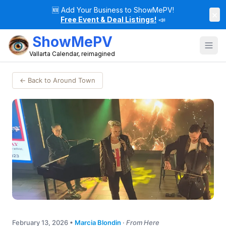
🆕
Add Your Business to ShowMePV!
×
Free Event & Deal Listings!
📣
ShowMePV
Vallarta Calendar, reimagined
← Back to Around Town
February 13, 2026
•
Marcia Blondin
·
From Here