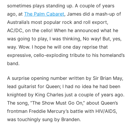
sometimes plays standing up. A couple of years
ago, at
The Palm Cabaret
, James did a mash-up of
Australia’s most popular rock and roll export,
AC/DC, on the cello! When he announced what he
was going to play, I was thinking, No way! But, yes,
way. Wow. I hope he will one day reprise that
expressive, cello-exploding tribute to his homeland’s
band.
A surprise opening number written by Sir Brian May,
lead guitarist for Queen; I had no idea he had been
knighted by King Charles just a couple of years ago.
The song, ”The Show Must Go On,” about Queen’s
frontman Freddie Mercury’s battle with HIV/AIDS,
was touchingly sung by Branden.