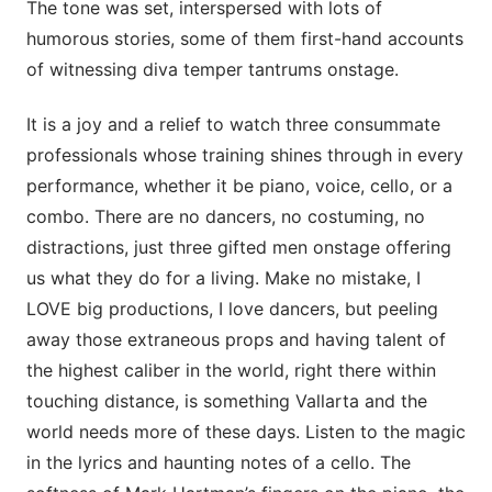
The tone was set, interspersed with lots of
humorous stories, some of them first-hand accounts
of witnessing diva temper tantrums onstage.
It is a joy and a relief to watch three consummate
professionals whose training shines through in every
performance, whether it be piano, voice, cello, or a
combo. There are no dancers, no costuming, no
distractions, just three gifted men onstage offering
us what they do for a living. Make no mistake, I
LOVE big productions, I love dancers, but peeling
away those extraneous props and having talent of
the highest caliber in the world, right there within
touching distance, is something Vallarta and the
world needs more of these days. Listen to the magic
in the lyrics and haunting notes of a cello. The