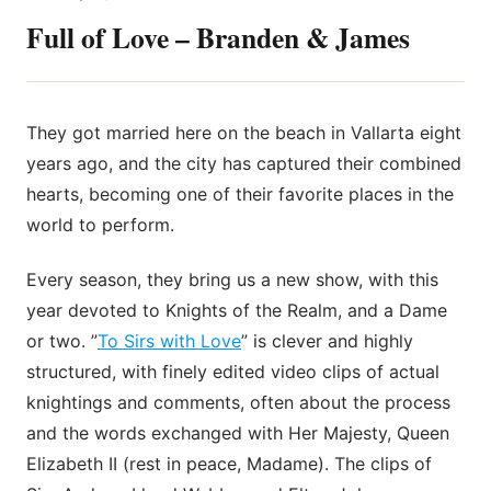
Full of Love – Branden & James
They got married here on the beach in Vallarta eight
years ago, and the city has captured their combined
hearts, becoming one of their favorite places in the
world to perform.
Every season, they bring us a new show, with this
year devoted to Knights of the Realm, and a Dame
or two. ”
To Sirs with Love
” is clever and highly
structured, with finely edited video clips of actual
knightings and comments, often about the process
and the words exchanged with Her Majesty, Queen
Elizabeth II (rest in peace, Madame). The clips of