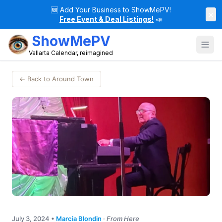
🆕
Add Your Business to ShowMePV!
×
Free Event & Deal Listings!
📣
ShowMePV
Vallarta Calendar, reimagined
← Back to Around Town
July 3, 2024
•
Marcia Blondin
·
From Here