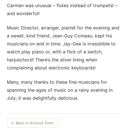
Carmen was unusual – flutes instead of trumpets! –
and wonderful!
Music Director, arranger, pianist for the evening and
a sweet, kind friend, Jean-Guy Comeau, kept his
musicians on and in time. Jay-Gee is irresistible to
watch play piano or, with a flick of a switch,
harpsichord! There’s the silver lining when
complaining about electronic keyboards!
Many, many thanks to these fine musicians for
spanning the ages of music on a rainy evening in
July; it was delightfully delicious.
← Back to Around Town