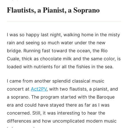
Flautists, a Pianist, a Soprano
I was so happy last night, walking home in the misty
rain and seeing so much water under the new
bridge. Running fast toward the ocean, the Rio
Cuale, thick as chocolate milk and the same color, is
loaded with nutrients for all the fishies in the sea.
I came from another splendid classical music
concert at
Act2PV
, with two flautists, a pianist, and
a soprano. The program started with the Baroque
era and could have stayed there as far
as I was
concerned. Still, it was interesting to hear the
differences and how uncomplicated modern music