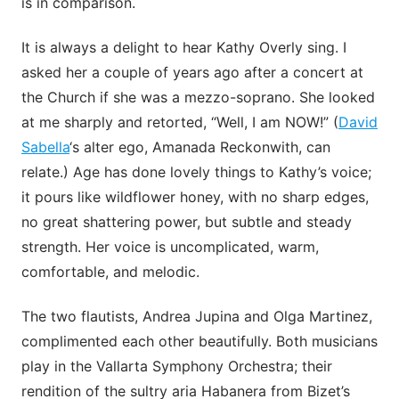
is in comparison.
It is always a delight to hear Kathy Overly sing. I
asked her a couple of years ago after a concert at
the Church if she was a mezzo-soprano. She looked
at me sharply and retorted, “Well, I am NOW!” (
David
Sabella
‘s alter ego, Amanada Reckonwith, can
relate.) Age has done lovely things to Kathy’s voice;
it pours like wildflower honey, with no sharp edges,
no great shattering power, but subtle and steady
strength. Her voice is uncomplicated, warm,
comfortable, and melodic.
The two flautists, Andrea Jupina and Olga Martinez,
complimented each other beautifully. Both musicians
play in the Vallarta Symphony Orchestra; their
rendition of the sultry aria Habanera from Bizet’s