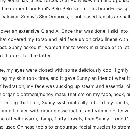
nny Rossi has joined forces with Holly Bowman and opened
he corner from Paul’s Pelo Pelo salon. This brand-new spa
 calming. Sunny’s SkinOrganics, plant-based facials are half
over an extensive Q and A. Once that was done, I slid into 
hat covered my torso and laid face up on crisp linens with
rest. Sunny asked if I wanted her to work in silence or to l
 I opted for the latter.
me, my eyes were closed with some deliciously cool, lightly
ng my skin took time, and it gave Sunny an idea of what i
of hydration, my face was sucking up steam and essential oi
n organic oatmeal/honey mask that sat on my face, neck, a
t. During that time, Sunny systematically rubbed my hands, 
ga oil mixed with orange essential oil and Vitamin E, leavin
e off with warm, damp, fluffy towels, then Sunny “ironed” 
and used Chinese tools to encourage facial muscles to stren