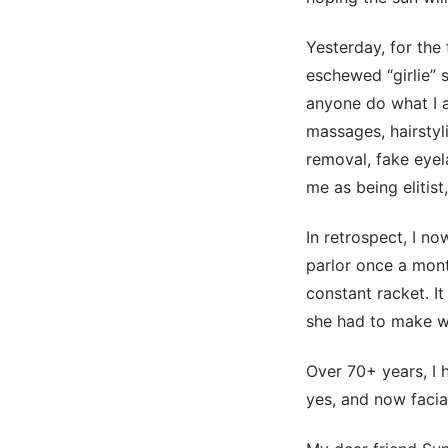
Yesterday, for the 
eschewed “girlie” s
anyone do what I a
massages, hairstyli
removal, fake eyel
me as being elitist
In retrospect, I n
parlor once a mont
constant racket. It
she had to make wa
Over 70+ years, I 
yes, and now facia