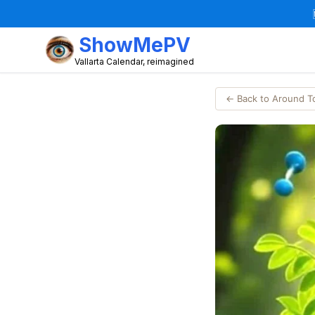
ShowMePV
Vallarta Calendar, reimagined
← Back to Around 