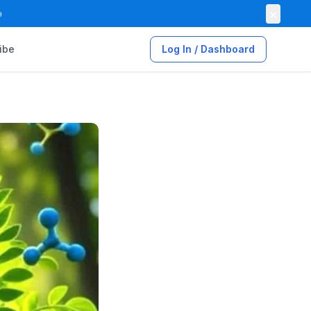
×

ibe
Log In / Dashboard