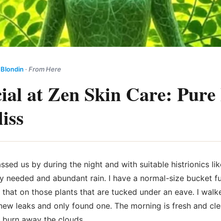
 Blondin
·
From Here
cial at Zen Skin Care: Pure 
iss
ssed us by during the night and with suitable histrionics li
rely needed and abundant rain. I have a normal-size bucket f
 that on those plants that are tucked under an eave. I walk
new leaks and only found one. The morning is fresh and cle
l burn away the clouds.