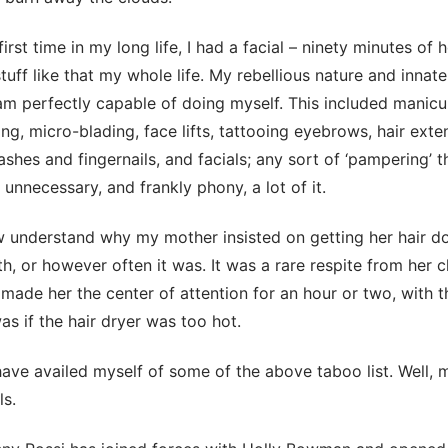
first time in my long life, I had a facial – ninety minutes of 
tuff like that my whole life. My rebellious nature and innate 
m perfectly capable of doing myself. This included manicu
ng, micro-blading, face lifts, tattooing eyebrows, hair exten
ashes and fingernails, and facials; any sort of ‘pampering’ 
, unnecessary, and frankly phony, a lot of it.
ow understand why my mother insisted on getting her hair d
h, or however often it was. It was a rare respite from her c
 made her the center of attention for an hour or two, with t
s if the hair dryer was too hot.
have availed myself of some of the above taboo list. Well, 
ls.