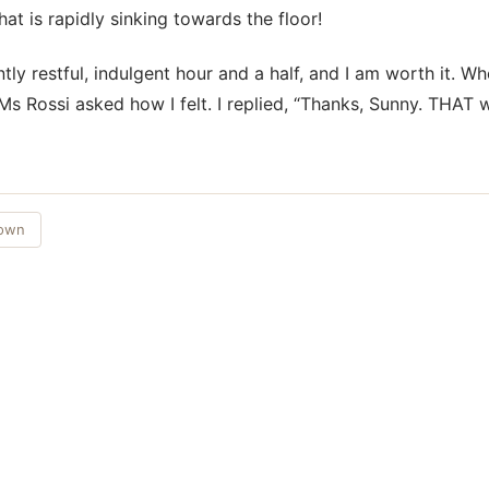
at is rapidly sinking towards the floor!
tly restful, indulgent hour and a half, and I am worth it. W
Ms Rossi asked how I felt. I replied, “Thanks, Sunny. THAT 
Town