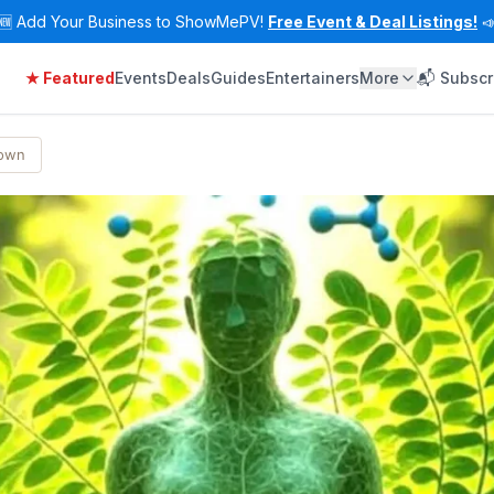
🆕
Add Your Business to ShowMePV!
Free Event & Deal Listings!

★ Featured
Events
Deals
Guides
Entertainers
More
📬 Subscr
Town