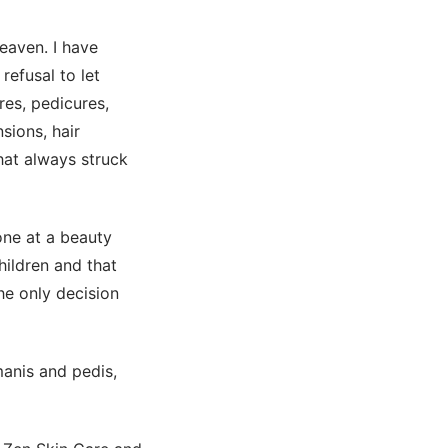
heaven. I have
refusal to let
res, pedicures,
sions, hair
that always struck
one at a beauty
hildren and that
he only decision
manis and pedis,