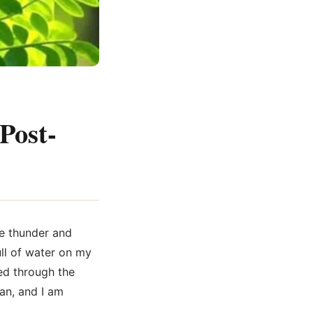
Post-
ke thunder and
ull of water on my
ed through the
an, and I am