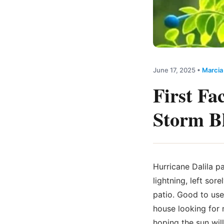
June 17, 2025
•
Marcia
First Fa
Storm Bl
Hurricane Dalila pa
lightning, left so
patio. Good to use
house looking for 
hoping the sun wil