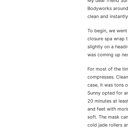
My dear friend Su
Bodyworks around t
clean and instantly
To begin, we went 
closure spa wrap t
slightly on a head
was coming up next.
For most of the ti
compresses. Cleani
case, it was tons 
Sunny opted for a
20 minutes at leas
and feet with morin
soft. The mask cam
cold jade rollers 