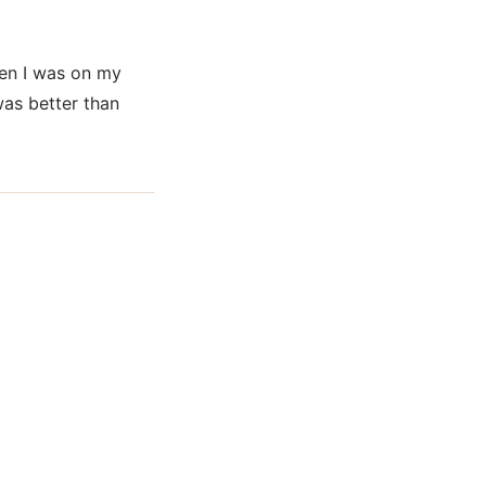
hen I was on my
was better than