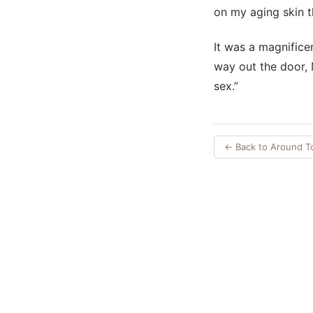
on my aging skin th
It was a magnificen
way out the door, 
sex.”
← Back to Around 