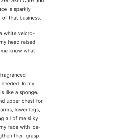
 Zen Skin Care and
ce is sparkly
 of that business.
a white velcro-
 my head raised
et me know what
 fragranced
t needed. In my
ls like a sponge.
nd upper chest for
arms, lower legs,
g all of me silky
my face with ice-
gthen their grasp