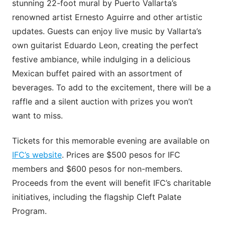
stunning 22-foot mural by Puerto Vallarta’s
renowned artist Ernesto Aguirre and other artistic
updates. Guests can enjoy live music by Vallarta’s
own guitarist Eduardo Leon, creating the perfect
festive ambiance, while indulging in a delicious
Mexican buffet paired with an assortment of
beverages. To add to the excitement, there will be a
raffle and a silent auction with prizes you won’t
want to miss.
Tickets for this memorable evening are available on
IFC’s website
. Prices are $500 pesos for IFC
members and $600 pesos for non-members.
Proceeds from the event will benefit IFC’s charitable
initiatives, including the flagship Cleft Palate
Program.