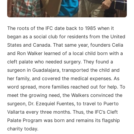
The roots of the IFC date back to 1985 when it
began as a social club for residents from the United
States and Canada. That same year, founders Celia
and Ron Walker learned of a local child born with a
cleft palate who needed surgery. They found a
surgeon in Guadalajara, transported the child and
her family, and covered the medical expenses. As
word spread, more families reached out for help. To
meet the growing need, the Walkers convinced the
surgeon, Dr. Ezequiel Fuentes, to travel to Puerto
Vallarta every three months. Thus, the IFC’s Cleft
Palate Program was born and remains its flagship
charity today.