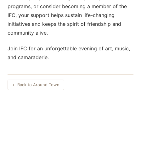
programs, or consider becoming a member of the
IFC, your support helps sustain life-changing
initiatives and keeps the spirit of friendship and
community alive.
Join IFC for an unforgettable evening of art, music,
and camaraderie.
← Back to Around Town