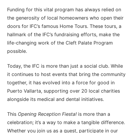
Funding for this vital program has always relied on
the generosity of local homeowners who open their
doors for IFC’s famous Home Tours. These tours, a
hallmark of the IFC’s fundraising efforts, make the
life-changing work of the Cleft Palate Program
possible.
Today, the IFC is more than just a social club. While
it continues to host events that bring the community
together, it has evolved into a force for good in
Puerto Vallarta, supporting over 20 local charities
alongside its medical and dental initiatives.
This
Opening Reception Fiesta!
is more than a
celebration; it’s a way to make a tangible difference.
Whether you join us as a guest, participate in our