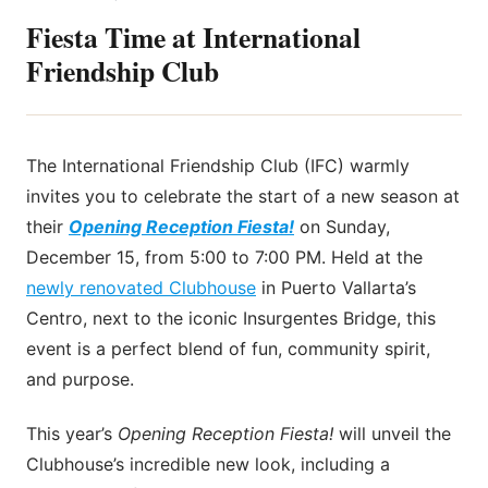
Fiesta Time at International
Friendship Club
The International Friendship Club (IFC) warmly
invites you to celebrate the start of a new season at
their
Opening Reception Fiesta!
on Sunday,
December 15, from 5:00 to 7:00 PM. Held at the
newly renovated Clubhouse
in Puerto Vallarta’s
Centro, next to the iconic Insurgentes Bridge, this
event is a perfect blend of fun, community spirit,
and purpose.
This year’s
Opening Reception Fiesta!
will unveil the
Clubhouse’s incredible new look, including a