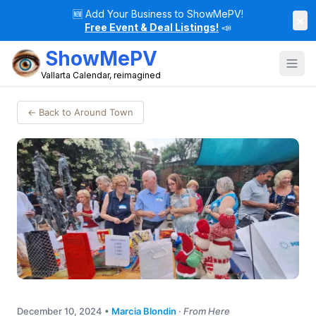
🆕
Add Your Business to ShowMePV!
×
Free Event & Deal Listings!
📣
ShowMePV
Vallarta Calendar, reimagined
← Back to Around Town
December 10, 2024
•
Marcia Blondin
·
From Here