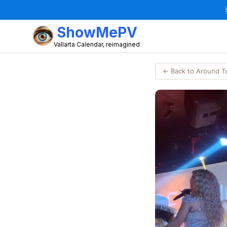
ShowMePV
Vallarta Calendar, reimagined
← Back to Around 