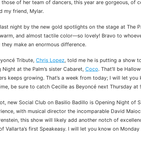
those of her team of dancers, this year are gorgeous, of co
d my friend, Mylar.
 last night by the new gold spotlights on the stage at The 
, warm, and almost tactile color—so lovely! Bravo to whoe
; they make an enormous difference.
eyoncé Tribute,
Chris Lopez
, told me he is putting a show t
Night at the Palm’s sister Cabaret,
Coco
. That’ll be Hallo
ners keeps growing. That’s a week from today; I will let yo
ime, be sure to catch Cecille as Beyoncé next Thursday at
t, new Social Club on Basilio Badillo is Opening Night of 
ience, with musical director the incomparable David Maio
enstein, this show will likely add another notch of excellen
f Vallarta’s first Speakeasy. I will let you know on Monday