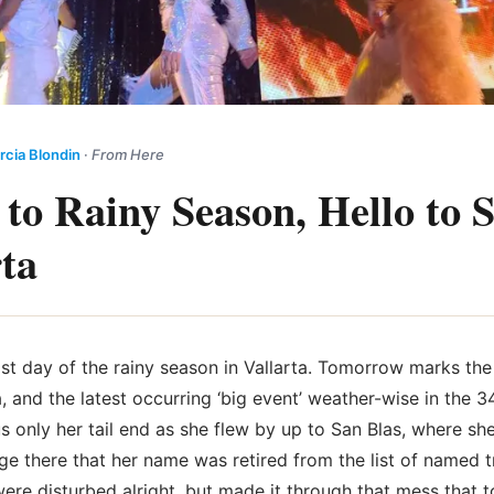
rcia Blondin
·
From Here
 to Rainy Season, Hello to
rta
ast day of the rainy season in Vallarta. Tomorrow marks th
 and the latest occurring ‘big event’ weather-wise in the 34
s only her tail end as she flew by up to San Blas, where sh
 there that her name was retired from the list of named t
ere disturbed alright, but made it through that mess that