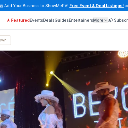
🆕
Add Your Business to ShowMePV!
Free Event & Deal Listings!

★ Featured
Events
Deals
Guides
Entertainers
More
📬 Subscr
Town