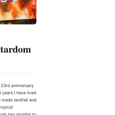
 Stardom
e 23rd anniversary
 years I have lived
e made landfall and
ropical
 took two months to