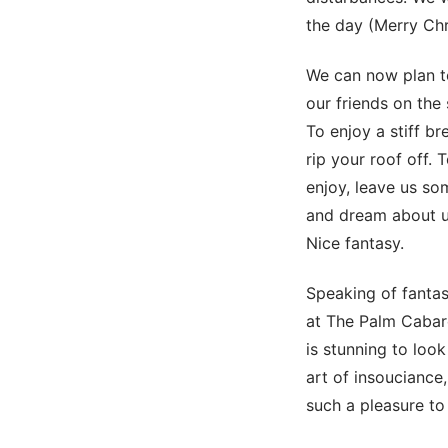
the day (Merry Chr
We can now plan to
our friends on the
To enjoy a stiff br
rip your roof off. 
enjoy, leave us so
and dream about us
Nice fantasy.
Speaking of fant
at The Palm Cabare
is stunning to lo
art of insouciance,
such a pleasure to