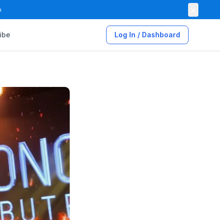
×

ibe
Log In / Dashboard