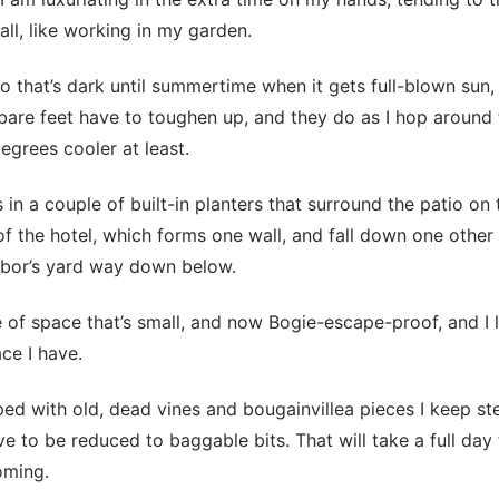
all, like working in my garden.
tio that’s dark until summertime when it gets full-blown sun, 
are feet have to toughen up, and they do as I hop around 
egrees cooler at least.
 in a couple of built-in planters that surround the patio on
of the hotel, which forms one wall, and fall down one other 
hbor’s yard way down below.
e of space that’s small, and now Bogie-escape-proof, and I l
ce I have.
aped with old, dead vines and bougainvillea pieces I keep s
e to be reduced to baggable bits. That will take a full day 
coming.