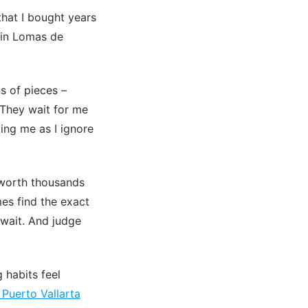
that I bought years
s in Lomas de
s of pieces –
 They wait for me
ting me as I ignore
 worth thousands
es find the exact
 wait. And judge
 habits feel
Puerto Vallarta