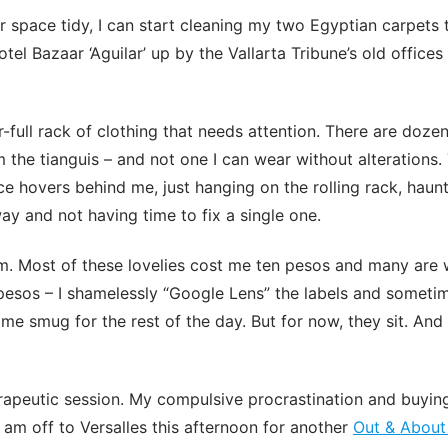
or space tidy, I can start cleaning my two Egyptian carpets 
tel Bazaar ‘Aguilar’ up by the Vallarta Tribune’s old office
-full rack of clothing that needs attention. There are dozen
m the tianguis – and not one I can wear without alterations.
nce hovers behind me, just hanging on the rolling rack, haun
ay and not having time to fix a single one.
em. Most of these lovelies cost me ten pesos and many are
esos – I shamelessly “Google Lens” the labels and sometim
me smug for the rest of the day. But for now, they sit. And
rapeutic session. My compulsive procrastination and buying
am off to Versalles this afternoon for another
Out & About 