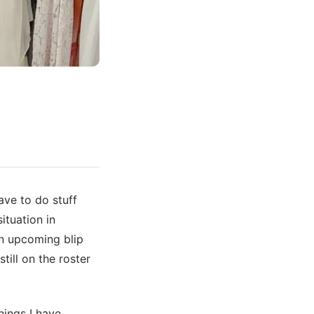
ave to do stuff
ituation in
an upcoming blip
ill on the roster
hings I have