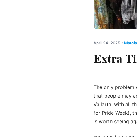
April 24, 2025
•
Marcia
Extra T
The only problem w
that people may a
Vallarta, with all
for Pride Week), t
is worth seeing aga
For now, however, 