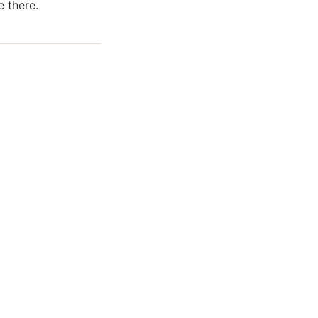
 there.
ews of ShowMePV.