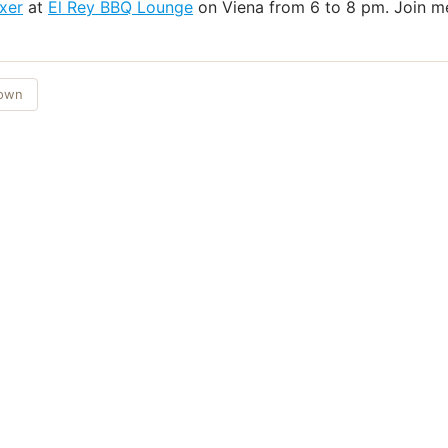
xer
at
El Rey BBQ Lounge
on Viena from 6 to 8 pm. Join me
Town
Things to Do
·
Today
·
This Weekend
·
Free Events
·
Live Music
©
2026
ShowMePV
. All rights reserved.
sed by contributors are their own and do not necessarily represent the vi