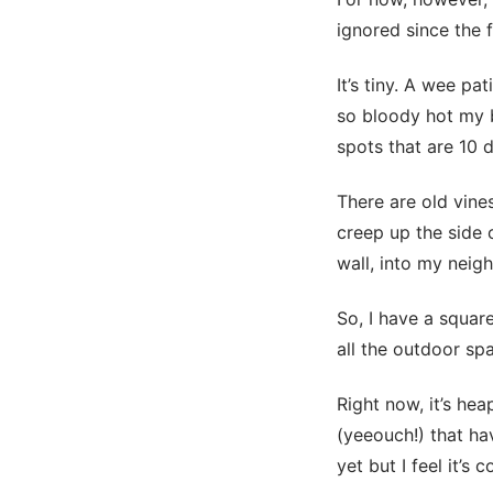
ignored since the f
It’s tiny. A wee pa
so bloody hot my b
spots that are 10 d
There are old vines
creep up the side 
wall, into my neig
So, I have a squar
all the outdoor spa
Right now, it’s he
(yeeouch!) that hav
yet but I feel it’s 