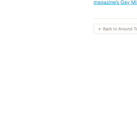
magazine’s Gay Mi
← Back to Around 
Opinions expres