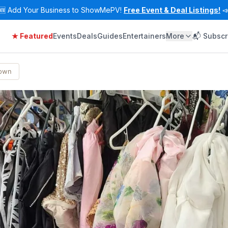
🆕
Add Your Business to ShowMePV!
Free Event & Deal Listings!

★ Featured
Events
Deals
Guides
Entertainers
More
📬 Subscr
Town