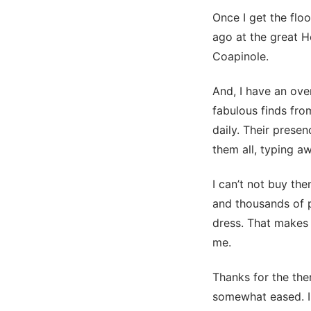
Once I get the flo
ago at the great Ho
Coapinole.
And, I have an over
fabulous finds fro
daily. Their prese
them all, typing aw
I can’t not buy th
and thousands of p
dress. That makes 
me.
Thanks for the the
somewhat eased. I 