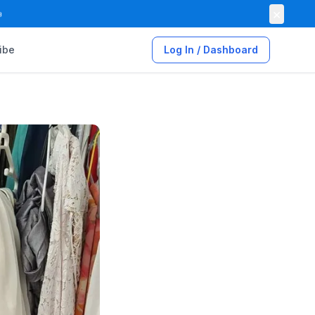
×

ibe
Log In / Dashboard