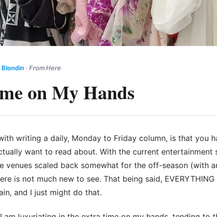
 Blondin
·
From Here
ime on My Hands
ith writing a daily, Monday to Friday column, is that you h
ctually want to
read about. With the current entertainment s
 the venues scaled back somewhat for the off-season (with 
here is not much new to see. That being said, EVERYTHING st
in, and I just might do that.
I am luxuriating in the extra time on my hands, tending to t