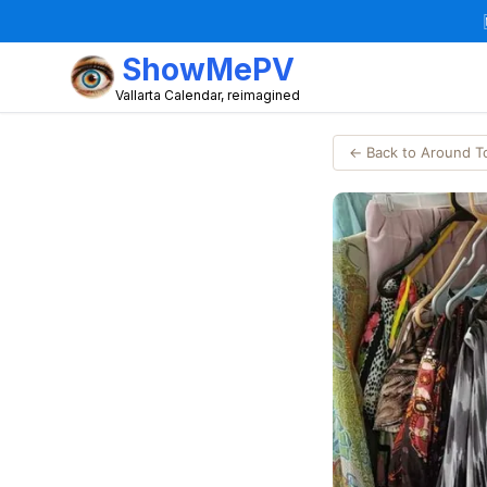
ShowMePV
Vallarta Calendar, reimagined
← Back to Around 