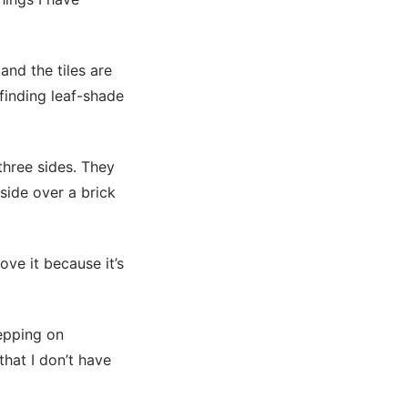
and the tiles are
finding leaf-shade
 three sides. They
side over a brick
ove it because it’s
tepping on
that I don’t have