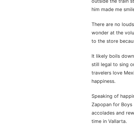
outside the train s
him made me smile
There are no louds
wonder at the volu
to the store becau
It likely boils dow
still legal to sin
travelers love Mexi
happiness.
Speaking of happi
Zapopan for Boys a
accolades and rewar
time in Vallarta.