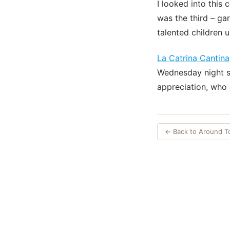
I looked into this 
was the third – ga
talented children u
La Catrina Cantina
Wednesday night s
appreciation, who 
← Back to Around 