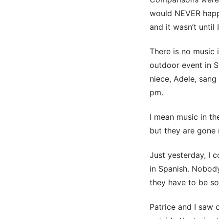
would NEVER happe
and it wasn’t until
There is no music 
outdoor event in 
niece, Adele, sang
pm.
I mean music in the
but they are gone
Just yesterday, I 
in Spanish. Nobody
they have to be so
Patrice and I saw 