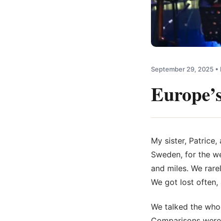
September 29, 2025
•
Europe’s
My sister, Patrice
Sweden, for the we
and miles. We rare
We got lost often,
We talked the whol
Comparisons were m