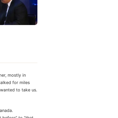
er, mostly in
alked for miles
 wanted to take us.
Canada.
 before” to ”that