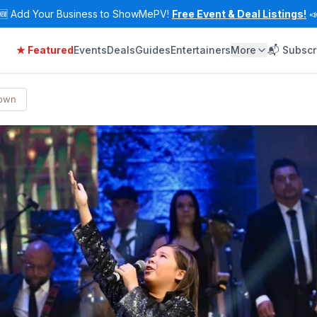
🆕
Add Your Business to ShowMePV!
Free Event & Deal Listings!

★ Featured
Events
Deals
Guides
Entertainers
More
📬 Subscr
Town