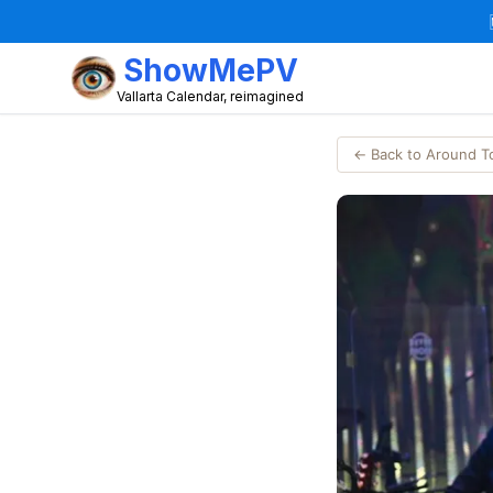
ShowMePV
Vallarta Calendar, reimagined
← Back to Around 