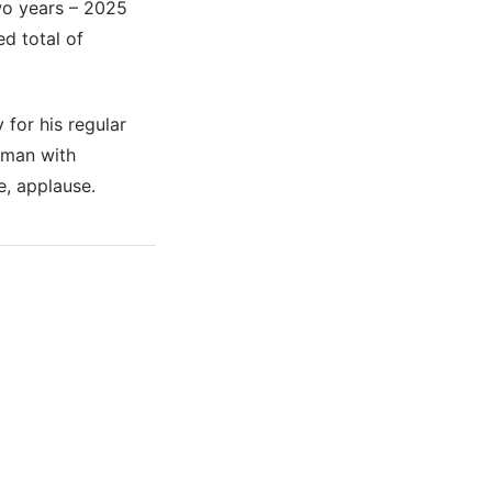
two years – 2025
d total of
 for his regular
 man with
e, applause.