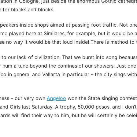
tation in Cologne, just beside the enormous Gothic cathedra
 for blocks and blocks.
peakers inside shops aimed at passing foot traffic. Not on
me played here at Similares, for example, but it would be 
se no way it would be that loud inside! There is method to
n to our lack of civilization. That we burst into song because
g or hum a tune beyond the confines of our showers. Just on
co in general and Vallarta in particular – the city sings wit
ness – our very own
Angeloo
won the State singing contes
nd Girls last Saturday. A trophy, 50,000 pesos, and I don
ds will find their way to him, but he will certainly be cele