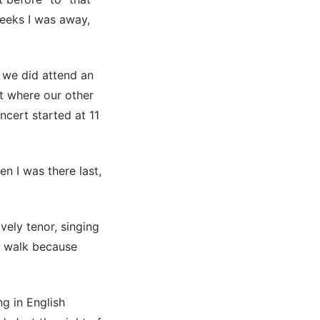
eeks I was away,
d we did attend an
t where our other
ncert started at 11
en I was there last,
ely tenor, singing
y walk because
ng in English