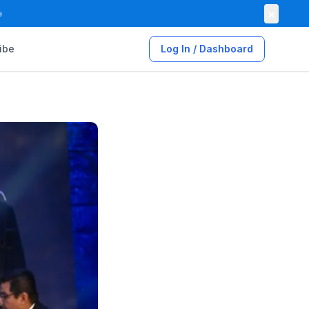
×

ibe
Log In / Dashboard