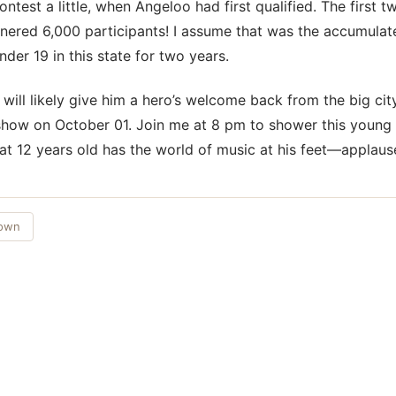
contest a little, when Angeloo had first qualified. The first 
rnered 6,000 participants! I assume that was the accumulate
nder 19 in this state for two years.
will likely give him a hero’s welcome back from the big city
how on October 01. Join me at 8 pm to shower this young
at 12 years old has the world of music at his feet—applaus
Town