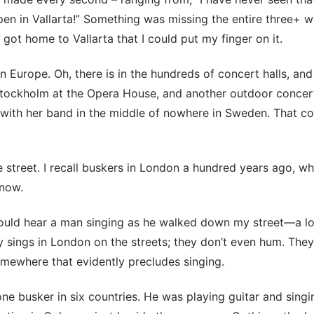
n in Vallarta!” Something was missing the entire three+ w
 I got home to Vallarta that I could put my finger on it.
in Europe. Oh, there is in the hundreds of concert halls, an
Stockholm at the Opera House, and another outdoor concer
 with her band in the middle of nowhere in Sweden. That co
 street. I recall buskers in London a hundred years ago, wh
 now.
could hear a man singing as he walked down my street—a lov
 sings in London on the streets; they don’t even hum. The
mewhere that evidently precludes singing.
one busker in six countries. He was playing guitar and singi