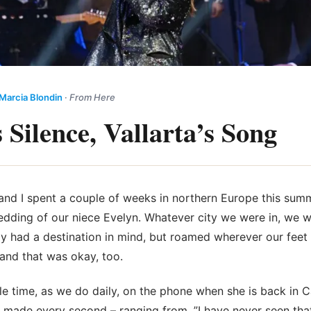
Marcia Blondin
·
From Here
 Silence, Vallarta’s Song
, and I spent a couple of weeks in northern Europe this
summ
dding of our niece Evelyn. Whatever city we were in, we w
ly had a destination in mind, but roamed wherever our feet
 and that was okay, too.
e time, as we do daily, on the phone when she is back in 
ade every second – ranging from, ”I have never seen that