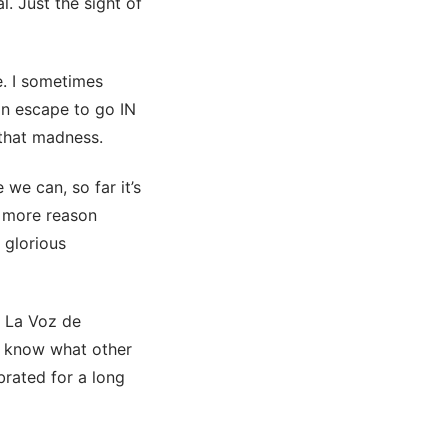
l. Just the sight of
e. I sometimes
an escape to go IN
 that madness.
 we can, so far it’s
e more reason
h glorious
t La Voz de
’t know what other
brated for a long