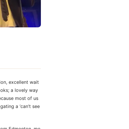
ion, excellent wait
ooks; a lovely way
because most of us
gating a ‘can’t see
 from Edmonton, me