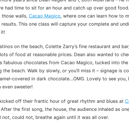
e had time to sit for an hour and catch up over good food.
 those walls,
Cacao Magico
, where one can learn how to m
results. This one class will capture your complete and undi
it!
inos on the beach, Colette Zarry’s fine restaurant and bar,
 lots of food at reasonable prices. Dean also wanted to che
is fabulous chocolates from Cacao Magico, tucked into the
 the beach. Walk by slowly, or you’ll miss it – signage is co
aramel-covered in dark chocolate…OMG. Lovely to see you,
a even sweeter!
kicked off their frantic hour of great rhythm and blues at
C
 After the first song, the house, the audience inhaled as on
d not, could not, breathe again until it was all over.