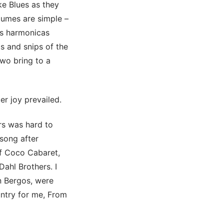
e Blues as they
tumes are simple –
us harmonicas
ts and snips of the
two bring to a
er joy prevailed.
rs was hard to
 song after
of Coco Cabaret,
Dahl Brothers. I
n Bergos, were
untry for me, From