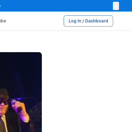
×

ibe
Log In / Dashboard