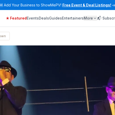
🆕
Add Your Business to ShowMePV!
Free Event & Deal Listings!

★ Featured
Events
Deals
Guides
Entertainers
More
📬 Subscr
Town