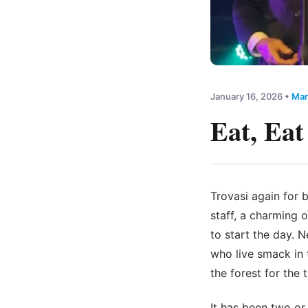
January 16, 2026
•
Mar
Eat, Eat
Trovasi again for 
staff, a charming 
to start the day. 
who live smack in t
the forest for the t
It has been two o