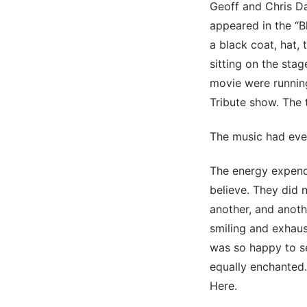
Geoff and Chris Da
appeared in the “B
a black coat, hat,
sitting on the sta
movie were running
Tribute show. The 
The music had ever
The energy expend
believe. They did 
another, and anoth
smiling and exhaust
was so happy to s
equally enchanted.
Here.