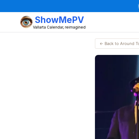
ShowMePV
Vallarta Calendar, reimagined
← Back to Around 