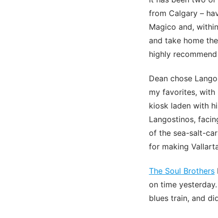
from Calgary – hav
Magico and, within
and take home the 
highly recommend 
Dean chose Langost
my favorites, with
kiosk laden with h
Langostinos, facing
of the sea-salt-c
for making Vallart
The Soul Brothers
on time yesterday.
blues train, and di