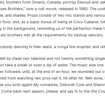
hl, brothers from Ontario, Canada, portray Elwood and Jak
lues Brothers,” now a cult movie, released in 1980. The cos
 tie, and shades. Props consist of two mic stands and vario
ge floor, and, as a super bonus of being at Coco Cabaret, bi
 in the background, reminding us of the perfection these 
two brothers met all the requirements for backup dancers.
ybody dancing in their seats, a conga line erupted, and utt
ed by these two talented and not twenty-something singe
not take a break or even a sip of water. The music was one
er followed, until, at the end of an hour, we stumbled out 
ed from watching two pros nail it, hit after hit. Well done, 
ee you both again! My comadres, Deborah Cole and Sharo
 Come back next season, please, and say hi to the Old Co