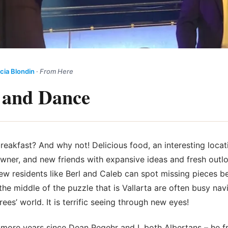
cia Blondin
·
From Here
 and Dance
breakfast? And why not! Delicious food, an interesting locat
owner, and new friends with expansive ideas and fresh outl
New residents like Berl and Caleb can spot missing pieces 
he middle of the puzzle that is Vallarta are often busy navi
rees’ world. It is
terrific seeing through new eyes!
r more years since Dean Regehr and I, both Albertans – he