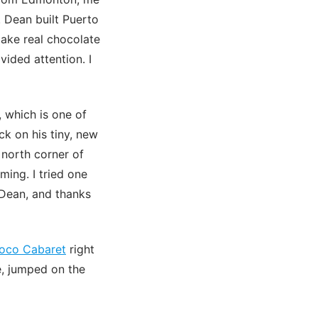
 Dean built Puerto
ake real chocolate
vided attention. I
 which is one of
ck on his tiny, new
 north corner of
ming. I tried one
 Dean, and thanks
oco Cabaret
right
e, jumped on the