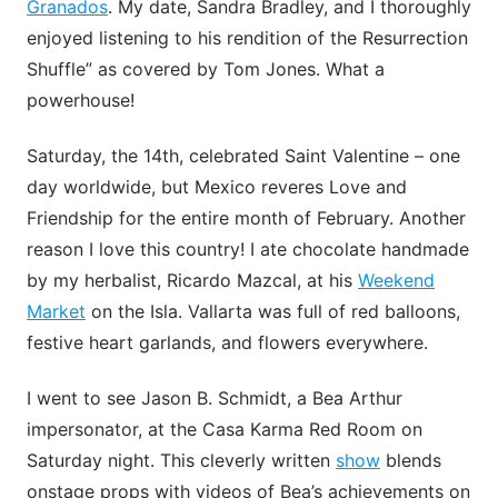
Granados
. My date, Sandra Bradley, and I thoroughly
enjoyed listening to his rendition of the Resurrection
Shuffle” as covered by Tom Jones. What a
powerhouse!
Saturday, the 14th, celebrated Saint Valentine – one
day worldwide, but Mexico reveres Love and
Friendship for the entire month of February. Another
reason I love this country! I ate chocolate handmade
by my herbalist, Ricardo Mazcal, at his
Weekend
Market
on the Isla. Vallarta was full of red balloons,
festive heart garlands, and flowers everywhere.
I went to see Jason B. Schmidt, a Bea Arthur
impersonator, at the Casa Karma Red Room on
Saturday night. This cleverly written
show
blends
onstage props with videos of Bea’s achievements on