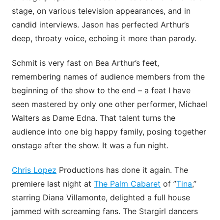
stage, on various television appearances, and in
candid interviews. Jason has perfected Arthur’s
deep, throaty voice, echoing it more than parody.
Schmit is very fast on Bea Arthur’s feet,
remembering names of audience members from the
beginning of the show to the end – a feat I have
seen mastered by only one other performer, Michael
Walters as Dame Edna. That talent turns the
audience into one big happy family, posing together
onstage after the show. It was a fun night.
Chris Lopez
Productions has done it again. The
premiere last night at
The Palm Cabaret
of ”
Tina
,”
starring Diana Villamonte, delighted a full house
jammed with screaming fans. The Stargirl dancers