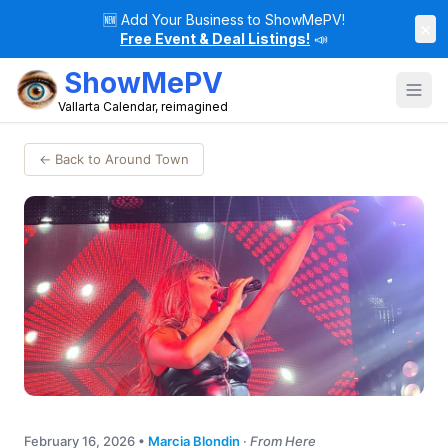
🆕
Add Your Business to ShowMePV!
×
Free Event & Deal Listings!
📣
ShowMePV
Vallarta Calendar, reimagined
← Back to Around Town
February 16, 2026
•
Marcia Blondin
·
From Here