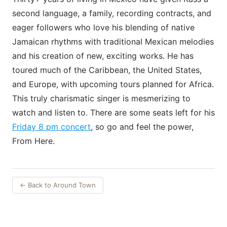
second language, a family, recording contracts, and
eager followers who love his blending of native
Jamaican rhythms with traditional Mexican melodies
and his creation of new, exciting works. He has
toured much of the Caribbean, the United States,
and Europe, with upcoming tours planned for Africa.
This truly charismatic singer is mesmerizing to
watch and listen to. There are some seats left for his
Friday 8 pm concert
, so go and feel the power,
From Here.
← Back to Around Town