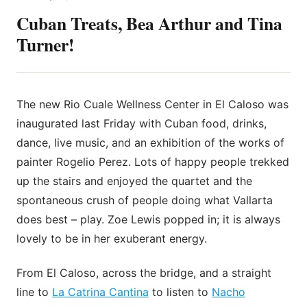
Cuban Treats, Bea Arthur and Tina
Turner!
The new Rio Cuale Wellness Center in El Caloso was
inaugurated last Friday with Cuban food, drinks,
dance, live music, and an exhibition of the works of
painter Rogelio Perez. Lots of happy people trekked
up the stairs and enjoyed the quartet and the
spontaneous crush of people doing what Vallarta
does best – play. Zoe Lewis popped in; it is always
lovely to be in her exuberant energy.
From El Caloso, across the bridge, and a straight
line to
La Catrina Cantina
to listen to
Nacho