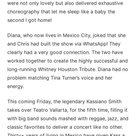
were not only lovely but also delivered exhaustive
choreography that let me sleep like a baby the
second I got home!
Diana, who now lives in Mexico City, joked that she
and Chris had built the show via WhatsApp! They
clearly had a very good connection. The two have
worked together to create the highly successful and
long-running Whitney Houston Tribute. Diana had no
problem matching Tina Turner’s voice and her
energy.
This coming Friday, the legendary Kassiano Smith
takes over Teatro Vallarta, for the fifth time, filling it
with big band sounds mashed with reggae, jazz, and
classic favorites to deliver a concert like no other.
Thirty+ years of living in Mexico have given Kass a