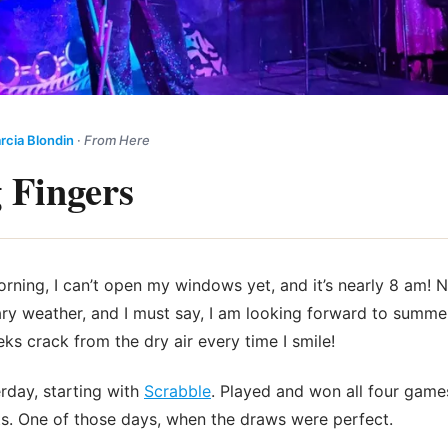
rcia Blondin
·
From Here
 Fingers
morning, I can’t open my windows yet, and it’s nearly 8 am! 
ary weather, and I must say, I am looking forward to summ
ks crack from the dry air every time I smile!
erday, starting with
Scrabble
. Played and won all four game
s. One of those days, when the draws were perfect.