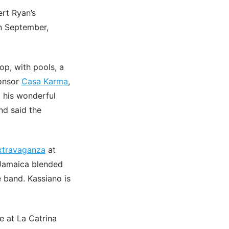
rt Ryan’s
in September,
op, with pools, a
ponsor
Casa Karma
,
 his wonderful
nd said the
extravaganza
at
 Jamaica blended
e band. Kassiano is
e at La Catrina