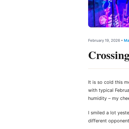
February 19, 2026
•
Ma
Crossing
It is so cold this 
with typical Febru
humidity – my chee
I smiled a lot yest
different opponent