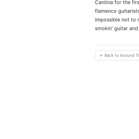
Cantina for the fir
flamenco guitarist
impossible not to m
smokin’ guitar and 
← Back to Around 