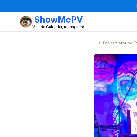
ShowMePV
Vallarta Calendar, reimagined
← Back to Around 