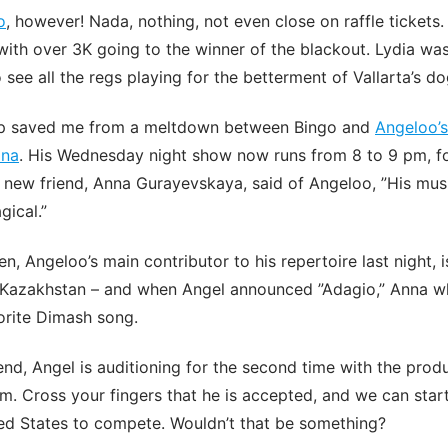
o
, however! Nada, nothing, not even close on raffle tickets
ith over 3K going to the winner of the blackout. Lydia wa
 see all the regs playing for the betterment of Vallarta’s do
ap saved me from a meltdown between Bingo and
Angeloo’s
ina
. His Wednesday night show now runs from 8 to 9 pm, f
y new friend, Anna Gurayevskaya, said of Angeloo, ”His musi
ical.”
, Angeloo’s main contributor to his repertoire last night, 
 Kazakhstan – and when Angel announced ”Adagio,” Anna w
vorite Dimash song.
d, Angel is auditioning for the second time with the prod
m. Cross your fingers that he is accepted, and we can start
ited States to compete. Wouldn’t that be something?