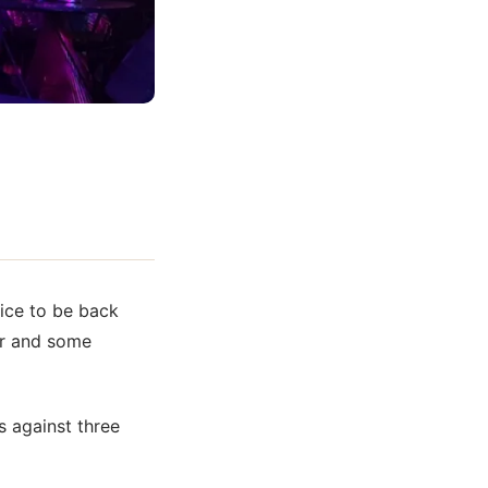
Nice to be back
er and some
s against three