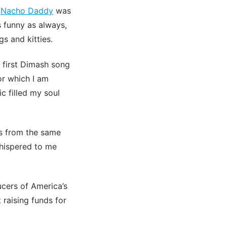
.
Nacho Daddy
was
s funny as always,
gs and kitties.
first Dimash song
or which I am
c filled my soul
is from the same
hispered to me
ucers of America’s
 raising funds for