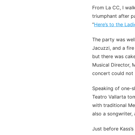
From La CC, I walk
triumphant after p
”
Here’s to the Ladi
The party was well
Jacuzzi, and a fir
but there was cak
Musical Director, 
concert could not 
Speaking of one-sh
Teatro Vallarta to
with traditional M
also a songwriter, 
Just before Kass’s