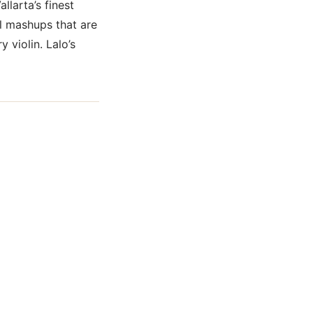
allarta’s finest
l mashups that are
 violin. Lalo’s