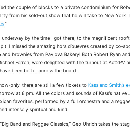
ed the couple of blocks to a private condominium for Robe
arty from his sold-out show that he will take to New York 
es
.”
 underway by the time I got there, to the magnificent rooft
e pit. I missed the amazing hors d’ouevres created by co-s
e and brownies from Pavlova Bakery! Both Robert Ryan and
Michael Ferreri, were delighted with the turnout at Act2PV a
have been better across the board.
ow-only, there are still a few tickets to
Kassiano Smith’s 
morrow at 8 pm. All the colors and sounds of Kass’s native
exican favorites, performed by a full orchestra and a regga
and intensely spiritual and kind.
 ”Big Band and Reggae Classics,” Geo Uhrich takes the stag