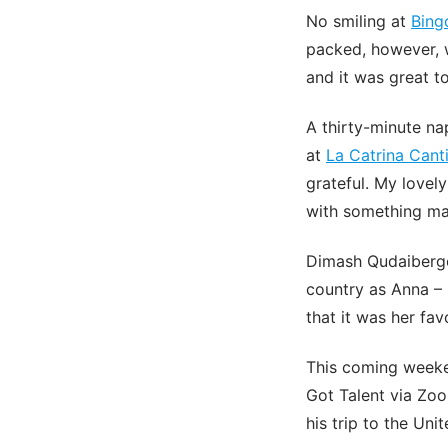
No smiling at
Bing
packed, however, w
and it was great to
A thirty-minute n
at
La Catrina Cant
grateful. My lovel
with something mag
Dimash Qudaibergen
country as Anna –
that it was her fa
This coming weeken
Got Talent via Zoo
his trip to the Un