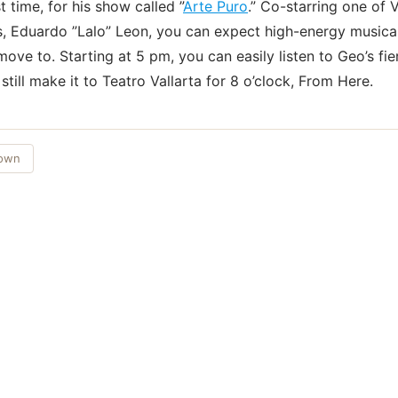
st time, for his show called ”
Arte Puro
.” Co-starring one of V
s, Eduardo ”Lalo” Leon, you can expect high-energy musica
ove to. Starting at 5 pm, you can easily listen to Geo’s fiery
still make it to Teatro Vallarta for 8 o’clock, From Here.
Town