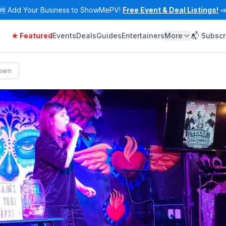
🆕
Add Your Business to ShowMePV!
Free Event & Deal Listings!

★ Featured
Events
Deals
Guides
Entertainers
More
📬 Subscr
Town