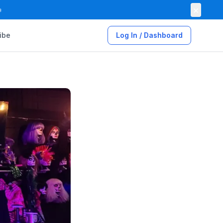
×

ibe
Log In / Dashboard