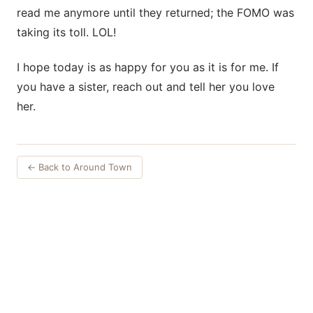
read me anymore until they returned; the FOMO was
taking its toll. LOL!
I hope today is as happy for you as it is for me. If
you have a sister, reach out and tell her you love
her.
← Back to Around Town