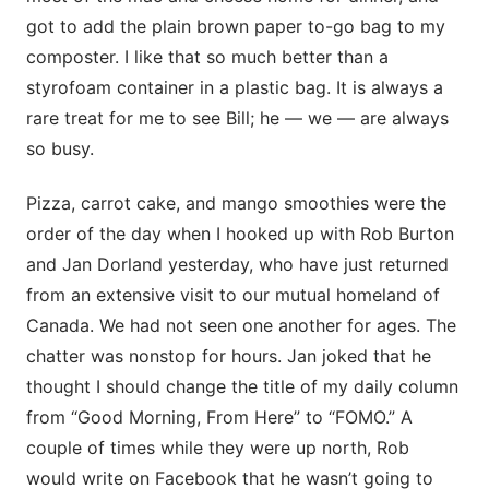
got to add the plain brown paper to-go bag to my
composter. I like that so much better than a
styrofoam container in a plastic bag. It is always a
rare treat for me to see Bill; he — we — are always
so busy.
Pizza, carrot cake, and mango smoothies were the
order of the day when I hooked up with Rob Burton
and Jan Dorland yesterday, who have just returned
from an extensive visit to our mutual homeland of
Canada. We had not seen one another for ages. The
chatter was nonstop for hours. Jan joked that he
thought I should change the title of my daily column
from “Good Morning, From Here” to “FOMO.” A
couple of times while they were up north, Rob
would write on Facebook that he wasn’t going to