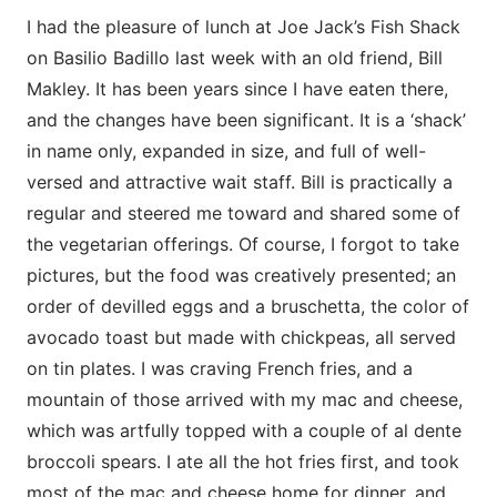
I had the pleasure of lunch at Joe Jack’s Fish Shack
on Basilio Badillo last week with an old friend, Bill
Makley. It has been years since I have eaten there,
and the changes have been significant. It is a ‘shack’
in name only, expanded in size, and full of well-
versed and attractive wait staff. Bill is practically a
regular and steered me toward and shared some of
the vegetarian offerings. Of course, I forgot to take
pictures, but the food was creatively presented; an
order of devilled eggs and a bruschetta, the color of
avocado toast but made with chickpeas, all served
on tin plates. I was craving French fries, and a
mountain of those arrived with my mac and cheese,
which was artfully topped with a couple of al dente
broccoli spears. I ate all the hot fries first, and took
most of the mac and cheese home for dinner, and