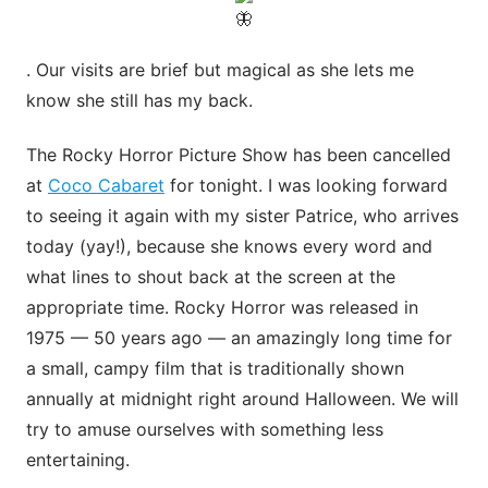
. Our visits are brief but magical as she lets me
know she still has my back.
The Rocky Horror Picture Show has been cancelled
at
Coco Cabaret
for tonight. I was looking forward
to seeing it again with my sister Patrice, who arrives
today (yay!), because she knows every word and
what lines to shout back at the screen at the
appropriate time. Rocky Horror was released in
1975 — 50 years ago — an amazingly long time for
a small, campy film that is traditionally shown
annually at midnight right around Halloween. We will
try to amuse ourselves with something less
entertaining.