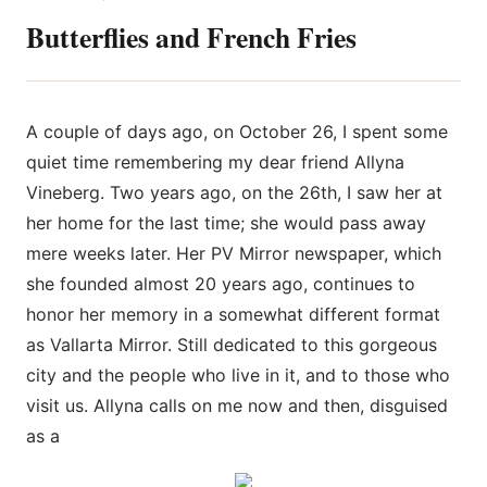
Butterflies and French Fries
A couple of days ago, on October 26, I spent some
quiet time r
emembering my dear friend Allyna
Vineberg. Two years ago, on the 26th, I saw her at
her home for the last time; she would pass away
mere weeks later. Her PV Mirror newspaper, which
she founded almost 20 years ago, continues to
honor her memory in a somewhat different format
as Vallarta Mirror. Still dedicated to this gorgeous
city and the people who live in it, and to those who
visit us. Allyna calls on me now and then, disguised
as a