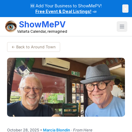
🆕
Add Your Business to ShowMePV!
×
Free Event & Deal Listings!
📣
ShowMePV
Vallarta Calendar, reimagined
← Back to Around Town
October 28, 2025
•
Marcia Blondin
·
From Here