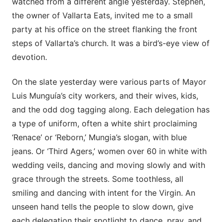
watched from a different angle yesterday. Stephen,
the owner of Vallarta Eats, invited me to a small
party at his office on the street flanking the front
steps of Vallarta’s church. It was a bird’s-eye view of
devotion.
On the slate yesterday were various parts of Mayor
Luis Munguía’s city workers, and their wives, kids,
and the odd dog tagging along. Each delegation has
a type of uniform, often a white shirt proclaiming
‘Renace’ or ‘Reborn,’ Mungia’s slogan, with blue
jeans. Or ‘Third Agers,’ women over 60 in white with
wedding veils, dancing and moving slowly and with
grace through the streets. Some toothless, all
smiling and dancing with intent for the Virgin. An
unseen hand tells the people to slow down, give
each delegation their spotlight to dance, pray, and