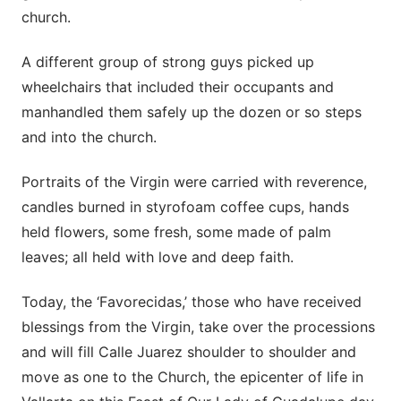
church.
A different group of strong guys picked up
wheelchairs that included their occupants and
manhandled them safely up the dozen or so steps
and into the church.
Portraits of the Virgin were carried with reverence,
candles burned in styrofoam coffee cups, hands
held flowers, some fresh, some made of palm
leaves; all held with love and deep faith.
Today, the ‘Favorecidas,’ those who have received
blessings from the Virgin, take over the processions
and will fill Calle Juarez shoulder to shoulder and
move as one to the Church, the epicenter of life in