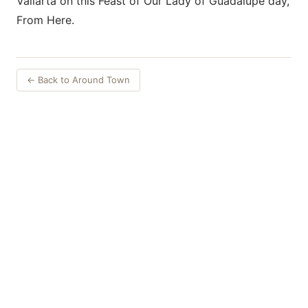
Vallarta on this Feast of Our Lady of Guadalupe day,
From Here.
← Back to Around Town