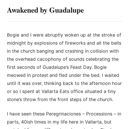
Awakened by Guadalupe
Bogie and I were abruptly woken up at the stroke of
midnight by explosions
of fireworks and all the bells
in the church banging and crashing in collision with
the overhead cacophony of sounds celebrating the
first seconds of Guadalupe’s Feast Day. Bogie
meowed in protest and fled under the bed. I waited
until it was over, thinking back to the afternoon hour
or so I spent at Vallarta Eats office situated a tiny
stone’s throw from the front steps of the church.
I have seen these Peregrinaciones – Processions – in
parts, 40ish times in my life here in Vallarta, but