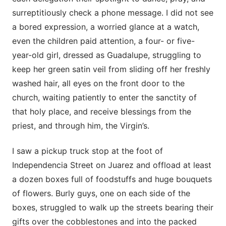
surreptitiously check a phone message. I did not see
a bored expression, a worried glance at a watch,
even the children paid attention, a four- or five-
year-old girl, dressed as Guadalupe, struggling to
keep her green satin veil from sliding off her freshly
washed hair, all eyes on the front door to the
church, waiting patiently to enter the sanctity of
that holy place, and receive blessings from the
priest, and through him, the Virgin’s.
I saw a pickup truck stop at the foot of
Independencia Street on Juarez and offload at least
a dozen boxes full of foodstuffs and huge bouquets
of flowers. Burly guys, one on each side of the
boxes, struggled to walk up the streets bearing their
gifts over the cobblestones and into the packed