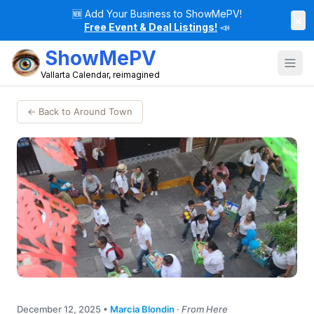
🆕
Add Your Business to ShowMePV!
×
Free Event & Deal Listings!
📣
ShowMePV
Vallarta Calendar, reimagined
← Back to Around Town
December 12, 2025
•
Marcia Blondin
·
From Here