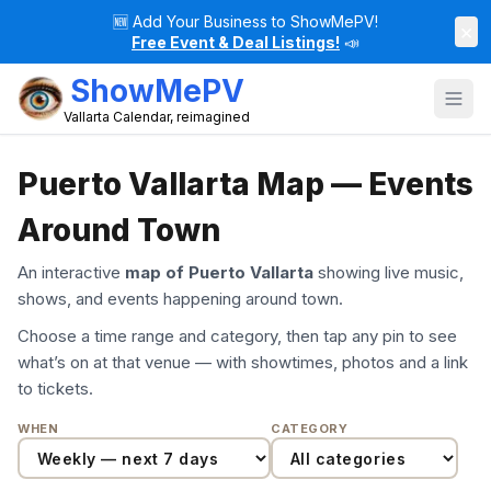
🆕
Add Your Business to ShowMePV!
×
Free Event & Deal Listings!
📣
ShowMePV
Vallarta Calendar, reimagined
Puerto Vallarta Map — Events
Around Town
An interactive
map of Puerto Vallarta
showing live music,
shows, and events happening around town.
Choose a time range and category, then tap any pin to see
what’s on at that venue — with showtimes, photos and a link
to tickets.
WHEN
CATEGORY