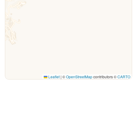
Leaflet
|
©
OpenStreetMap
contributors ©
CARTO
Explore Puerto Vallarta by map
Whether you’re visiting for a week or you live here, this live
map of Puerto Vallarta is the quickest way to see what’s
happening tonight and through the week. Every pin is a
venue with upcoming events — live music, shows, drag,
comedy, parties and more — so you can plan your nights by