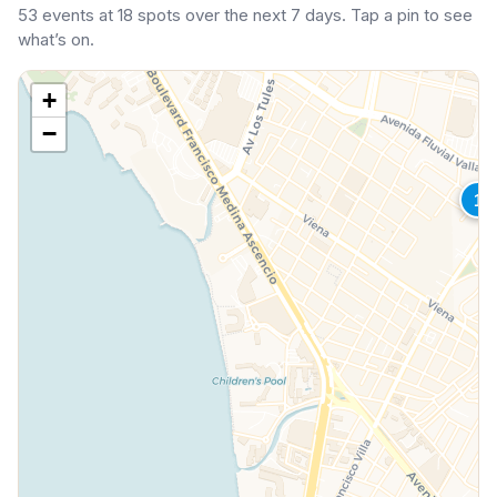
53 events at 18 spots over the next 7 days. Tap a pin to see
what’s on.
+
−
1