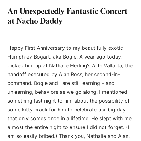
An Unexpectedly Fantastic Concert
at Nacho Daddy
Happy First Anniversary to my beautifully exotic
Humphrey Bogart, aka Bogie. A year ago today, I
picked him up at Nathalie
Herling’s Arte Vallarta, the
handoff executed by Alan Ross, her second-in-
command. Bogie and I are still learning – and
unlearning, behaviors as we go along. I mentioned
something last night to him about the possibility of
some kitty crack for him to celebrate our big day
that only comes once in a lifetime. He slept with me
almost the entire night to ensure I did not forget. (I
am so easily bribed.) Thank you, Nathalie and Alan,