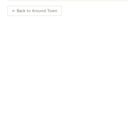
← Back to Around Town
Things to Do
·
Today
·
This Weekend
·
Free Events
·
Live Music
©
2026
ShowMePV
. All rights reserved.
Opinions expressed by contributors are their own and do not
necessarily represent the views of ShowMePV. Authors and