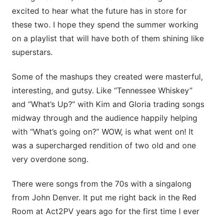
excited to hear what the future has in store for
these two. I hope they spend the summer working
on a playlist that will have both of them shining like
superstars.
Some of the mashups they created were masterful,
interesting, and gutsy. Like “Tennessee Whiskey”
and “What’s Up?” with Kim and Gloria trading songs
midway through and the audience happily helping
with “What’s going on?” WOW, is what went on! It
was a supercharged rendition of two old and one
very overdone song.
There were songs from the 70s with a singalong
from John Denver. It put me right back in the Red
Room at Act2PV years ago for the first time I ever