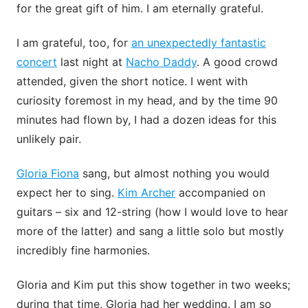
for the great gift of him. I am eternally grateful.
I am grateful, too, for
an unexpectedly fantastic
concert
last night at
Nacho Daddy
. A good crowd
attended, given the short notice. I went with
curiosity foremost in my head, and by the time 90
minutes had flown by, I had a dozen ideas for this
unlikely pair.
Gloria Fiona
sang, but almost nothing you would
expect her to sing.
Kim Archer
accompanied on
guitars – six and 12-string (how I would love to hear
more of the latter) and sang a little solo but mostly
incredibly fine harmonies.
Gloria and Kim put this show together in two weeks;
during that time, Gloria had her wedding. I am so