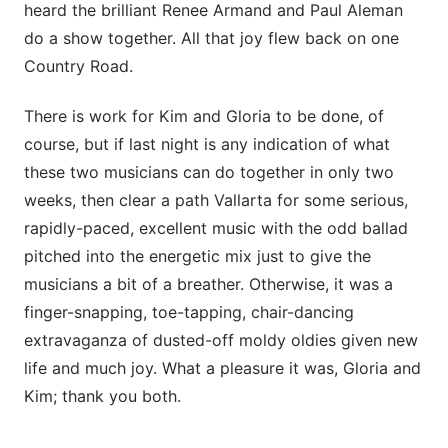
heard the brilliant Renee Armand and Paul Aleman
do a show together. All that joy flew back on one
Country Road.
There is work for Kim and Gloria to be done, of
course, but if last night is any indication of what
these two musicians can do together in only two
weeks, then clear a path Vallarta for some serious,
rapidly-paced, excellent music with the odd ballad
pitched into the energetic mix just to give the
musicians a bit of a breather. Otherwise, it was a
finger-snapping, toe-tapping, chair-dancing
extravaganza of dusted-off moldy oldies given new
life and much joy. What a pleasure it was, Gloria and
Kim; thank you both.