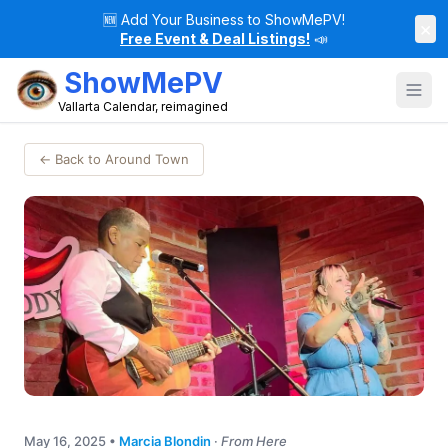
🆕
Add Your Business to ShowMePV!
×
Free Event & Deal Listings!
📣
ShowMePV
Vallarta Calendar, reimagined
← Back to Around Town
May 16, 2025
•
Marcia Blondin
·
From Here