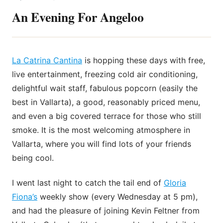
An Evening For Angeloo
La Catrina Cantina
is hopping these days with free,
live entertainment, freezing cold air conditioning,
delightful wait staff, fabulous popcorn (easily the
best in Vallarta), a good, reasonably priced menu,
and even a big covered terrace for those who still
smoke. It is the most welcoming atmosphere in
Vallarta, where you will find lots of your friends
being cool.
I went last night to catch the tail end of
Gloria
Fiona’s
weekly show (every Wednesday at 5 pm),
and had the pleasure of joining Kevin Feltner from