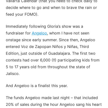
Vallarta Calendar (that you need to check daily to
decide where to go and when to brave the rain or
feed your FOMO).
Immediately following Gloria’s show was a
fundraiser for
Angeloo
, whom I have not seen
onstage since early summer. Since then, Angeloo
entered Voz de Zapopan Niños y Niñas, Third
Edition, just outside of Guadalajara. The first two
contests had over 6,000 (!!) participating kids from
5 to 17 years old from throughout the state of
Jalisco.
And Angeloo is a finalist this year.
The funds Angeloo made last night – that included
20% of sales during the hour Angeloo sang his heart