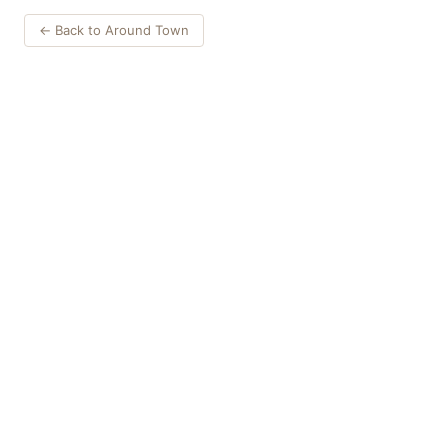
← Back to Around Town
Things to Do
·
Today
·
This Weekend
·
Free Events
·
Live Music
©
2026
ShowMePV
. All rights reserved.
Opinions expressed by contributors are their own and do not
necessarily represent the views of ShowMePV. Authors and