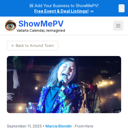
🆕
Add Your Business to ShowMePV!
×
Free Event & Deal Listings!
📣
ShowMePV
Vallarta Calendar, reimagined
← Back to Around Town
September 11, 2025
•
Marcia Blondin
·
From Here