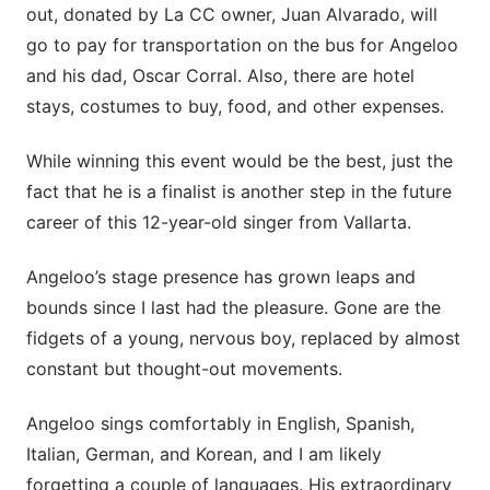
out, donated by La CC owner, Juan Alvarado, will
go to pay for transportation on the bus for Angeloo
and his dad, Oscar Corral. Also, there are hotel
stays, costumes to buy, food, and other expenses.
While winning this event would be the best, just the
fact that he is a finalist is another step in the future
career of this 12-year-old singer from Vallarta.
Angeloo’s stage presence has grown leaps and
bounds since I last had the pleasure. Gone are the
fidgets of a young, nervous boy, replaced by almost
constant but thought-out movements.
Angeloo sings comfortably in English, Spanish,
Italian, German, and Korean, and I am likely
forgetting a couple of languages. His extraordinary