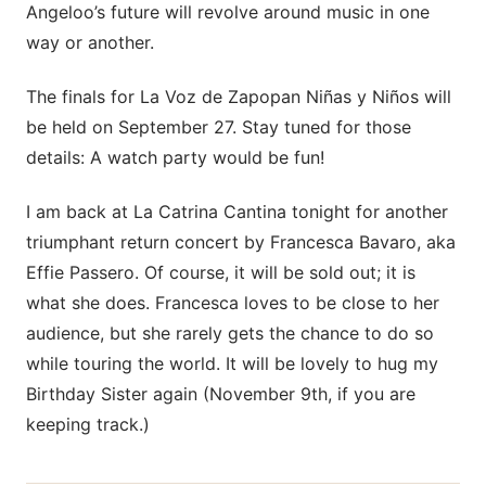
Angeloo’s future will revolve around music in one
way or another.
The finals for La Voz de Zapopan Niñas y Niños will
be held on September 27. Stay tuned for those
details: A watch party would be fun!
I am back at La Catrina Cantina tonight for another
triumphant return concert by Francesca Bavaro, aka
Effie Passero. Of course, it will be sold out; it is
what she does. Francesca loves to be close to her
audience, but she rarely gets the chance to do so
while touring the world. It will be lovely to hug my
Birthday Sister again (November 9th, if you are
keeping track.)