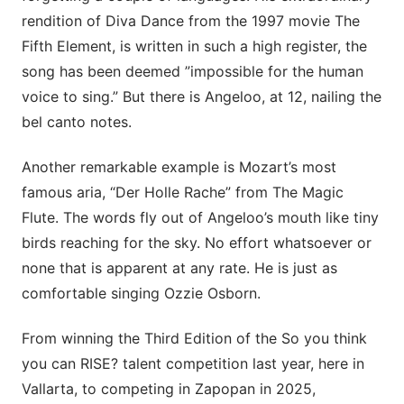
rendition of Diva Dance from the 1997 movie The
Fifth Element, is written in such a high register, the
song has been deemed ”impossible for the human
voice to sing.” But there is Angeloo, at 12, nailing the
bel canto notes.
Another remarkable example is Mozart’s most
famous aria, “Der Holle Rache” from The Magic
Flute. The words fly out of Angeloo’s mouth like tiny
birds reaching for the sky. No effort whatsoever or
none that is apparent at any rate. He is just as
comfortable singing Ozzie Osborn.
From winning the Third Edition of the So you think
you can RISE? talent competition last year, here in
Vallarta, to competing in Zapopan in 2025,