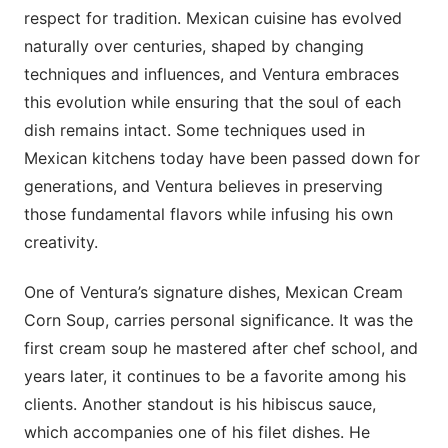
respect for tradition. Mexican cuisine has evolved
naturally over centuries, shaped by changing
techniques and influences, and Ventura embraces
this evolution while ensuring that the soul of each
dish remains intact. Some techniques used in
Mexican kitchens today have been passed down for
generations, and Ventura believes in preserving
those fundamental flavors while infusing his own
creativity.
One of Ventura’s signature dishes, Mexican Cream
Corn Soup, carries personal significance. It was the
first cream soup he mastered after chef school, and
years later, it continues to be a favorite among his
clients. Another standout is his hibiscus sauce,
which accompanies one of his filet dishes. He