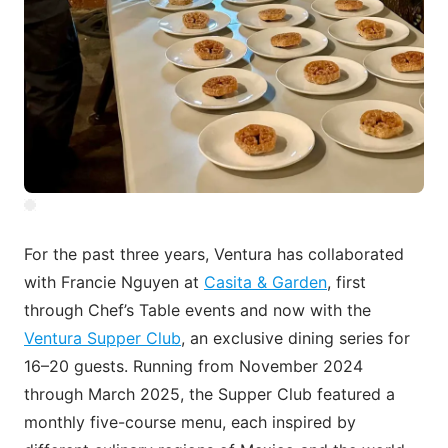
For the past three years, Ventura has collaborated
with Francie Nguyen at
Casita & Garden
, first
through Chef’s Table events and now with the
Ventura Supper Club
, an exclusive dining series for
16–20 guests. Running from November 2024
through March 2025, the Supper Club featured a
monthly five-course menu, each inspired by