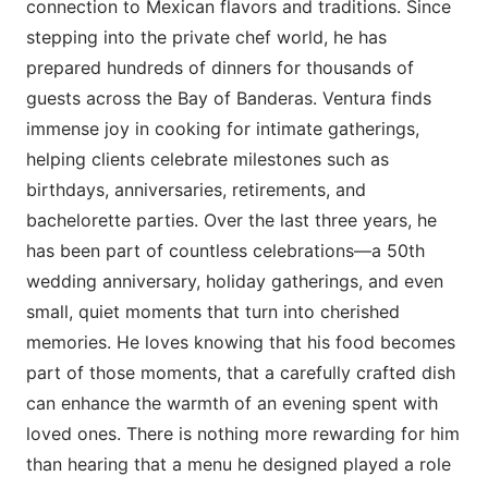
connection to Mexican flavors and traditions. Since
stepping into the private chef world, he has
prepared hundreds of dinners for thousands of
guests across the Bay of Banderas. Ventura finds
immense joy in cooking for intimate gatherings,
helping clients celebrate milestones such as
birthdays, anniversaries, retirements, and
bachelorette parties. Over the last three years, he
has been part of countless celebrations—a 50th
wedding anniversary, holiday gatherings, and even
small, quiet moments that turn into cherished
memories. He loves knowing that his food becomes
part of those moments, that a carefully crafted dish
can enhance the warmth of an evening spent with
loved ones. There is nothing more rewarding for him
than hearing that a menu he designed played a role