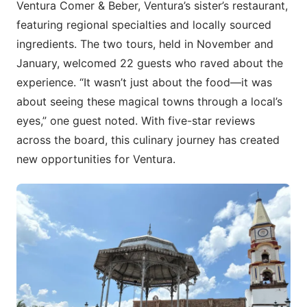
Ventura Comer & Beber, Ventura’s sister’s restaurant,
featuring regional specialties and locally sourced
ingredients. The two tours, held in November and
January, welcomed 22 guests who raved about the
experience. “It wasn’t just about the food—it was
about seeing these magical towns through a local’s
eyes,” one guest noted. With five-star reviews
across the board, this culinary journey has created
new opportunities for Ventura.