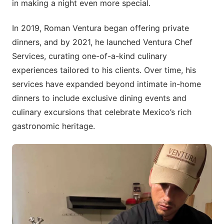
in making a night even more special.
In 2019, Roman Ventura began offering private
dinners, and by 2021, he launched Ventura Chef
Services, curating one-of-a-kind culinary
experiences tailored to his clients. Over time, his
services have expanded beyond intimate in-home
dinners to include exclusive dining events and
culinary excursions that celebrate Mexico’s rich
gastronomic heritage.