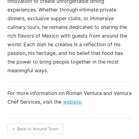
innovation to create unforgettable dining
experiences. Whether through intimate private
dinners, exclusive supper clubs, or immersive
culinary tours, he remains dedicated to sharing the
rich flavors of Mexico with guests from around the
world. Each dish he creates is a reflection of his
passion, his heritage, and his belief that food has
the power to bring people together in the most
meaningful ways.
For more information on Roman Ventura and Ventura
Chef Services, visit the
website
.
← Back to Around Town