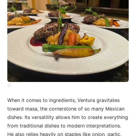
When it comes to ingredients, Ventura gravitates
toward masa, the cornerstone of so many Mexican
dishes. Its versatility allows him to create everything
from traditional dishes to modern interpretations.
He also relies heavily on staples like onion, garlic,