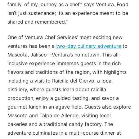
family, of my journey as a chef,” says Ventura. Food
isn’t just sustenance; it’s an experience meant to be
shared and remembered.”
One of Ventura Chef Services’ most exciting new
ventures has been a
two-day culinary adventure
to
Mascota, Jalisco—Ventura’s hometown. This all-
inclusive experience immerses guests in the rich
flavors and traditions of the region, with highlights
including a visit to Raicilla del Ciervo, a local
distillery, where guests learn about raicilla
production, enjoy a guided tasting, and savor a
gourmet lunch in an agave field. Guests also explore
Mascota and Talpa de Allende, visiting local
bakeries and a traditional candy factory. The
adventure culminates in a multi-course dinner at