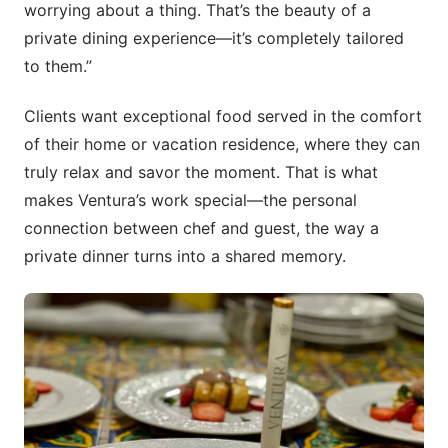
worrying about a thing. That’s the beauty of a
private dining experience—it’s completely tailored
to them.”
Clients want exceptional food served in the comfort
of their home or vacation residence, where they can
truly relax and savor the moment. That is what
makes Ventura’s work special—the personal
connection between chef and guest, the way a
private dinner turns into a shared memory.