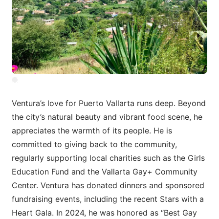
Ventura’s love for Puerto Vallarta runs deep. Beyond
the city’s natural beauty and vibrant food scene, he
appreciates the warmth of its people. He is
committed to giving back to the community,
regularly supporting local charities such as the Girls
Education Fund and the Vallarta Gay+ Community
Center. Ventura has donated dinners and sponsored
fundraising events, including the recent Stars with a
Heart Gala. In 2024, he was honored as “Best Gay