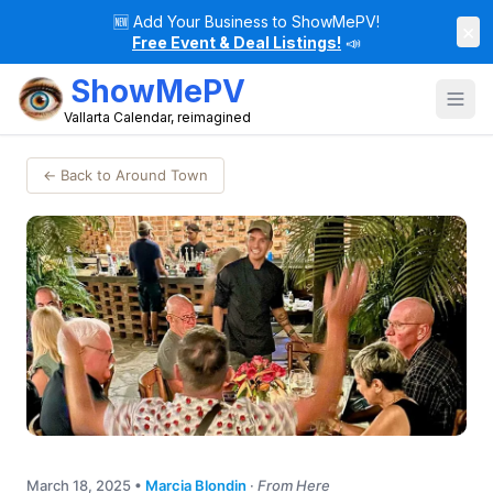
🆕
Add Your Business to ShowMePV!
×
Free Event & Deal Listings!
📣
ShowMePV
Vallarta Calendar, reimagined
← Back to Around Town
March 18, 2025
•
Marcia Blondin
·
From Here