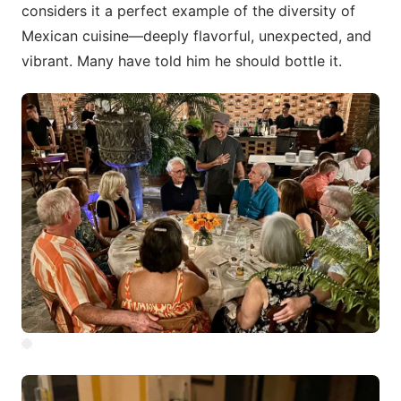
considers it a perfect example of the diversity of
Mexican cuisine—deeply flavorful, unexpected, and
vibrant. Many have told him he should bottle it.