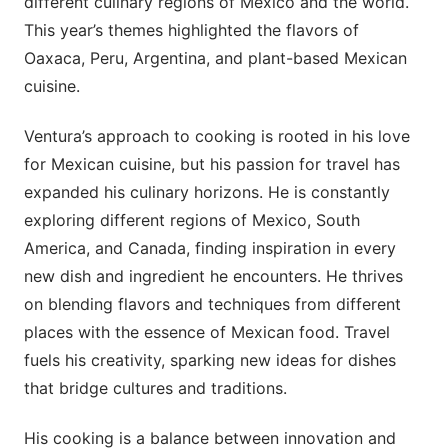
different culinary regions of Mexico and the world.
This year’s themes highlighted the flavors of
Oaxaca, Peru, Argentina, and plant-based Mexican
cuisine.
Ventura’s approach to cooking is rooted in his love
for Mexican cuisine, but his passion for travel has
expanded his culinary horizons. He is constantly
exploring different regions of Mexico, South
America, and Canada, finding inspiration in every
new dish and ingredient he encounters. He thrives
on blending flavors and techniques from different
places with the essence of Mexican food. Travel
fuels his creativity, sparking new ideas for dishes
that bridge cultures and traditions.
His cooking is a balance between innovation and