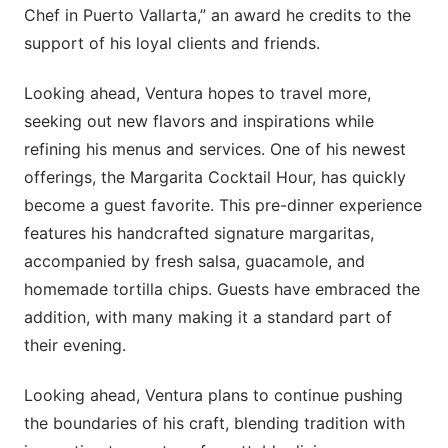
Chef in Puerto Vallarta,” an award he credits to the
support of his loyal clients and friends.
Looking ahead, Ventura hopes to travel more,
seeking out new flavors and inspirations while
refining his menus and services. One of his newest
offerings, the Margarita Cocktail Hour, has quickly
become a guest favorite. This pre-dinner experience
features his handcrafted signature margaritas,
accompanied by fresh salsa, guacamole, and
homemade tortilla chips. Guests have embraced the
addition, with many making it a standard part of
their evening.
Looking ahead, Ventura plans to continue pushing
the boundaries of his craft, blending tradition with