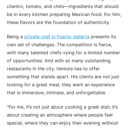
cilantro, tomato, and chilis—ingredients that should
be in every kitchen preparing Mexican food. For him,
these flavors are the foundation of authenticity.
Being a
private chef in Puerto Vallarta
presents its
own set of challenges. The competition is fierce,
with many talented chefs vying for a limited number
of opportunities. And with so many outstanding
restaurants in the city, Ventura has to offer
something that stands apart. His clients are not just
looking for a great meal; they want an experience
that is immersive, intimate, and unforgettable.
“For me, it’s not just about cooking a great dish; it’s
about creating an atmosphere where people feel
special, where they can enjoy their evening without