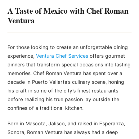
A Taste of Mexico with Chef Roman
Ventura
For those looking to create an unforgettable dining
experience,
Ventura Chef Services
offers gourmet
dinners that transform special occasions into lasting
memories. Chef Roman Ventura has spent over a
decade in Puerto Vallarta’s culinary scene, honing
his craft in some of the city’s finest restaurants
before realizing his true passion lay outside the
confines of a traditional kitchen.
Born in Mascota, Jalisco, and raised in Esperanza,
Sonora, Roman Ventura has always had a deep