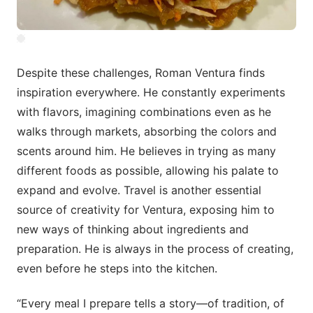
Despite these challenges, Roman Ventura finds
inspiration everywhere. He constantly experiments
with flavors, imagining combinations even as he
walks through markets, absorbing the colors and
scents around him. He believes in trying as many
different foods as possible, allowing his palate to
expand and evolve. Travel is another essential
source of creativity for Ventura, exposing him to
new ways of thinking about ingredients and
preparation. He is always in the process of creating,
even before he steps into the kitchen.
“Every meal I prepare tells a story—of tradition, of