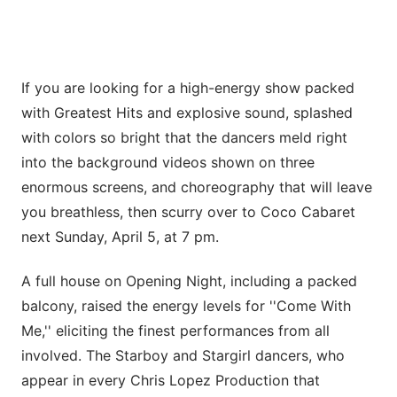
If you are looking for a high-energy show packed
with Greatest Hits and explosive sound, splashed
with colors so bright that the dancers meld right
into the background videos shown on three
enormous screens, and choreography that will leave
you breathless, then scurry over to Coco Cabaret
next Sunday, April 5, at 7 pm.
A full house on Opening Night, including a packed
balcony, raised the energy levels for ''Come With
Me,'' eliciting the finest performances from all
involved. The Starboy and Stargirl dancers, who
appear in every Chris Lopez Production that