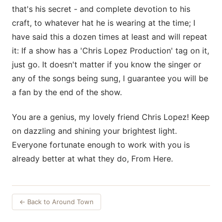
that's his secret - and complete devotion to his
craft, to whatever hat he is wearing at the time; I
have said this a dozen times at least and will repeat
it: If a show has a 'Chris Lopez Production' tag on it,
just go. It doesn't matter if you know the singer or
any of the songs being sung, I guarantee you will be
a fan by the end of the show.
You are a genius, my lovely friend Chris Lopez! Keep
on dazzling and shining your brightest light.
Everyone fortunate enough to work with you is
already better at what they do, From Here.
← Back to Around Town