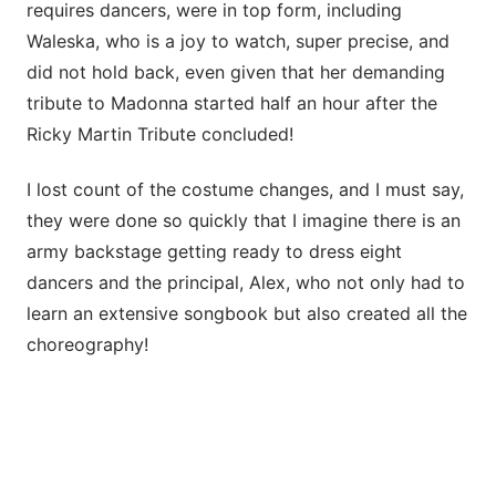
requires dancers, were in top form, including
Waleska, who is a joy to watch, super precise, and
did not hold back, even given that her demanding
tribute to Madonna started half an hour after the
Ricky Martin Tribute concluded!
I lost count of the costume changes, and I must say,
they were done so quickly that I imagine there is an
army backstage getting ready to dress eight
dancers and the principal, Alex, who not only had to
learn an extensive songbook but also created all the
choreography!