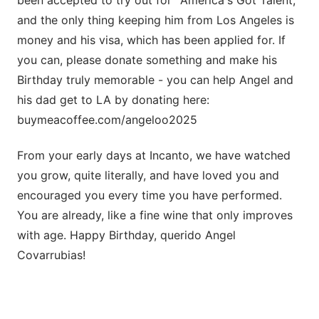
and the only thing keeping him from Los Angeles is
money and his visa, which has been applied for. If
you can, please donate something and make his
Birthday truly memorable - you can help Angel and
his dad get to LA by donating here:
buymeacoffee.com/angeloo2025
From your early days at Incanto, we have watched
you grow, quite literally, and have loved you and
encouraged you every time you have performed.
You are already, like a fine wine that only improves
with age. Happy Birthday, querido Angel
Covarrubias!