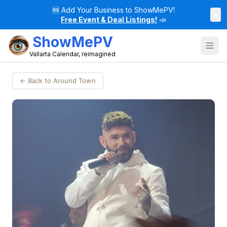
🆕
Add Your Business to ShowMePV!
×
Free Event & Deal Listings!
📣
ShowMePV
Vallarta Calendar, reimagined
← Back to Around Town