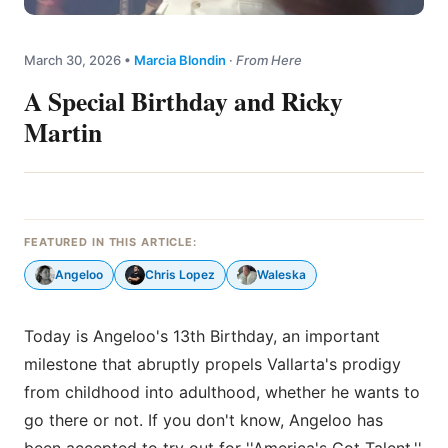
March 30, 2026
•
Marcia Blondin
·
From Here
A Special Birthday and Ricky
Martin
FEATURED IN THIS ARTICLE:
Angeloo
Chris Lopez
Waleska
Today is Angeloo's 13th Birthday, an important
milestone that abruptly propels Vallarta's prodigy
from childhood into adulthood, whether he wants to
go there or not. If you don't know, Angeloo has
been accepted to try out for ''America's Got Talent,''