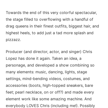
Towards the end of this very colorful spectacular,
the stage filled to overflowing with a handful of
drag queens in their finest outfits, biggest hair, and
highest heels, to add just a tad more splash and
pizzazz.
Producer (and director, actor, and singer) Chris
Lopez has done it again. Taken an idea, a
personage, and developed a show combining so
many elements: music, dancing, lights, stage
settings, mind-bending videos, costumes, and
accessories (boots, high-topped sneakers, bare
feet; pearl necklace, on or off?) and made every
element work like some amazing machine. And
everybody LOVES Chris (including me!). Possibly