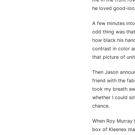
he loved good-loo
A few minutes into 
odd thing was that 
how black his hand
contrast in color 
that picture of uni
Then Jason announc
friend with the fa
took my breath awa
whether I could sin
chance.
When Roy Murray b
box of Kleenex ma