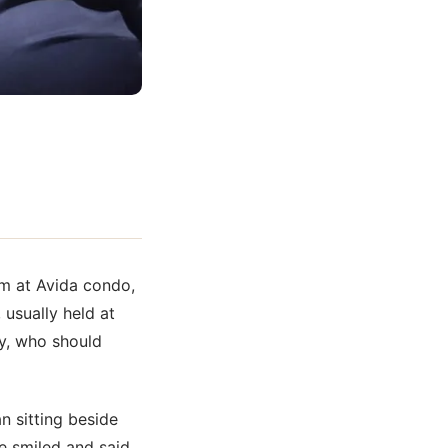
om at Avida condo,
 usually held at
ay, who should
n sitting beside
e smiled and said