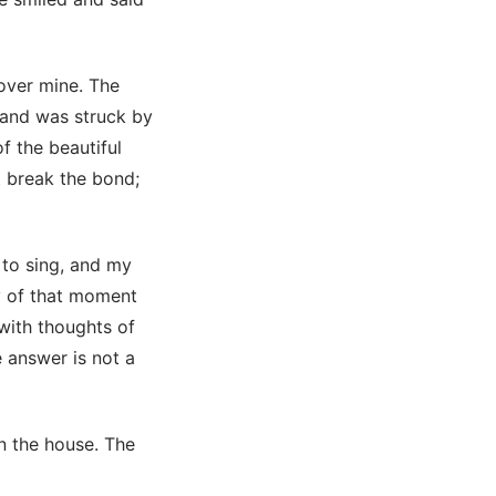
 over mine. The
n and was struck by
 the beautiful
t break the bond;
 to sing, and my
y of that moment
with thoughts of
e answer is not a
n the house. The