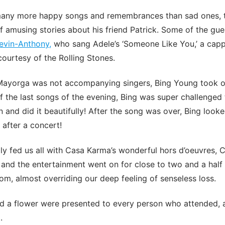
any more happy songs and remembrances than sad ones, t
 amusing stories about his friend Patrick. Some of the gue
evin-Anthony,
who sang Adele’s ‘Someone Like You,’ a capp
courtesy of the Rolling Stones.
 Mayorga was not accompanying singers, Bing Young took 
 the last songs of the evening, Bing was super challenged
 and did it beautifully! After the song was over, Bing looke
 after a concert!
ly fed us all with Casa Karma’s wonderful hors d’oeuvres, 
 and the entertainment went on for close to two and a half
oom, almost overriding our deep feeling of senseless loss.
nd a flower were presented to every person who attended, 
.