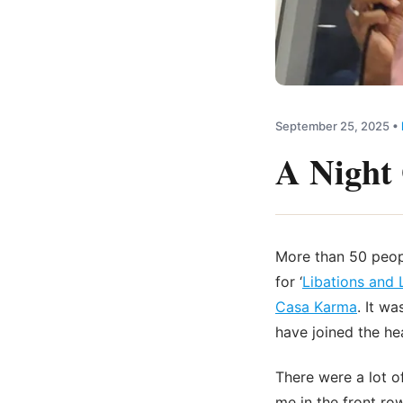
September 25, 2025
•
A Night 
More than 50 peopl
for ‘
Libations and
Casa Karma
. It w
have joined the he
There were a lot o
me in the front r