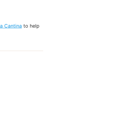
na Cantina
to help