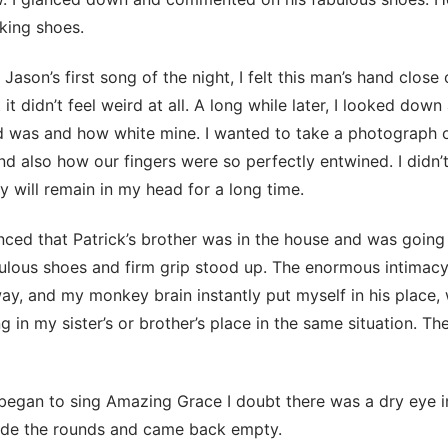
king shoes.
Jason’s first song of the night, I felt this man’s hand close
it didn’t feel weird at all. A long while later, I looked dow
 was and how white mine. I wanted to take a photograph of
and also how our fingers were so perfectly entwined. I didn’
ty will remain in my head for a long time.
ed that Patrick’s brother was in the house and was going
bulous shoes and firm grip stood up. The enormous intimac
y, and my monkey brain instantly put myself in his place, 
g in my sister’s or brother’s place in the same situation. Th
egan to sing Amazing Grace I doubt there was a dry eye i
de the rounds and came back empty.