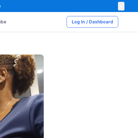
×

ibe
Log In / Dashboard