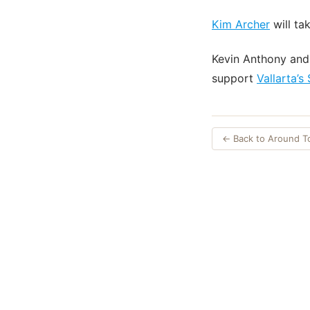
Kim Archer
will ta
Kevin Anthony an
support
Vallarta’s
← Back to Around 