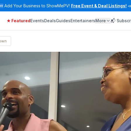
🆕
Add Your Business to ShowMePV!
Free Event & Deal Listings!

★ Featured
Events
Deals
Guides
Entertainers
More
📬 Subscr
Town