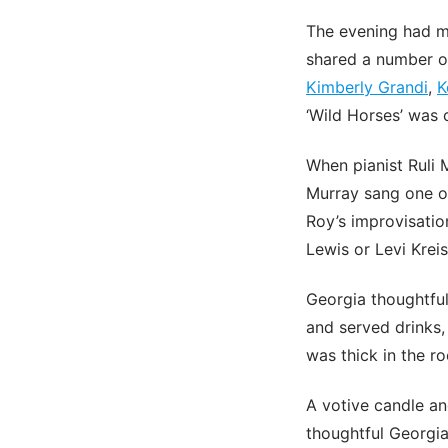
The evening had m
shared a number of
Kimberly Grandi
,
K
‘Wild Horses’ was 
When pianist Ruli
Murray sang one of
Roy’s improvisation
Lewis or Levi Kreis
Georgia thoughtful
and served drinks,
was thick in the r
A votive candle a
thoughtful Georgia