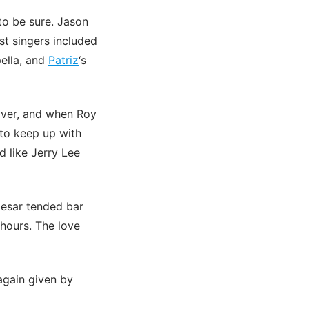
o be sure. Jason
st singers included
ella, and
Patriz
‘s
over, and when Roy
 to keep up with
d like Jerry Lee
Cesar tended bar
 hours. The love
again given by