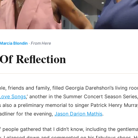
Marcia Blondin
·
From Here
Of Reflection
e, friends and family, filled Georgia Darehshori’s living ro
 Love Songs
,’ another in the Summer Concert Season Series,
as also a preliminary memorial to singer Patrick Henry Murr
adliner for the evening,
Jason Darion Mathis
.
f people gathered that I didn’t know, including the gentlema
ow. I glanced down and commented on his fabulous shoes. H