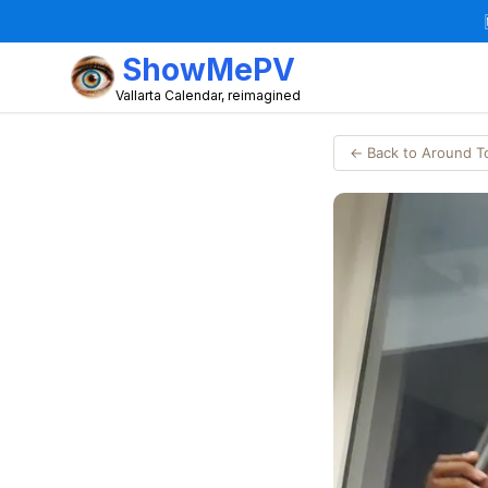
ShowMePV
Vallarta Calendar, reimagined
← Back to Around 