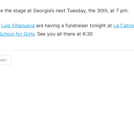
ke the stage at Georgia’s next Tuesday, the 30th, at 7 pm.
d
Luis Villanueva
are having a fundraiser tonight at
La Catri
 School for Girls
. See you all there at 6:30
Town