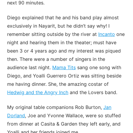
next 90 minutes.
Diego explained that he and his band play almost
exclusively in Nayarit, but he didn’t say why! I
remember sitting outside by the river at
Incanto
one
night and hearing them in the theater; must have
been 3 or 4 years ago and my interest was piqued
then. There were a number of singers in the
audience last night.
Mama Tits
sang one song with
Diego, and Yoalli Guerrero Ortiz was sitting beside
me having dinner. She, the amazing costar of
Hedwig and the Angry Inch
and the Lovers band.
My original table companions Rob Burton,
Jan
Dorland
, Joe and Yvonne Wallace, were so stuffed
from dinner at Casita & Garden they left early, and
Yoalli and her friends joined me.