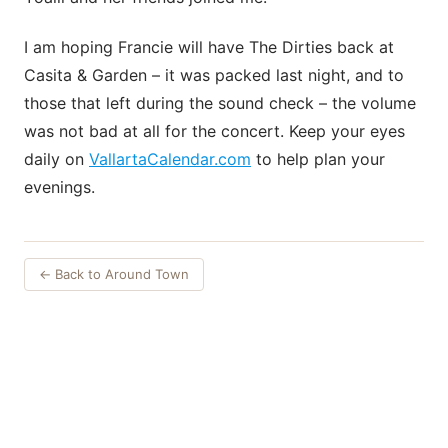
I am hoping Francie will have The Dirties back at
Casita & Garden – it was packed last night, and to
those that left during the sound check – the volume
was not bad at all for the concert. Keep your eyes
daily on
VallartaCalendar.com
to help plan your
evenings.
← Back to Around Town