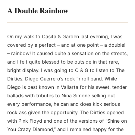
A Double Rainbow
On my walk to Casita & Garden last evening, I was
covered by a perfect – and at one point – a double!
– rainbow! It caused quite a sensation on the streets,
and I felt quite blessed to be outside in that rare,
bright display. I was going to C & G to listen to The
Dirties, Diego Guerrero’s rock ‘n roll band. While
Diego is best known in Vallarta for his sweet, tender
ballads with tributes to Nina Simone selling out
every performance, he
can and does kick serious
rock ass given the opportunity. The Dirties opened
with Pink Floyd and one of the versions of “Shine on
You Crazy Diamond,” and I remained happy for the