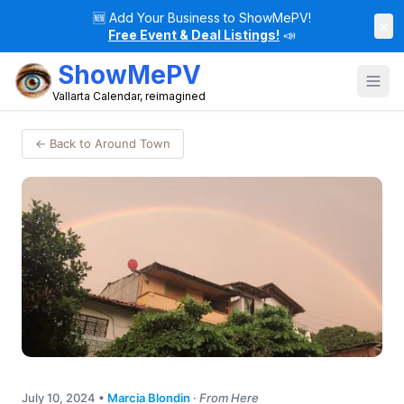
🆕
Add Your Business to ShowMePV!
×
Free Event & Deal Listings!
📣
ShowMePV
Vallarta Calendar, reimagined
← Back to Around Town
July 10, 2024
•
Marcia Blondin
·
From Here