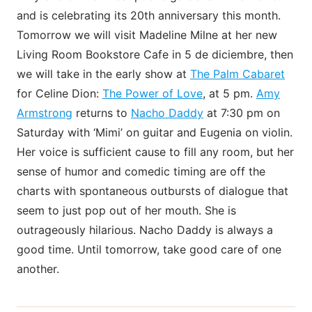
and is celebrating its 20th anniversary this month.
Tomorrow we will visit Madeline Milne at her new
Living Room Bookstore Cafe in 5 de diciembre, then
we will take in the early show at
The Palm Cabaret
for Celine Dion:
The Power of Love
, at 5 pm.
Amy
Armstrong
returns to
Nacho Daddy
at 7:30 pm on
Saturday with ‘Mimi’ on guitar and Eugenia on violin.
Her voice is sufficient cause to fill any room, but her
sense of humor and comedic timing are off the
charts with spontaneous outbursts of dialogue that
seem to just pop out of her mouth. She is
outrageously hilarious. Nacho Daddy is always a
good time. Until tomorrow, take good care of one
another.