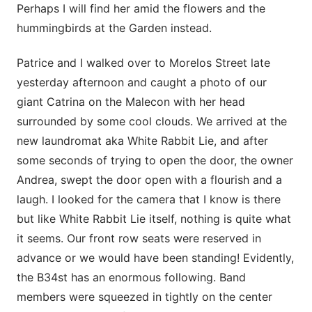
Perhaps I will find her amid the flowers and the
hummingbirds at the Garden instead.
Patrice and I walked over to Morelos Street late
yesterday afternoon and caught a photo of our
giant Catrina on the Malecon with her head
surrounded by some cool clouds. We arrived at the
new laundromat aka White Rabbit Lie, and after
some seconds of trying to open the door, the owner
Andrea, swept the door open with a flourish and a
laugh. I looked for the camera that I know is there
but like White Rabbit Lie itself, nothing is quite what
it seems. Our front row seats were reserved in
advance or we would have been standing! Evidently,
the B34st has an enormous following. Band
members were squeezed in tightly on the center