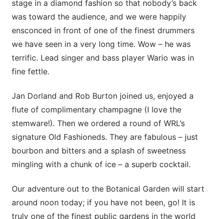
stage in a diamond fashion so that nobody’s back
was toward the audience, and we were happily
ensconced in front of one of the finest drummers
we have seen in a very long time. Wow – he was
terrific. Lead singer and bass player Wario was in
fine fettle.
Jan Dorland and Rob Burton joined us, enjoyed a
flute of complimentary champagne (I love the
stemware!). Then we ordered a round of WRL’s
signature Old Fashioneds. They are fabulous – just
bourbon and bitters and a splash of sweetness
mingling with a chunk of ice – a superb cocktail.
Our adventure out to the Botanical Garden will start
around noon today; if you have not been, go! It is
truly one of the finest public gardens in the world