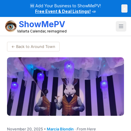
🆕
Add Your Business to ShowMePV!
×
Free Event & Deal Listings!
📣
ShowMePV
Vallarta Calendar, reimagined
← Back to Around Town
November 20, 2025
•
Marcia Blondin
·
From Here