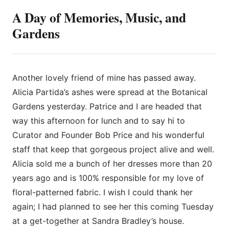
A Day of Memories, Music, and
Gardens
Another lovely friend of mine has passed away.
Alicia Partida’s ashes
were spread at the Botanical
Gardens yesterday. Patrice and I are headed that
way this afternoon for lunch and to say hi to
Curator and Founder Bob Price and his wonderful
staff that keep that gorgeous project alive and well.
Alicia sold me a bunch of her dresses more than 20
years ago and is 100% responsible for my love of
floral-patterned fabric. I wish I could thank her
again; I had planned to see her this coming Tuesday
at a get-together at Sandra Bradley’s house.