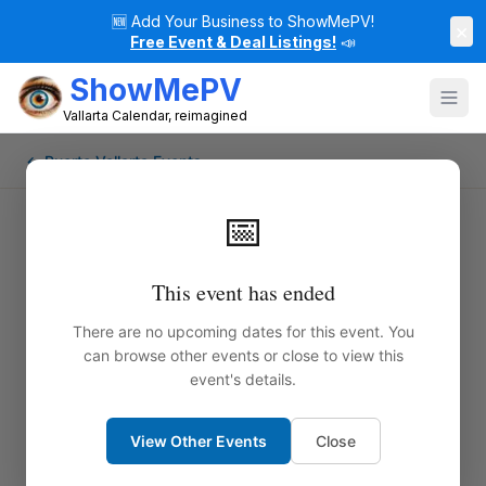
🆕
Add Your Business to ShowMePV!
×
Free Event & Deal Listings!
📣
ShowMePV
Vallarta Calendar, reimagined
← Puerto Vallarta Events
📅
This event has ended
There are no upcoming dates for this event. You
can browse other events or close to view this
event's details.
View Other Events
Close