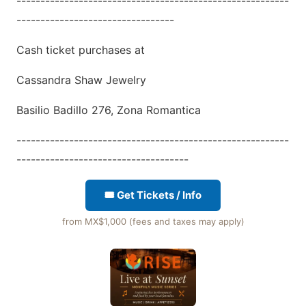
---------------------------------------------------------
---------------------------------
Cash ticket purchases at
Cassandra Shaw Jewelry
Basilio Badillo 276, Zona Romantica
---------------------------------------------------------
------------------------------------
🎟 Get Tickets / Info
from MX$1,000 (fees and taxes may apply)