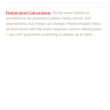
Find an error? Let us know.
We list event details as
provided by the promoters (dates, times, prices, and
descriptions), but things can change. Please double-check
all information with the event organizer before making plans
—we can't guarantee everything is always up to date.