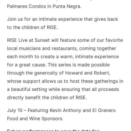
Palmares Condos in Punta Negra.
Join us for an intimate experience that gives back
to the children of RISE.
RISE Live at Sunset will feature some of our favorite
local musicians and restaurants, coming together
each month to create a warm, intimate experience
for a great cause. This series is made possible
through the generosity of Howard and Robert,
whose support allows us to host these gatherings in
a beautiful setting while ensuring that all proceeds
directly benefit the children of RISE.
July 10 – Featuring Kevin Anthony and El Granero
Food and Wine Sponsors