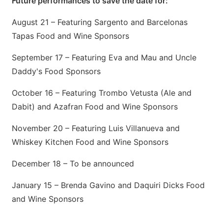
Future performances to save the date for:
August 21 – Featuring Sargento and Barcelonas
Tapas Food and Wine Sponsors
September 17 – Featuring Eva and Mau and Uncle
Daddy's Food Sponsors
October 16 – Featuring Trombo Vetusta (Ale and
Dabit) and Azafran Food and Wine Sponsors
November 20 – Featuring Luis Villanueva and
Whiskey Kitchen Food and Wine Sponsors
December 18 – To be announced
January 15 – Brenda Gavino and Daquiri Dicks Food
and Wine Sponsors