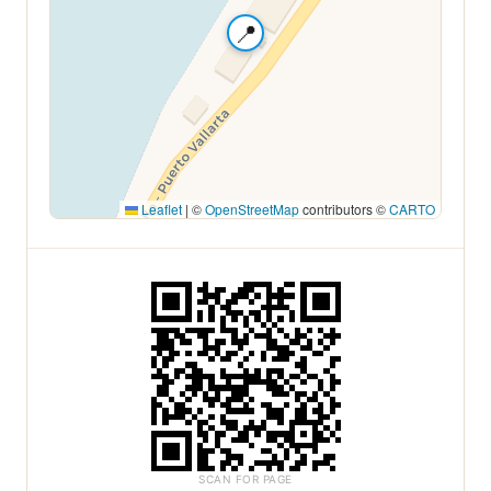
📍
Leaflet
|
©
OpenStreetMap
contributors ©
CARTO
SCAN FOR PAGE