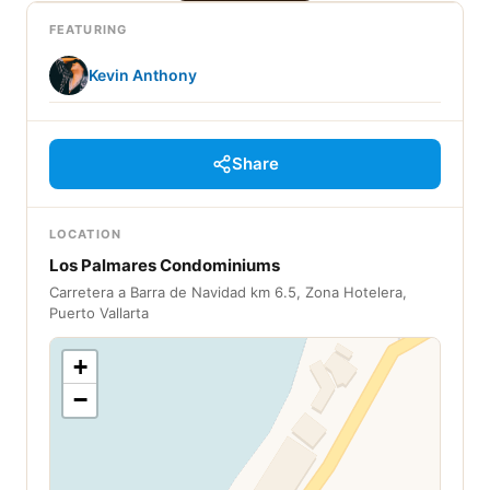
FEATURING
Kevin Anthony
Share
LOCATION
Los Palmares Condominiums
Carretera a Barra de Navidad km 6.5, Zona Hotelera,
Puerto Vallarta
+
−