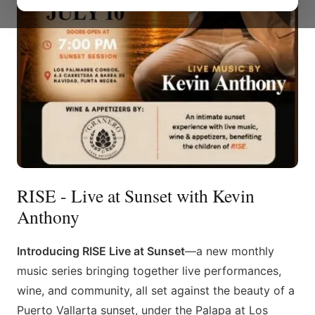
RISE - Live at Sunset with Kevin
Anthony
Introducing RISE Live at Sunset
—a new monthly
music series bringing together live performances,
wine, and community, all set against the beauty of a
Puerto Vallarta sunset, under the Palapa at Los