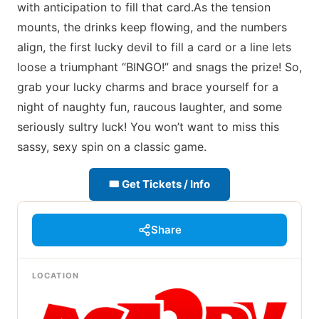
with anticipation to fill that card.As the tension
mounts, the drinks keep flowing, and the numbers
align, the first lucky devil to fill a card or a line lets
loose a triumphant “BINGO!” and snags the prize! So,
grab your lucky charms and brace yourself for a
night of naughty fun, raucous laughter, and some
seriously sultry luck! You won’t want to miss this
sassy, sexy spin on a classic game.
🎟 Get Tickets / Info
Share
LOCATION