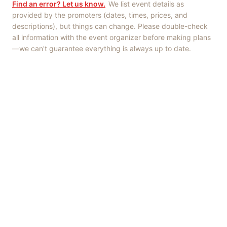
Find an error? Let us know.
We list event details as
provided by the promoters (dates, times, prices, and
descriptions), but things can change. Please double-check
all information with the event organizer before making plans
—we can't guarantee everything is always up to date.
Things to Do
·
Today
·
This Weekend
·
Free Events
·
Live Music
©
2026
ShowMePV
. All rights reserved.