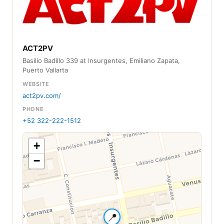
ACT2PV
Basilio Badillo 339 at Insurgentes, Emiliano Zapata,
Puerto Vallarta
WEBSITE
act2pv.com/
PHONE
+52 322-222-1512
+
−
📍