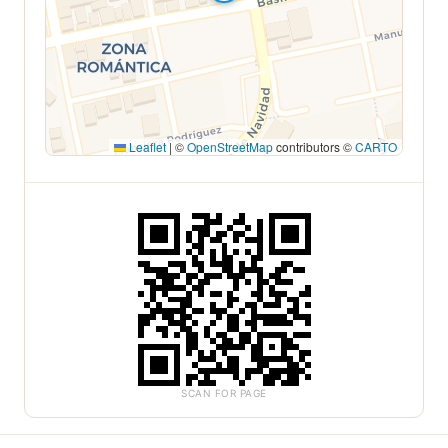
Leaflet
|
©
OpenStreetMap
contributors ©
CARTO
SCAN FOR PAGE