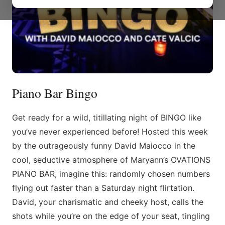
Piano Bar Bingo
Get ready for a wild, titillating night of BINGO like
you’ve never experienced before! Hosted this week
by the outrageously funny David Maiocco in the
cool, seductive atmosphere of Maryann’s OVATIONS
PIANO BAR, imagine this: randomly chosen numbers
flying out faster than a Saturday night flirtation.
David, your charismatic and cheeky host, calls the
shots while you’re on the edge of your seat, tingling