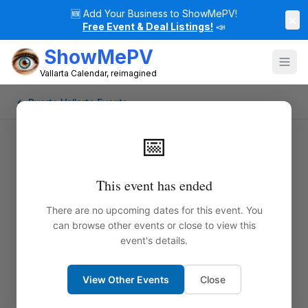
🆕
Add Your Business to ShowMePV!
×
Free Event & Deal Listings!
📣
ShowMePV
Vallarta Calendar, reimagined
← Puerto Vallarta Events
📅
This event has ended
There are no upcoming dates for this event. You
can browse other events or close to view this
event's details.
View Other Events
Close