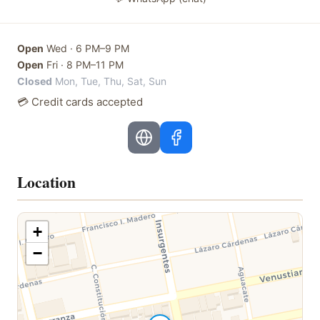
Open
Wed
·
6 PM–9 PM
Open
Fri
·
8 PM–11 PM
Closed
Mon, Tue, Thu, Sat, Sun
💳 Credit cards accepted
Location
+
−