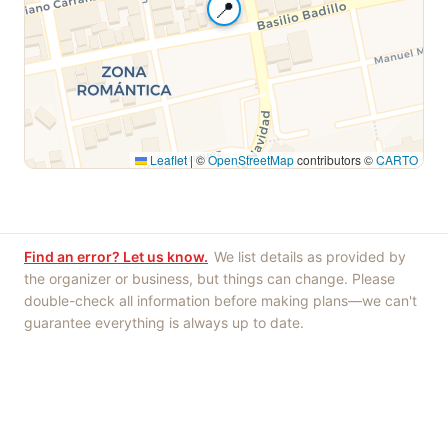
📍
Leaflet
|
©
OpenStreetMap
contributors ©
CARTO
Find an error? Let us know.
We list details as provided by
the organizer or business, but things can change. Please
double-check all information before making plans—we can't
guarantee everything is always up to date.