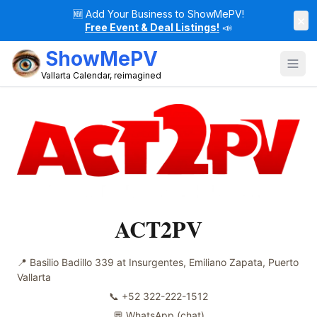
🆕
Add Your Business to ShowMePV!
×
Free Event & Deal Listings!
📣
ShowMePV
Vallarta Calendar, reimagined
ACT2PV
📍
Basilio Badillo 339 at Insurgentes, Emiliano Zapata, Puerto
Vallarta
📞
+52 322-222-1512
💬 WhatsApp
(chat)