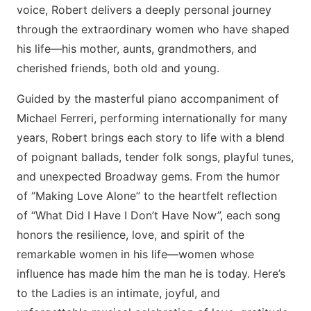
voice, Robert delivers a deeply personal journey
through the extraordinary women who have shaped
his life—his mother, aunts, grandmothers, and
cherished friends, both old and young.
Guided by the masterful piano accompaniment of
Michael Ferreri, performing internationally for many
years, Robert brings each story to life with a blend
of poignant ballads, tender folk songs, playful tunes,
and unexpected Broadway gems. From the humor
of “Making Love Alone” to the heartfelt reflection
of “What Did I Have I Don’t Have Now”, each song
honors the resilience, love, and spirit of the
remarkable women in his life—women whose
influence has made him the man he is today. Here’s
to the Ladies is an intimate, joyful, and