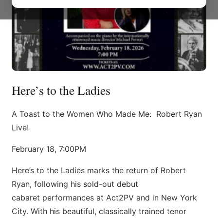
Here’s to the Ladies
A Toast to the Women Who Made Me: Robert Ryan
Live!
February 18, 7:00PM
Here’s to the Ladies marks the return of Robert
Ryan, following his sold-out debut
cabaret performances at Act2PV and in New York
City. With his beautiful, classically trained tenor