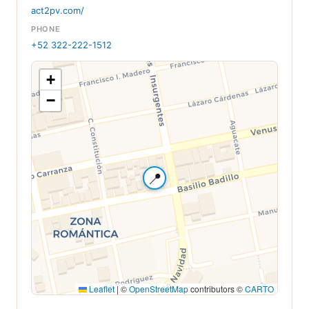
act2pv.com/
PHONE
+52 322-222-1512
+
−
📍
Leaflet
|
©
OpenStreetMap
contributors ©
CARTO