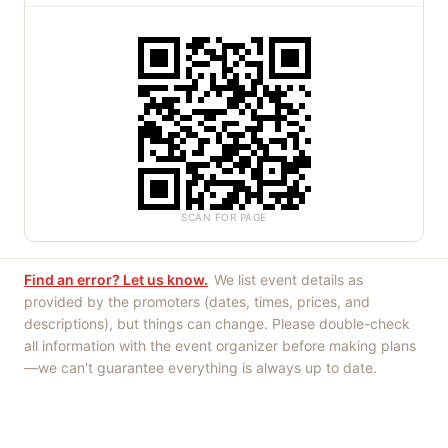
SCAN FOR PAGE
Find an error? Let us know.
We list event details as
provided by the promoters (dates, times, prices, and
descriptions), but things can change. Please double-check
all information with the event organizer before making plans
—we can't guarantee everything is always up to date.