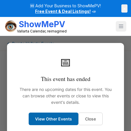
🆕
Add Your Business to ShowMePV!
×
Free Event & Deal Listings!
📣
ShowMePV
Vallarta Calendar, reimagined
← Puerto Vallarta Events
📅
This event has ended
There are no upcoming dates for this event. You
can browse other events or close to view this
event's details.
View Other Events
Close