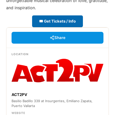
unforgettable musical celebration of love, gratitude,
and inspiration.
🎟 Get Tickets / Info
Share
LOCATION
ACT2PV
Basilio Badillo 339 at Insurgentes, Emiliano Zapata,
Puerto Vallarta
WEBSITE