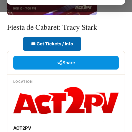
Fiesta de Cabaret: Tracy Stark
🎟 Get Tickets / Info
Share
LOCATION
ACT2PV