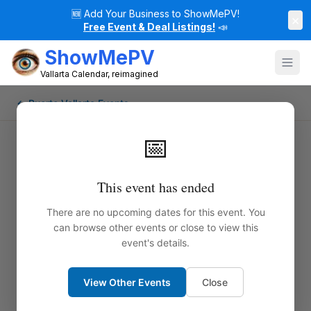
🆕
Add Your Business to ShowMePV!
×
Free Event & Deal Listings!
📣
ShowMePV
Vallarta Calendar, reimagined
← Puerto Vallarta Events
📅
This event has ended
There are no upcoming dates for this event. You
can browse other events or close to view this
event's details.
View Other Events
Close