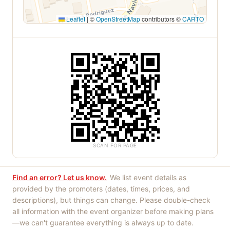
Leaflet
|
©
OpenStreetMap
contributors ©
CARTO
SCAN FOR PAGE
Find an error? Let us know.
We list event details as
provided by the promoters (dates, times, prices, and
descriptions), but things can change. Please double-check
all information with the event organizer before making plans
—we can't guarantee everything is always up to date.