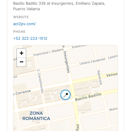
Basilio Badillo 339 at Insurgentes, Emiliano Zapata,
Puerto Vallarta
WEBSITE
act2pv.com/
PHONE
+52 322-222-1512
+
−
📍