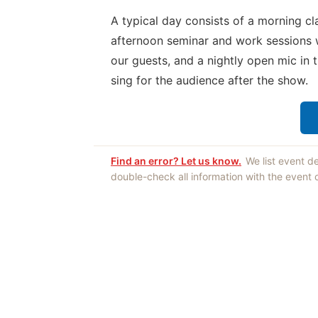
A typical day consists of a morning cl
afternoon seminar and work sessions 
our guests, and a nightly open mic in 
sing for the audience after the show.
Find an error? Let us know.
We list event d
double-check all information with the event