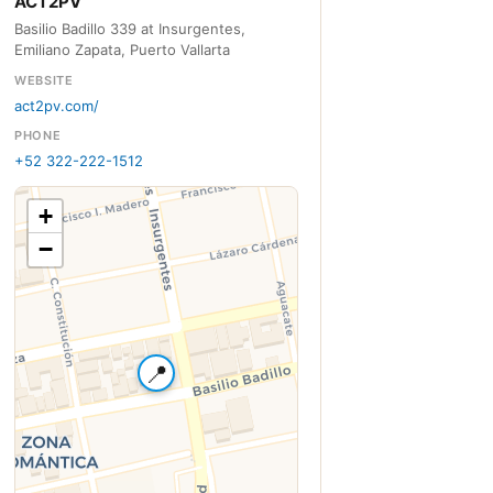
ACT2PV
Basilio Badillo 339 at Insurgentes,
Emiliano Zapata, Puerto Vallarta
WEBSITE
act2pv.com/
PHONE
+52 322-222-1512
+
−
📍