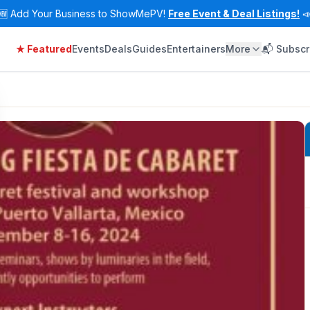
🆕
Add Your Business to ShowMePV!
Free Event & Deal Listings!

★ Featured
Events
Deals
Guides
Entertainers
More
📬 Subscr