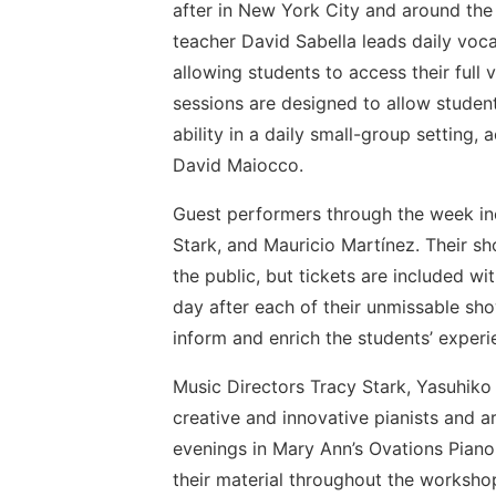
after in New York City and around th
teacher David Sabella leads daily voca
allowing students to access their full 
sessions are designed to allow studen
ability in a daily small-group setting
David Maiocco.
Guest performers through the week inc
Stark, and Mauricio Martínez. Their 
the public, but tickets are included wi
day after each of their unmissable sho
inform and enrich the students’ experi
Music Directors Tracy Stark, Yasuhik
creative and innovative pianists and ar
evenings in Mary Ann’s Ovations Piano 
their material throughout the worksho