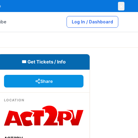
×

ibe
Log In / Dashboard
🎟 Get Tickets / Info
Share
LOCATION