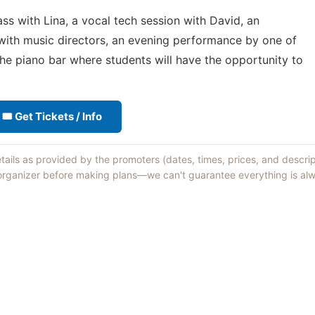
ass with Lina, a vocal tech session with David, an
with music directors, an evening performance by one of
the piano bar where students will have the opportunity to
🎟 Get Tickets / Info
etails as provided by the promoters (dates, times, prices, and descri
 organizer before making plans—we can't guarantee everything is alw