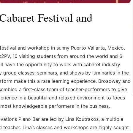
(Cabaret Festival and
festival and workshop in sunny Puerto Vallarta, Mexico.
Act2PV, 10 visiting students from around the world and 6
ll have the opportunity to work with cabaret industry
aily group classes, seminars, and shows by luminaries in the
perform make this a rare learning experience. Broadway and
embled a first-class team of teacher-performers to give
erience in a beautiful and relaxed environment to focus
e most knowledgeable performers in the business.
vations Piano Bar are led by Lina Koutrakos, a multiple
d teacher. Lina’s classes and workshops are highly sought