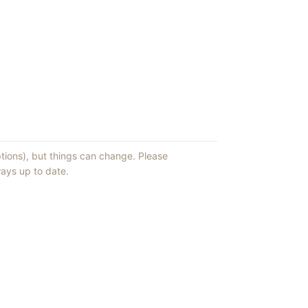
ptions), but things can change. Please
ays up to date.