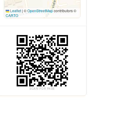
Leaflet
|
©
OpenStreetMap
contributors ©
CARTO
SCAN FOR PAGE