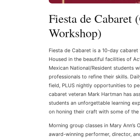
Fiesta de Cabaret 
Workshop)
Fiesta de Cabaret is a 10-day cabaret 
Housed in the beautiful facilities of 
Mexican National/Resident students wi
professionals to refine their skills. D
field, PLUS nightly opportunities to 
cabaret veteran Mark Hartman has ass
students an unforgettable learning exp
on honing their craft with some of th
Morning group classes in Mary Ann’s O
award-winning performer, director, an