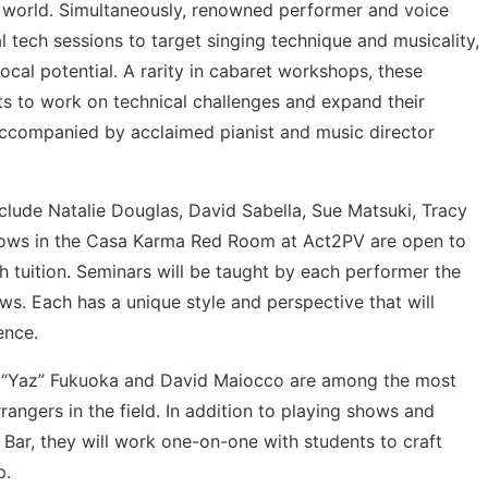
e world. Simultaneously, renowned performer and voice
l tech sessions to target singing technique and musicality,
vocal potential. A rarity in cabaret workshops, these
ts to work on technical challenges and expand their
, accompanied by acclaimed pianist and music director
lude Natalie Douglas, David Sabella, Sue Matsuki, Tracy
shows in the Casa Karma Red Room at Act2PV are open to
th tuition. Seminars will be taught by each performer the
ws. Each has a unique style and perspective that will
ence.
o “Yaz” Fukuoka and David Maiocco are among the most
rangers in the field. In addition to playing shows and
Bar, they will work one-on-one with students to craft
p.