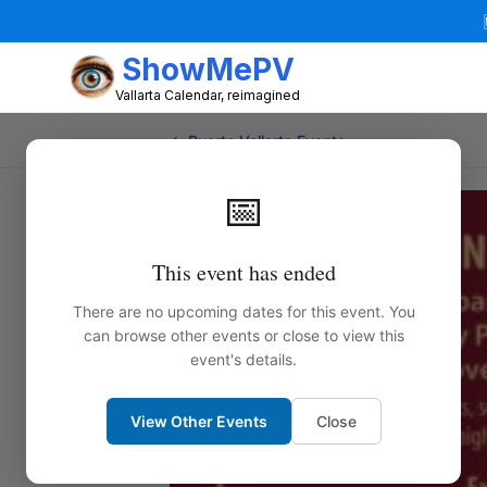
ShowMePV
Vallarta Calendar, reimagined
← Puerto Vallarta Events
📅
This event has ended
There are no upcoming dates for this event. You
can browse other events or close to view this
event's details.
View Other Events
Close