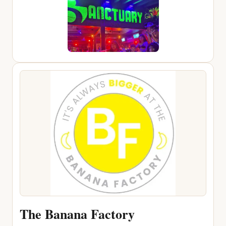
The Banana Factory