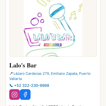
Lalo's Bar
📍
Lázaro Cardenas 279, Emiliano Zapata, Puerto
Vallarta
📞
+52 322-230-9968