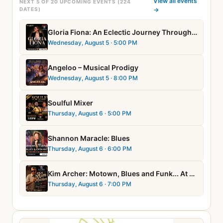
View all events
NEXT 5 OF 20 UPCOMING EVENTS (224
DATES)
→
Gloria Fiona: An Eclectic Journey Through Music
Wednesday, August 5
· 5:00 PM
Angeloo – Musical Prodigy
Wednesday, August 5
· 8:00 PM
Soulful Mixer
Thursday, August 6
· 5:00 PM
Shannon Maracle: Blues
Thursday, August 6
· 6:00 PM
Kim Archer: Motown, Blues and Funk... At Soul Night!
Thursday, August 6
· 7:00 PM