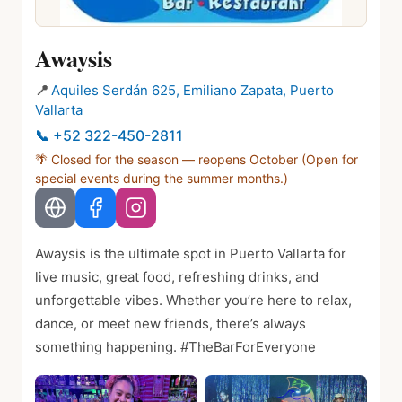
Awaysis
📍
Aquiles Serdán 625, Emiliano Zapata, Puerto
Vallarta
📞
+52 322-450-2811
🌴 Closed for the season — reopens
October
(Open for
special events during the summer months.)
Awaysis is the ultimate spot in Puerto Vallarta for
live music, great food, refreshing drinks, and
unforgettable vibes. Whether you’re here to relax,
dance, or meet new friends, there’s always
something happening. #TheBarForEveryone