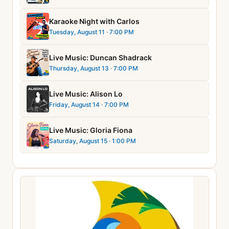
Karaoke Night with Carlos
Tuesday, August 11
· 7:00 PM
Live Music: Duncan Shadrack
Thursday, August 13
· 7:00 PM
Live Music: Alison Lo
Friday, August 14
· 7:00 PM
Live Music: Gloria Fiona
Saturday, August 15
· 1:00 PM