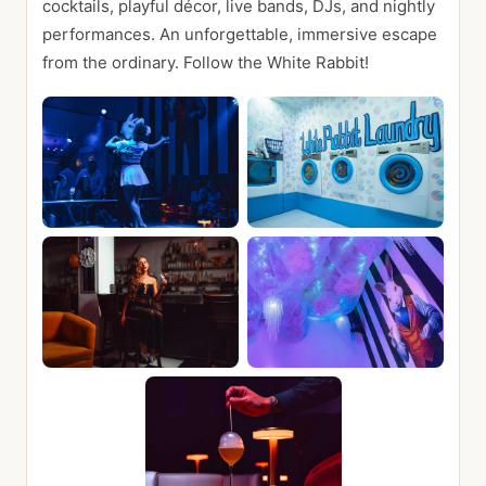
cocktails, playful décor, live bands, DJs, and nightly
performances. An unforgettable, immersive escape
from the ordinary. Follow the White Rabbit!
📍