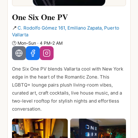
One Six One PV
📍
C. Rodolfo Gómez 161, Emiliano Zapata, Puerto
Vallarta
🕐
Mon–Sun · 4 PM–2 AM
One Six One PV blends Vallarta cool with New York
edge in the heart of the Romantic Zone. This
LGBTQ+ lounge pairs plush living-room vibes,
curated art, craft cocktails, live house music, and a
two-level rooftop for stylish nights and effortless
conversation.