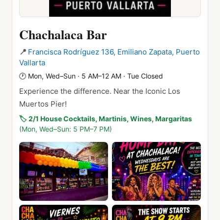
Chachalaca Bar
📍
Francisca Rodríguez 136, Emiliano Zapata, Puerto
Vallarta
🕐
Mon, Wed–Sun · 5 AM–12 AM · Tue Closed
Experience the difference. Near the Iconic Los
Muertos Pier!
🏷️
2/1 House Cocktails, Martinis, Wines, Margaritas
(Mon, Wed–Sun: 5 PM–7 PM)