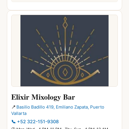
Elixir Mixology Bar
📍
Basilio Badillo 419, Emiliano Zapata, Puerto
Vallarta
📞
+52 322-151-9308