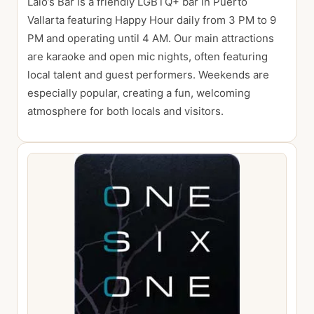
Lalo’s Bar is a friendly LGBTQ+ bar in Puerto
Vallarta featuring Happy Hour daily from 3 PM to 9
PM and operating until 4 AM. Our main attractions
are karaoke and open mic nights, often featuring
local talent and guest performers. Weekends are
especially popular, creating a fun, welcoming
atmosphere for both locals and visitors.