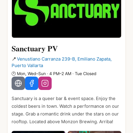
Sanctuary PV
📍
Venustiano Carranza 239-B, Emiliano Zapata,
Puerto Vallarta
🕐
Mon, Wed–Sun · 4 PM–2 AM · Tue Closed
Sanctuary is a queer bar & event space. Enjoy the
coldest beers in town. Watch a performance on our
stage. Grab a romantic drink under the stars on our
rooftop. Located above Monzon Brewing. Arriba!