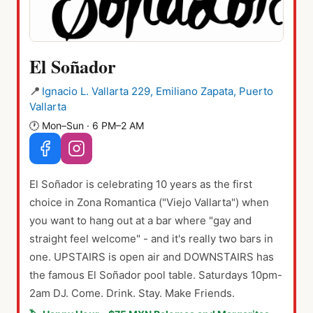
El Soñador
📍
Ignacio L. Vallarta 229, Emiliano Zapata, Puerto
Vallarta
🕐
Mon–Sun · 6 PM–2 AM
El Soñador is celebrating 10 years as the first
choice in Zona Romantica ("Viejo Vallarta") when
you want to hang out at a bar where "gay and
straight feel welcome" - and it's really two bars in
one. UPSTAIRS is open air and DOWNSTAIRS has
the famous El Soñador pool table. Saturdays 10pm-
2am DJ. Come. Drink. Stay. Make Friends.