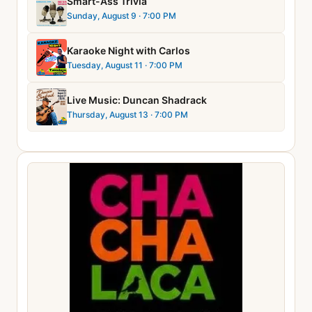
Smart-Ass Trivia
Sunday, August 9
· 7:00 PM
Karaoke Night with Carlos
Tuesday, August 11
· 7:00 PM
Live Music: Duncan Shadrack
Thursday, August 13
· 7:00 PM