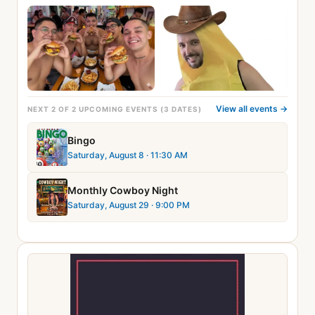
View all events →
NEXT 2 OF 2 UPCOMING EVENTS (3 DATES)
Bingo
Saturday, August 8
· 11:30 AM
Monthly Cowboy Night
Saturday, August 29
· 9:00 PM