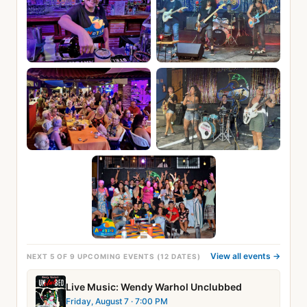
View all events →
NEXT 5 OF 9 UPCOMING EVENTS (12 DATES)
Live Music: Wendy Warhol Unclubbed
Friday, August 7
· 7:00 PM