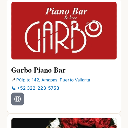
Garbo Piano Bar
📍
Púlpito 142, Amapas, Puerto Vallarta
📞
+52 322-223-5753