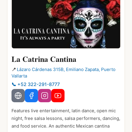
La Catrina Cantina
📍
Lázaro Cárdenas 315B, Emiliano Zapata, Puerto
Vallarta
📞
+52 322-291-8777
Features live entertainment, latin dance, open mic
night, free salsa lessons, salsa performers, dancing,
and food service. An authentic Mexican cantina