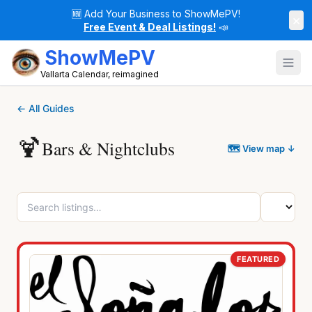
🆕
Add Your Business to ShowMePV!
×
Free Event & Deal Listings!
📣
ShowMePV
Vallarta Calendar, reimagined
← All Guides
🍹
Bars & Nightclubs
🗺 View map ↓
FEATURED