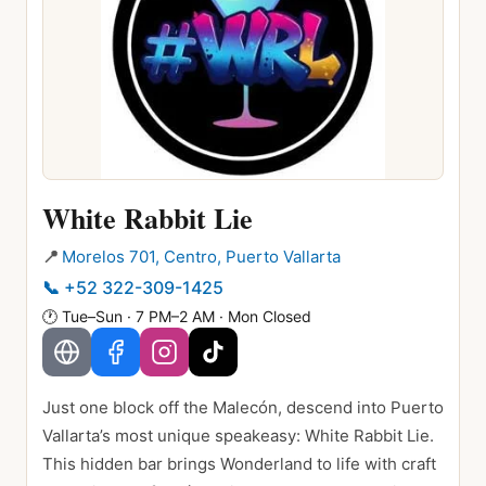
White Rabbit Lie
📍
Morelos 701, Centro, Puerto Vallarta
📞
+52 322-309-1425
🕐
Tue–Sun · 7 PM–2 AM · Mon Closed
Just one block off the Malecón, descend into Puerto
Vallarta’s most unique speakeasy: White Rabbit Lie.
This hidden bar brings Wonderland to life with craft