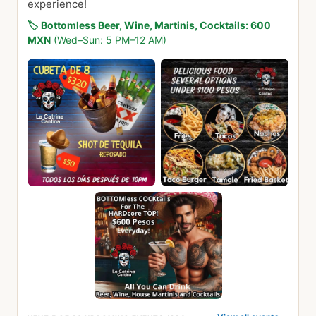
experience!
🏷️
Bottomless Beer, Wine, Martinis, Cocktails: 600
MXN
(Wed–Sun: 5 PM–12 AM)