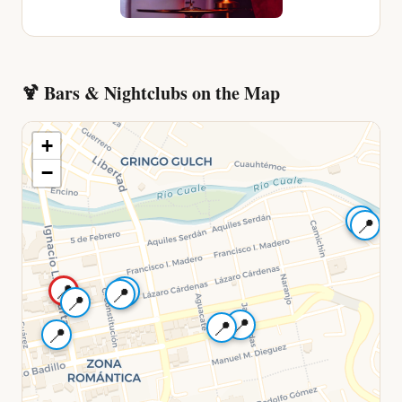
🍹
Bars & Nightclubs
on the Map
+
−
📍
📍
📍
📍
📍
📍
📍
📍
📍