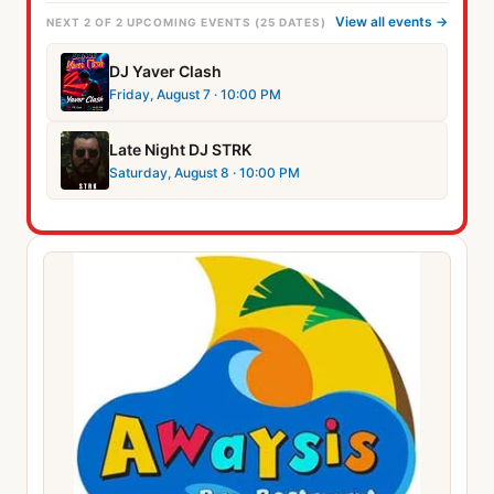
View all events →
NEXT 2 OF 2 UPCOMING EVENTS (25 DATES)
DJ Yaver Clash
Friday, August 7
· 10:00 PM
Late Night DJ STRK
Saturday, August 8
· 10:00 PM