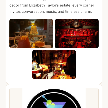
décor from Elizabeth Taylor’s estate, every corner
invites conversation, music, and timeless charm.