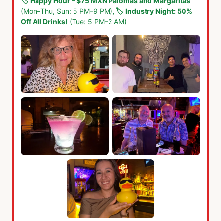
🏷️
Happy Hour – $75 MXN Palomas and Margaritas
(Mon–Thu, Sun: 5 PM–9 PM)
,
🏷️
Industry Night: 50%
Off All Drinks!
(Tue: 5 PM–2 AM)