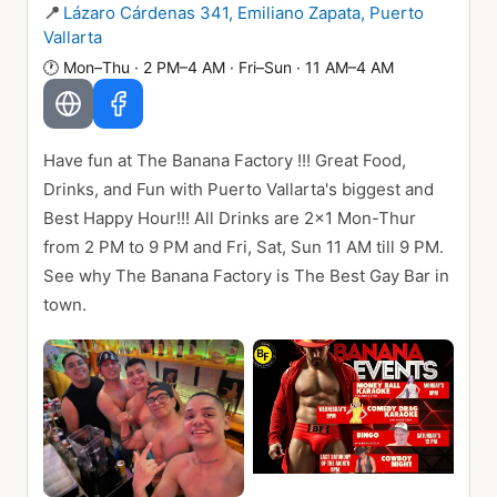
📍
Lázaro Cárdenas 341, Emiliano Zapata, Puerto
Vallarta
🕐
Mon–Thu · 2 PM–4 AM · Fri–Sun · 11 AM–4 AM
Have fun at The Banana Factory !!! Great Food,
Drinks, and Fun with Puerto Vallarta's biggest and
Best Happy Hour!!! All Drinks are 2x1 Mon-Thur
from 2 PM to 9 PM and Fri, Sat, Sun 11 AM till 9 PM.
See why The Banana Factory is The Best Gay Bar in
town.