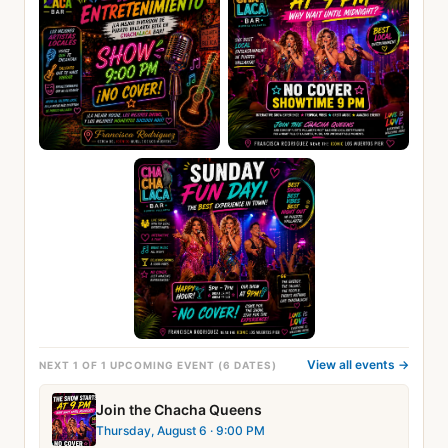
View all events →
NEXT 1 OF 1 UPCOMING EVENT (6 DATES)
Join the Chacha Queens
Thursday, August 6
· 9:00 PM