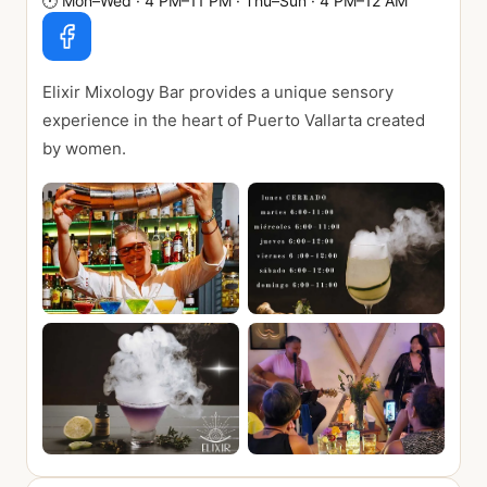
🕐
Mon–Wed · 4 PM–11 PM · Thu–Sun · 4 PM–12 AM
Elixir Mixology Bar provides a unique sensory
experience in the heart of Puerto Vallarta created
by women.