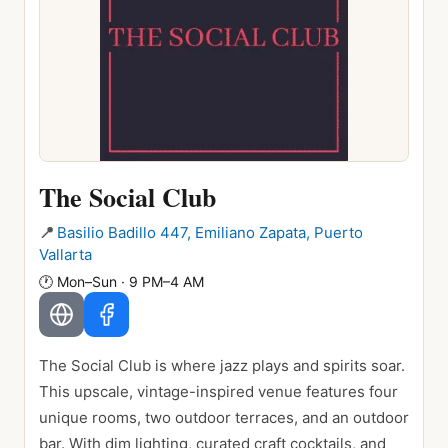
The Social Club
📍
Basilio Badillo 447, Emiliano Zapata, Puerto
Vallarta
🕐
Mon–Sun · 9 PM–4 AM
The Social Club is where jazz plays and spirits soar.
This upscale, vintage-inspired venue features four
unique rooms, two outdoor terraces, and an outdoor
bar. With dim lighting, curated craft cocktails, and