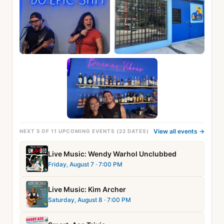
View all events →
NEXT 5 OF 11 UPCOMING EVENTS (22 DATES)
Live Music: Wendy Warhol Unclubbed
Friday, August 7
· 7:00 PM
Live Music: Kim Archer
Saturday, August 8
· 7:00 PM