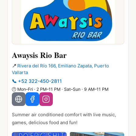
Awaysis Rio Bar
📍
Rivera del Río 166, Emiliano Zapata, Puerto
Vallarta
📞
+52 322-450-2811
🕐
Mon–Fri · 2 PM–11 PM · Sat–Sun · 9 AM–11 PM
Summer air conditioned comfort with live music,
games, delicious food and fun!