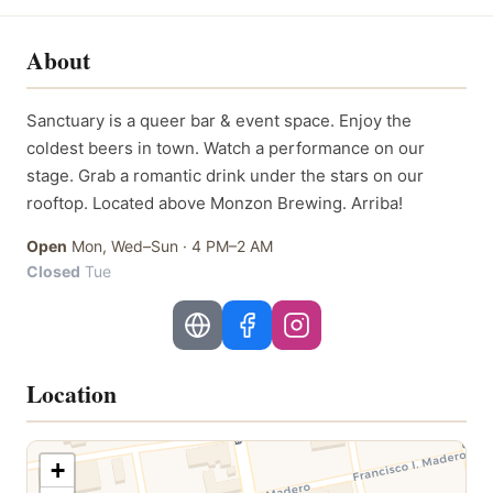
About
Sanctuary is a queer bar & event space. Enjoy the
coldest beers in town. Watch a performance on our
stage. Grab a romantic drink under the stars on our
rooftop. Located above Monzon Brewing. Arriba!
Open
Mon, Wed–Sun
·
4 PM–2 AM
Closed
Tue
Location
+