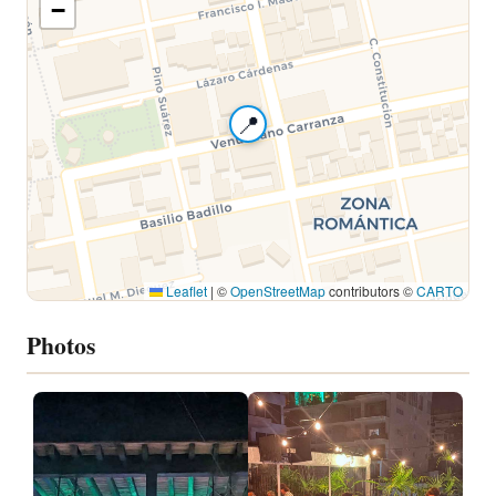
−
📍
Leaflet
|
©
OpenStreetMap
contributors ©
CARTO
Photos