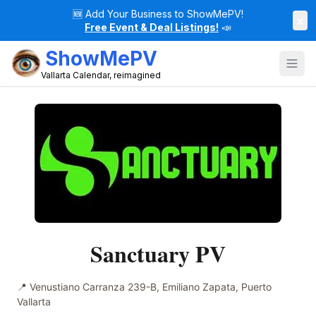
🆕
Add Your Business to ShowMePV!
×
Free Event & Deal Listings!
📣
ShowMePV
Vallarta Calendar, reimagined
Sanctuary PV
📍
Venustiano Carranza 239-B, Emiliano Zapata, Puerto
Vallarta