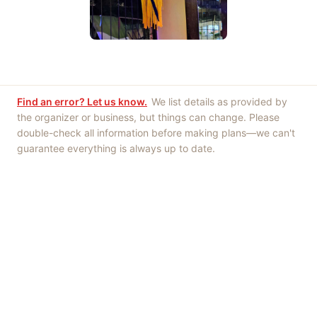
Find an error? Let us know.
We list details as provided by
the organizer or business, but things can change. Please
double-check all information before making plans—we can't
guarantee everything is always up to date.