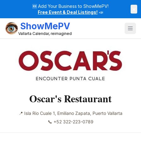
🆕
Add Your Business to ShowMePV!
×
Free Event & Deal Listings!
📣
ShowMePV
Vallarta Calendar, reimagined
Oscar's Restaurant
📍
Isla Rio Cuale 1, Emiliano Zapata, Puerto Vallarta
📞
+52 322-223-0789