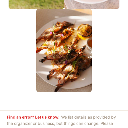
Find an error? Let us know.
We list details as provided by
the organizer or business, but things can change. Please