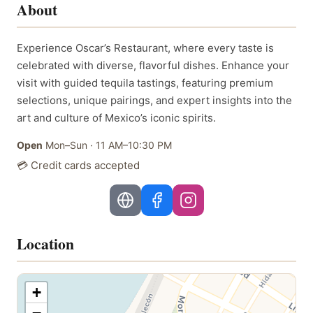
About
Experience Oscar’s Restaurant, where every taste is
celebrated with diverse, flavorful dishes. Enhance your
visit with guided tequila tastings, featuring premium
selections, unique pairings, and expert insights into the
art and culture of Mexico’s iconic spirits.
Open
Mon–Sun
·
11 AM–10:30 PM
💳 Credit cards accepted
Location
+