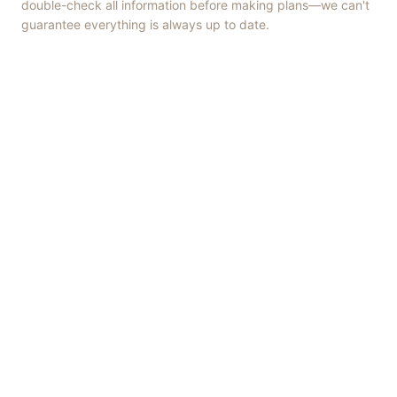
double-check all information before making plans—we can't
guarantee everything is always up to date.