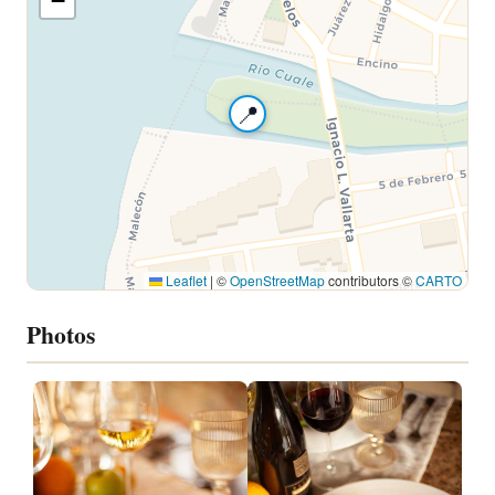
−
📍
Leaflet
|
©
OpenStreetMap
contributors ©
CARTO
Photos