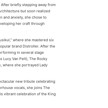
 After briefly stepping away from
 Architecture but soon realized
n and anxiety, she chose to
veloping her craft through
iusikul,” where she mastered six
opular brand Distroller. After the
rforming in several stage
as Lucy Van Pelt), The Rocky
e, where she portrayed Lady
ctacular new tribute celebrating
erhouse vocals, she joins The
s vibrant celebration of the King