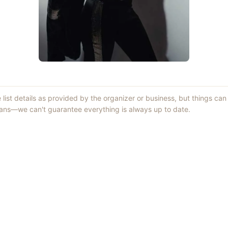
 list details as provided by the organizer or business, but things c
lans—we can't guarantee everything is always up to date.