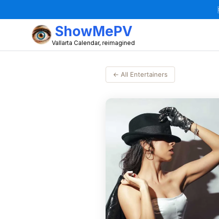
ShowMePV
Vallarta Calendar, reimagined
← All Entertainers