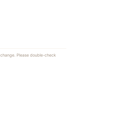
an change. Please double-check