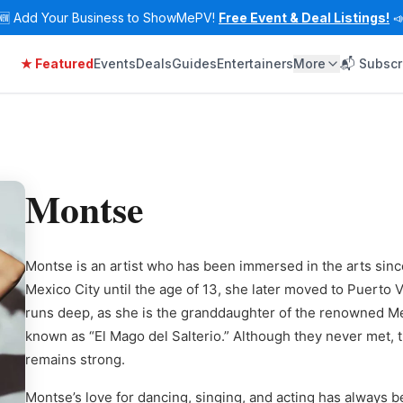
🆕
Add Your Business to ShowMePV!
Free Event & Deal Listings!

★ Featured
Events
Deals
Guides
Entertainers
More
📬 Subscr
Montse
Montse is an artist who has been immersed in the arts since
Mexico City until the age of 13, she later moved to Puerto V
runs deep, as she is the granddaughter of the renowned Me
known as “El Mago del Salterio.” Although they never met, 
remains strong.
Montse’s love for dancing, singing, and acting has always be