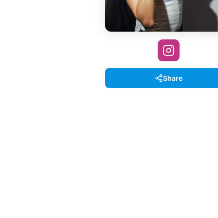
Share