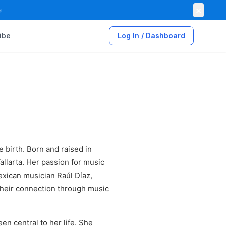
×

ibe
Log In / Dashboard
 birth. Born and raised in
allarta. Her passion for music
xican musician Raúl Díaz,
their connection through music
en central to her life. She