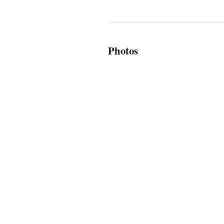
Photos