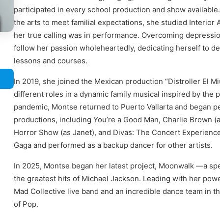
participated in every school production and show available.
the arts to meet familial expectations, she studied Interior
her true calling was in performance. Overcoming depressio
follow her passion wholeheartedly, dedicating herself to de
lessons and courses.
In 2019, she joined the Mexican production “Distroller El M
different roles in a dynamic family musical inspired by the p
pandemic, Montse returned to Puerto Vallarta and began pe
productions, including You’re a Good Man, Charlie Brown (
Horror Show (as Janet), and Divas: The Concert Experienc
Gaga and performed as a backup dancer for other artists.
In 2025, Montse began her latest project, Moonwalk —a spe
the greatest hits of Michael Jackson. Leading with her pow
Mad Collective live band and an incredible dance team in thi
of Pop.