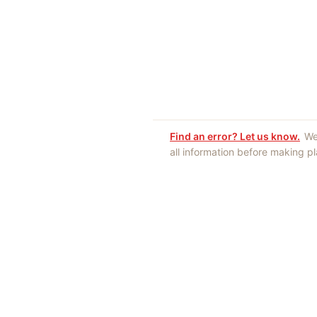
Find an error? Let us know.
We
all information before making p