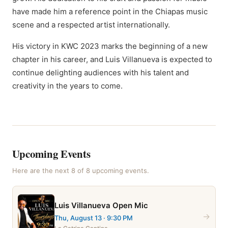
have made him a reference point in the Chiapas music
scene and a respected artist internationally.
His victory in KWC 2023 marks the beginning of a new
chapter in his career, and Luis Villanueva is expected to
continue delighting audiences with his talent and
creativity in the years to come.
Upcoming Events
Here are the next
8
of
8
upcoming event
s
.
Luis Villanueva Open Mic
→
Thu, August 13
· 9:30 PM