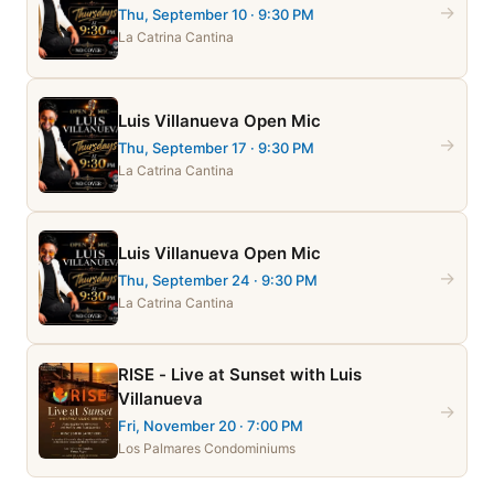
→
Thu, September 10
· 9:30 PM
La Catrina Cantina
Luis Villanueva Open Mic
→
Thu, September 17
· 9:30 PM
La Catrina Cantina
Luis Villanueva Open Mic
→
Thu, September 24
· 9:30 PM
La Catrina Cantina
RISE - Live at Sunset with Luis
Villanueva
→
Fri, November 20
· 7:00 PM
Los Palmares Condominiums