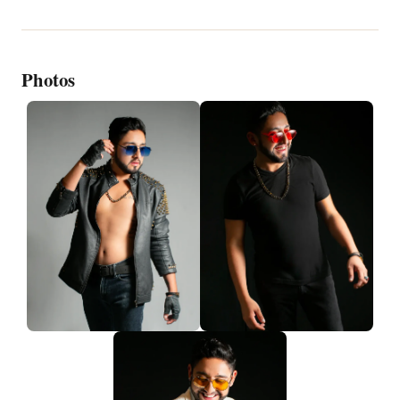
Photos