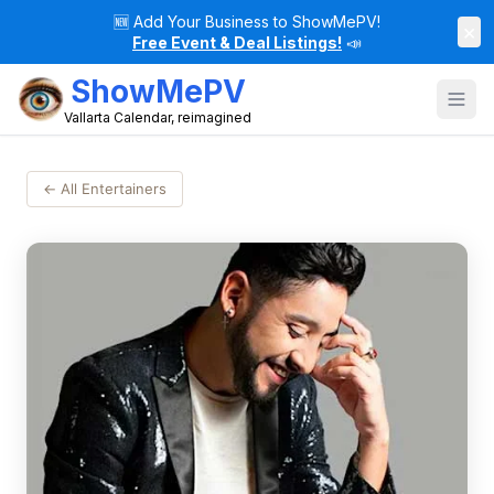
🆕
Add Your Business to ShowMePV!
×
Free Event & Deal Listings!
📣
ShowMePV
Vallarta Calendar, reimagined
← All Entertainers