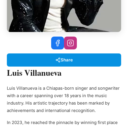
Share
Luis Villanueva
Luis Villanueva is a Chiapas-born singer and songwriter
with a career spanning over 18 years in the music
industry. His artistic trajectory has been marked by
achievements and international recognition.
In 2023, he reached the pinnacle by winning first place