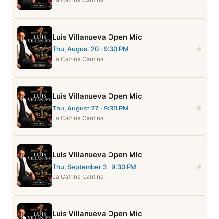
La Catrina Cantina
Luis Villanueva Open Mic
→
Thu, August 20
· 9:30 PM
La Catrina Cantina
Luis Villanueva Open Mic
→
Thu, August 27
· 9:30 PM
La Catrina Cantina
Luis Villanueva Open Mic
→
Thu, September 3
· 9:30 PM
La Catrina Cantina
Luis Villanueva Open Mic