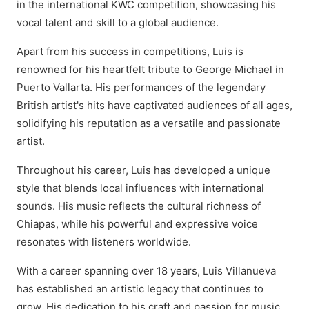
in the international KWC competition, showcasing his
vocal talent and skill to a global audience.
Apart from his success in competitions, Luis is
renowned for his heartfelt tribute to George Michael in
Puerto Vallarta. His performances of the legendary
British artist's hits have captivated audiences of all ages,
solidifying his reputation as a versatile and passionate
artist.
Throughout his career, Luis has developed a unique
style that blends local influences with international
sounds. His music reflects the cultural richness of
Chiapas, while his powerful and expressive voice
resonates with listeners worldwide.
With a career spanning over 18 years, Luis Villanueva
has established an artistic legacy that continues to
grow. His dedication to his craft and passion for music