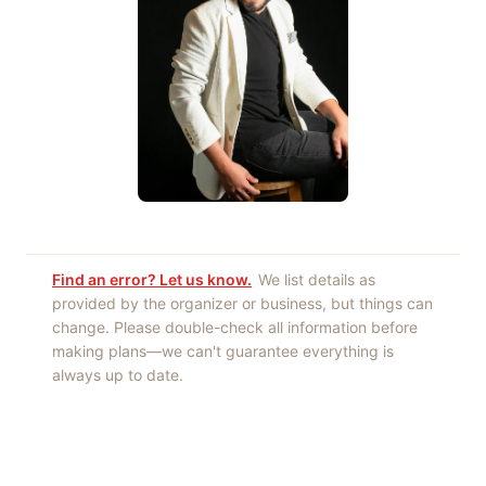
Find an error? Let us know.
We list details as
provided by the organizer or business, but things can
change. Please double-check all information before
making plans—we can't guarantee everything is
always up to date.