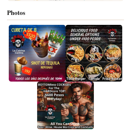
Photos