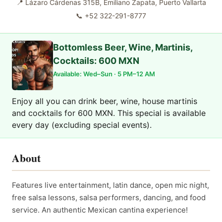
📍
Lázaro Cárdenas 315B, Emiliano Zapata, Puerto Vallarta
📞
+52 322-291-8777
Bottomless Beer, Wine, Martinis,
Cocktails: 600 MXN
Available: Wed–Sun · 5 PM–12 AM
Enjoy all you can drink beer, wine, house martinis
and cocktails for 600 MXN. This special is available
every day (excluding special events).
About
Features live entertainment, latin dance, open mic night,
free salsa lessons, salsa performers, dancing, and food
service. An authentic Mexican cantina experience!