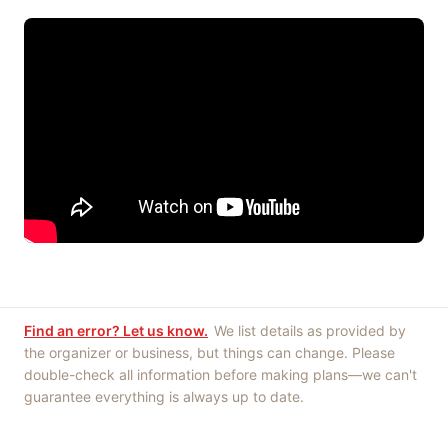
Find an error? Let us know.
We list details as provided by
the organizer or business, but things can change. Please
double-check all information before making plans—we can't
guarantee everything is always up to date.