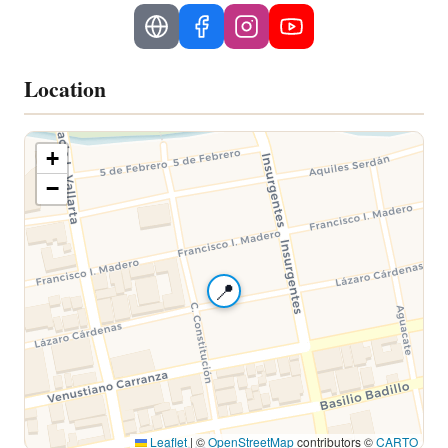
Location
+
−
📍
Leaflet
|
©
OpenStreetMap
contributors ©
CARTO