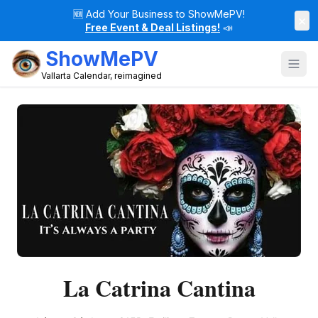
🆕
Add Your Business to ShowMePV!
×
Free Event & Deal Listings!
📣
ShowMePV
Vallarta Calendar, reimagined
La Catrina Cantina