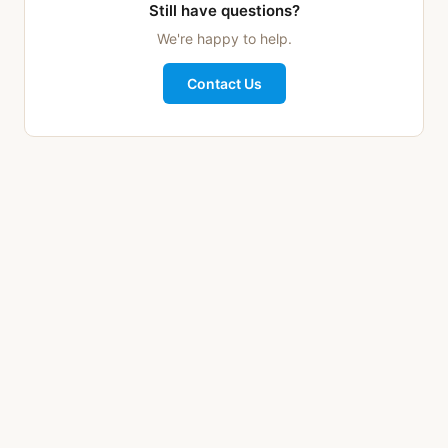
Still have questions?
We're happy to help.
Contact Us