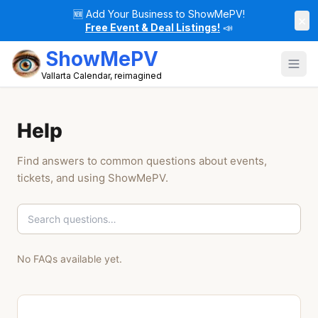
🆕
Add Your Business to ShowMePV!
×
Free Event & Deal Listings!
📣
ShowMePV
Vallarta Calendar, reimagined
Help
Find answers to common questions about events,
tickets, and using ShowMePV.
No FAQs available yet.