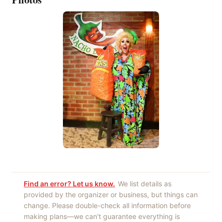
Find an error? Let us know.
We list details as
provided by the organizer or business, but things can
change. Please double-check all information before
making plans—we can't guarantee everything is