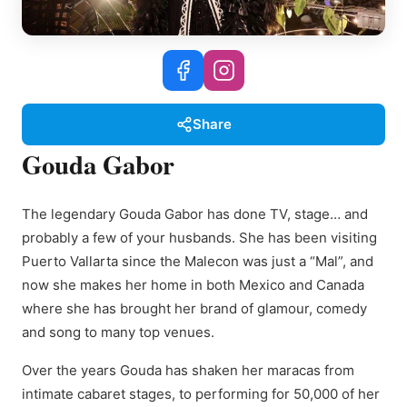
Share
Gouda Gabor
The legendary Gouda Gabor has done TV, stage… and
probably a few of your husbands. She has been visiting
Puerto Vallarta since the Malecon was just a “Mal”, and
now she makes her home in both Mexico and Canada
where she has brought her brand of glamour, comedy
and song to many top venues.
Over the years Gouda has shaken her maracas from
intimate cabaret stages, to performing for 50,000 of her