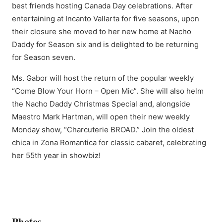
best friends hosting Canada Day celebrations. After
entertaining at Incanto Vallarta for five seasons, upon
their closure she moved to her new home at Nacho
Daddy for Season six and is delighted to be returning
for Season seven.
Ms. Gabor will host the return of the popular weekly
“Come Blow Your Horn – Open Mic”. She will also helm
the Nacho Daddy Christmas Special and, alongside
Maestro Mark Hartman, will open their new weekly
Monday show, “Charcuterie BROAD.” Join the oldest
chica in Zona Romantica for classic cabaret, celebrating
her 55th year in showbiz!
Photos