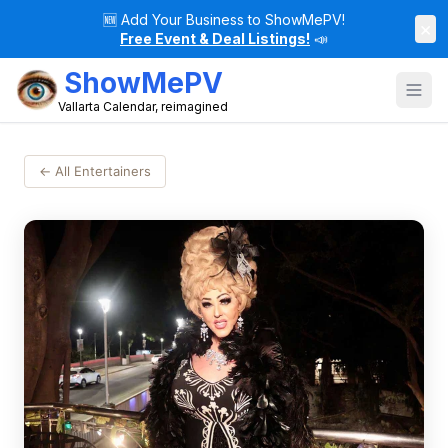
🆕
Add Your Business to ShowMePV!
×
Free Event & Deal Listings!
📣
ShowMePV
Vallarta Calendar, reimagined
← All Entertainers